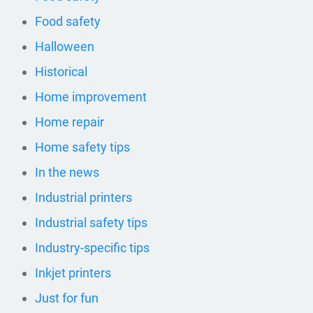
Food safety
Halloween
Historical
Home improvement
Home repair
Home safety tips
In the news
Industrial printers
Industrial safety tips
Industry-specific tips
Inkjet printers
Just for fun