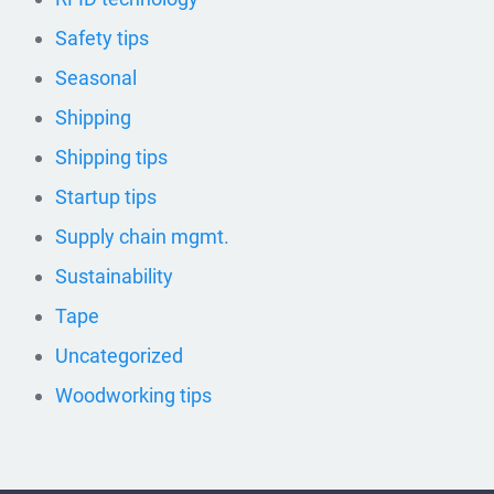
Safety tips
Seasonal
Shipping
Shipping tips
Startup tips
Supply chain mgmt.
Sustainability
Tape
Uncategorized
Woodworking tips