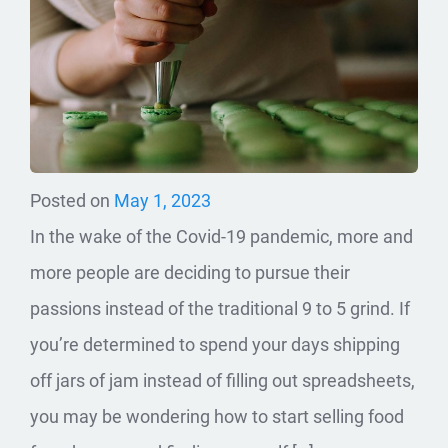
Posted on
May 1, 2023
In the wake of the Covid-19 pandemic, more and
more people are deciding to pursue their
passions instead of the traditional 9 to 5 grind. If
you’re determined to spend your days shipping
off jars of jam instead of filling out spreadsheets,
you may be wondering how to start selling food