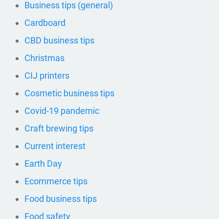
Business tips (general)
Cardboard
CBD business tips
Christmas
CIJ printers
Cosmetic business tips
Covid-19 pandemic
Craft brewing tips
Current interest
Earth Day
Ecommerce tips
Food business tips
Food safety