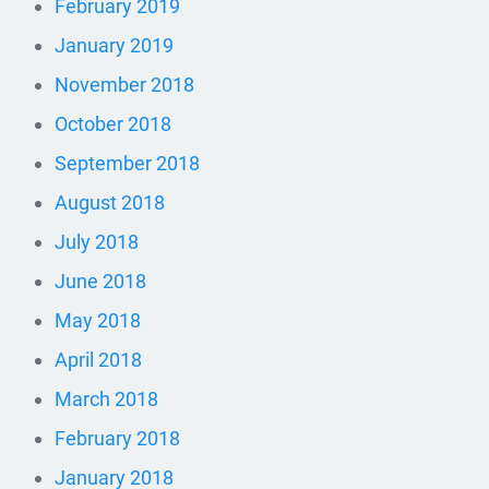
February 2019
January 2019
November 2018
October 2018
September 2018
August 2018
July 2018
June 2018
May 2018
April 2018
March 2018
February 2018
January 2018