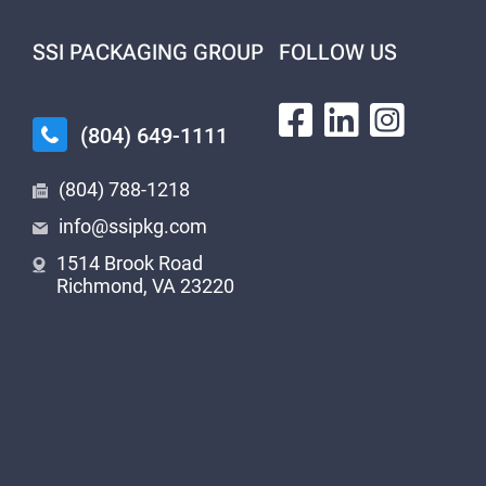
SSI PACKAGING GROUP
FOLLOW US
(804) 649-1111
(804) 788-1218
info@ssipkg.com
1514 Brook Road
Richmond, VA 23220