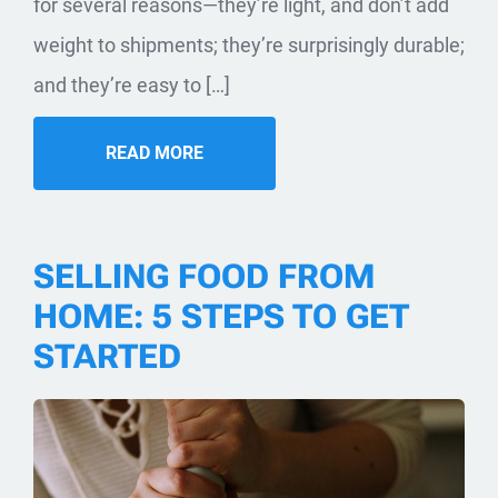
for several reasons—they’re light, and don’t add
weight to shipments; they’re surprisingly durable;
and they’re easy to […]
READ MORE
SELLING FOOD FROM
HOME: 5 STEPS TO GET
STARTED