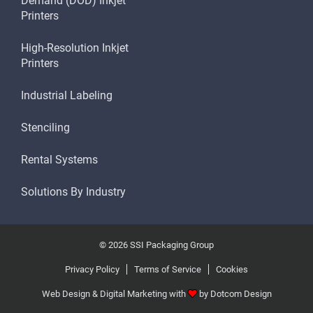
Demand (DOD) Inkjet
Printers
High-Resolution Inkjet
Printers
Industrial Labeling
Stenciling
Rental Systems
Solutions By Industry
© 2026 SSI Packaging Group
Privacy Policy
Terms of Service
Cookies
Web Design & Digital Marketing with
by
Dotcom Design