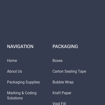
NAVIGATION
PACKAGING
Home
Boxes
About Us
Carton Sealing Tape
Packaging Supplies
Bubble Wrap
Marking & Coding
Kraft Paper
Solutions
Void Fill