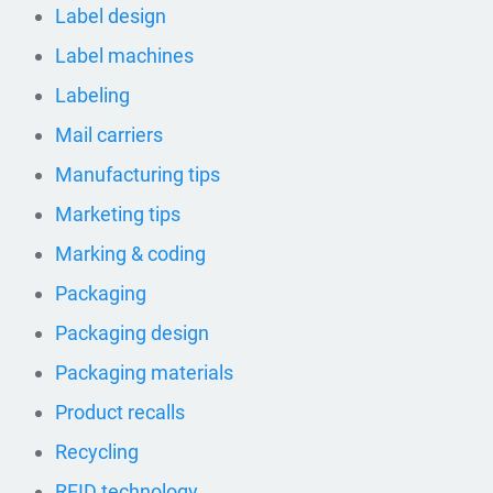
Label design
Label machines
Labeling
Mail carriers
Manufacturing tips
Marketing tips
Marking & coding
Packaging
Packaging design
Packaging materials
Product recalls
Recycling
RFID technology