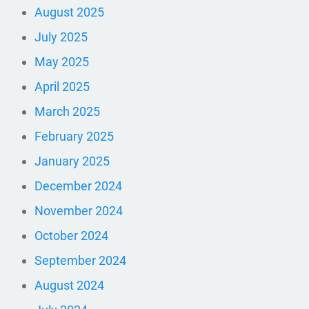
August 2025
July 2025
May 2025
April 2025
March 2025
February 2025
January 2025
December 2024
November 2024
October 2024
September 2024
August 2024