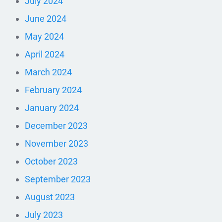
July 2024
June 2024
May 2024
April 2024
March 2024
February 2024
January 2024
December 2023
November 2023
October 2023
September 2023
August 2023
July 2023