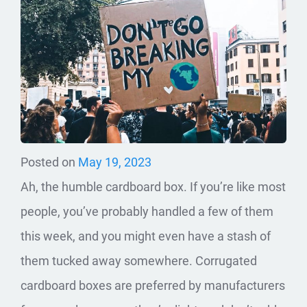
Posted on
May 19, 2023
Ah, the humble cardboard box. If you’re like most
people, you’ve probably handled a few of them
this week, and you might even have a stash of
them tucked away somewhere. Corrugated
cardboard boxes are preferred by manufacturers