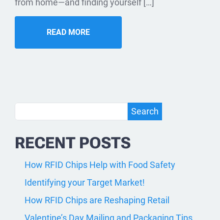
from home—and finding yourself […]
READ MORE
Search
Search
RECENT POSTS
How RFID Chips Help with Food Safety
Identifying your Target Market!
How RFID Chips are Reshaping Retail
Valentine’s Day Mailing and Packaging Tips