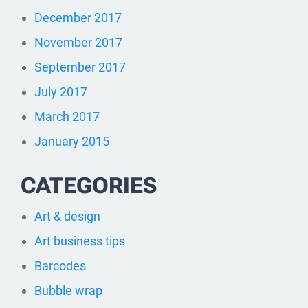
December 2017
November 2017
September 2017
July 2017
March 2017
January 2015
CATEGORIES
Art & design
Art business tips
Barcodes
Bubble wrap