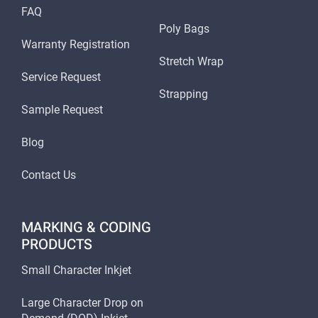
FAQ
Poly Bags
Warranty Registration
Stretch Wrap
Service Request
Strapping
Sample Request
Blog
Contact Us
MARKING & CODING
PRODUCTS
Small Character Inkjet
Large Character Drop on