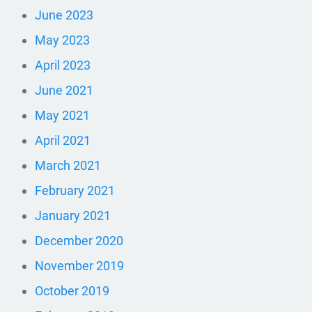
June 2023
May 2023
April 2023
June 2021
May 2021
April 2021
March 2021
February 2021
January 2021
December 2020
November 2019
October 2019