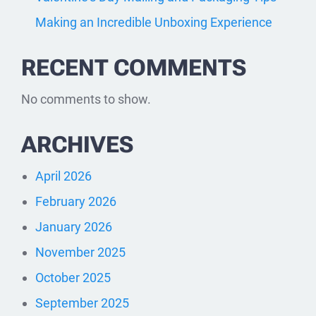
Making an Incredible Unboxing Experience
RECENT COMMENTS
No comments to show.
ARCHIVES
April 2026
February 2026
January 2026
November 2025
October 2025
September 2025