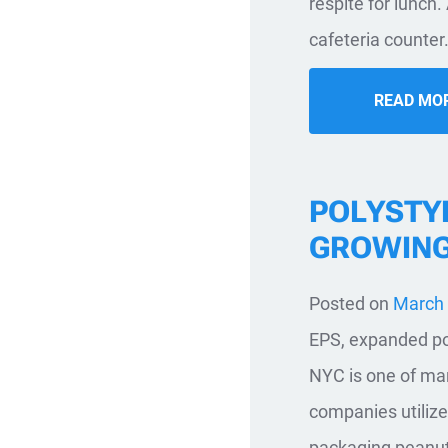
respite for lunch.
cafeteria counter.
READ MO
POLYSTY
GROWIN
Posted on
March 
EPS, expanded pol
NYC is one of man
companies utilize
packaging peanuts