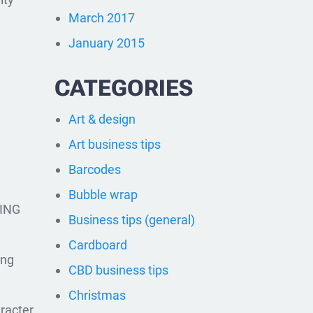
March 2017
January 2015
CATEGORIES
Art & design
Art business tips
Barcodes
Bubble wrap
ING
Business tips (general)
Cardboard
ing
CBD business tips
Christmas
racter