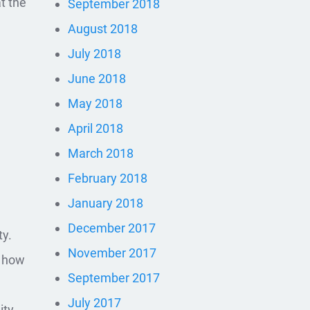
at the
September 2018
August 2018
July 2018
June 2018
May 2018
April 2018
March 2018
February 2018
January 2018
December 2017
ty.
November 2017
g how
September 2017
July 2017
ity