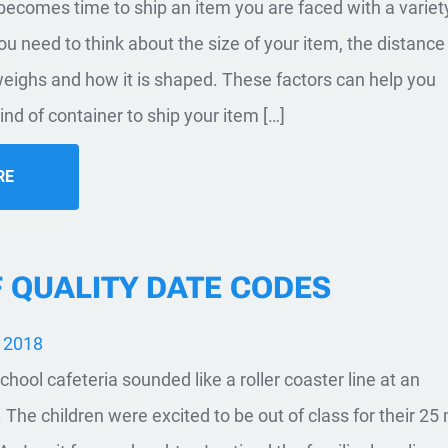
t becomes time to ship an item you are faced with a variet
u need to think about the size of your item, the distance i
eighs and how it is shaped. These factors can help you
nd of container to ship your item […]
RE
F QUALITY DATE CODES
, 2018
chool cafeteria sounded like a roller coaster line at an
he children were excited to be out of class for their 25 