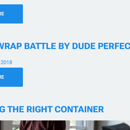
RE
WRAP BATTLE BY DUDE PERFE
 2018
RE
G THE RIGHT CONTAINER