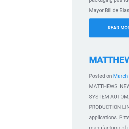
Mayor Bill de Bla
READ MO
MATTHEWS
Posted on
March 
MATTHEWS’ NEW
SYSTEM AUTOMA
PRODUCTION LINES 
applications. Pit
manufacturer of 