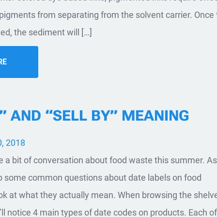
 pigments from separating from the solvent carrier. Once
d, the sediment will […]
RE
” AND “SELL BY” MEANING
, 2018
e a bit of conversation about food waste this summer. As
up some common questions about date labels on food
ook at what they actually mean. When browsing the shelve
’ll notice 4 main types of date codes on products. Each o