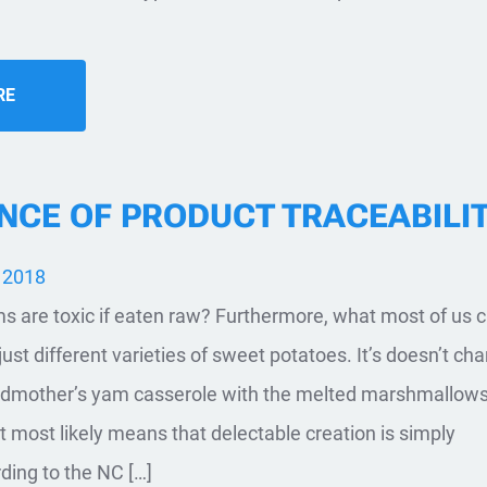
RE
NCE OF PRODUCT TRACEABILI
 2018
 are toxic if eaten raw? Furthermore, what most of us c
just different varieties of sweet potatoes. It’s doesn’t ch
andmother’s yam casserole with the melted marshmallow
It most likely means that delectable creation is simply
ing to the NC […]