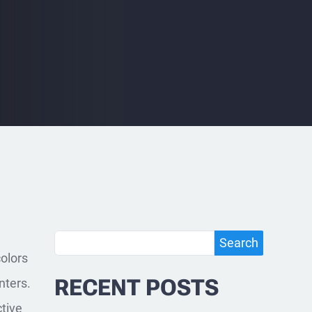
Search
Search
colors
RECENT POSTS
nters.
ctive