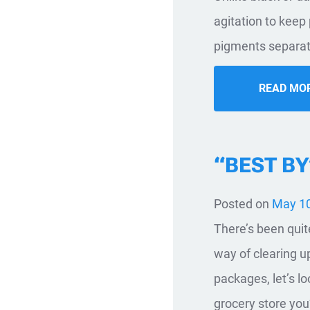
agitation to keep
pigments separate
READ MO
“BEST BY
Posted on
May 10
There’s been quit
way of clearing 
packages, let’s l
grocery store you