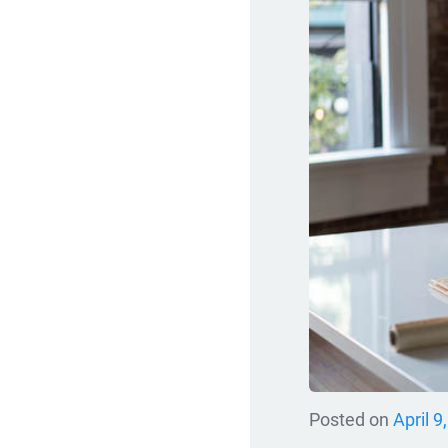
Posted on
April 9