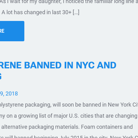
 As I wait for my daughter, I noticed the familiar long line 
 A lot has changed in last 30+ […]
RE
RENE BANNED IN NYC AND
G
9, 2018
ystyrene packaging, will soon be banned in New York Ci
y on a growing list of major U.S. cities that are changin
 alternative packaging materials. Foam containers and
 will banned beginning July 2015 in the city. New York C