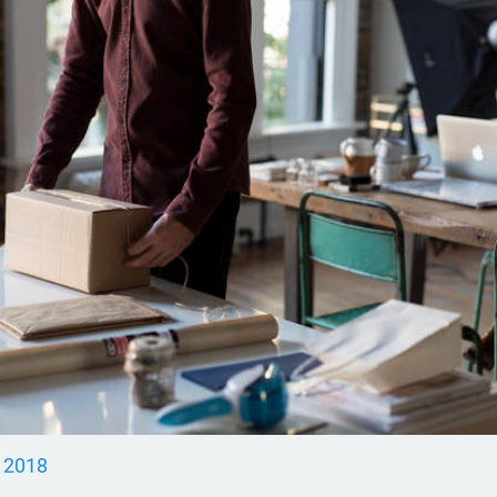
, 2018