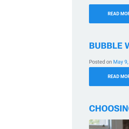
READ MO
BUBBLE 
Posted on
May 9,
READ MO
CHOOSIN