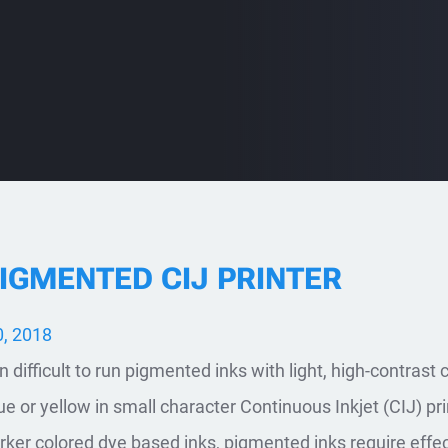
PIGMENTED CIJ PRINTER
, 2018
 difficult to run pigmented inks with light, high-contrast 
blue or yellow in small character Continuous Inkjet (CIJ) pri
arker colored dye based inks, pigmented inks require effe