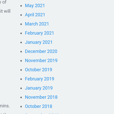
y of
May 2021
t will
April 2021
March 2021
February 2021
January 2021
December 2020
November 2019
October 2019
February 2019
January 2019
November 2018
mins.
October 2018