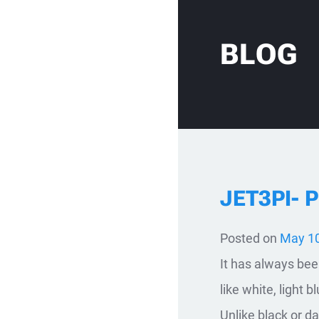
Skip to content
BLOG
JET3PI- 
Posted on
May 10
It has always been
like white, light 
Unlike black or d