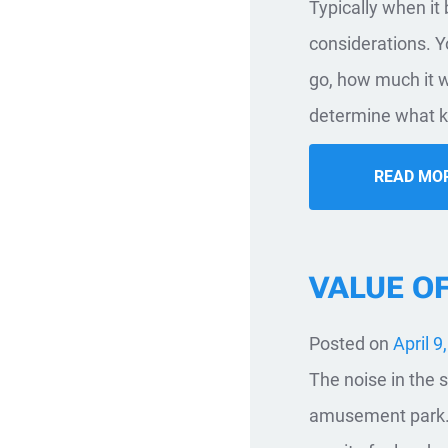
​Typically when i
considerations. Yo
go, how much it w
determine what ki
READ MO
VALUE O
Posted on
April 9
The noise in the s
amusement park. T