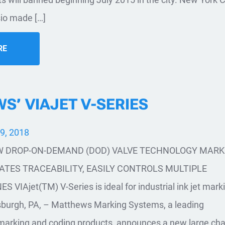
sio made […]
RE
’ VIAJET V-SERIES
9, 2018
 DROP-ON-DEMAND (DOD) VALVE TECHNOLOGY MARK
TES TRACEABILITY, EASILY CONTROLS MULTIPLE
VIAjet(TM) V-Series is ideal for industrial ink jet mark
tsburgh, PA, – Matthews Marking Systems, a leading
marking and coding products, announces a new large cha