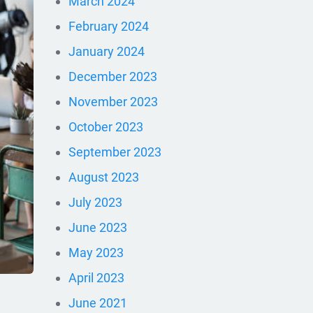
March 2024
February 2024
January 2024
December 2023
November 2023
October 2023
September 2023
August 2023
July 2023
June 2023
May 2023
April 2023
June 2021