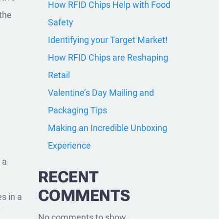
How RFID Chips Help with Food
 the
Safety
Identifying your Target Market!
How RFID Chips are Reshaping
Retail
Valentine’s Day Mailing and
Packaging Tips
Making an Incredible Unboxing
Experience
 a
RECENT
COMMENTS
s in a
f
No comments to show.