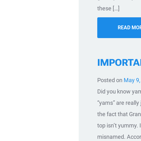
these […]
READ MO
IMPORTA
Posted on
May 9,
Did you know yams
“yams” are really 
the fact that Gr
top isn’t yummy. 
misnamed. Accord