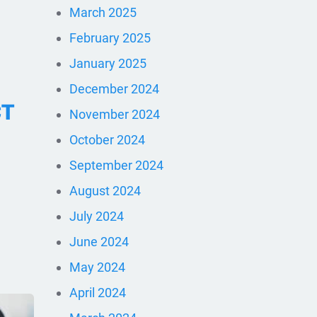
March 2025
February 2025
January 2025
December 2024
CT
November 2024
October 2024
September 2024
August 2024
July 2024
June 2024
May 2024
April 2024