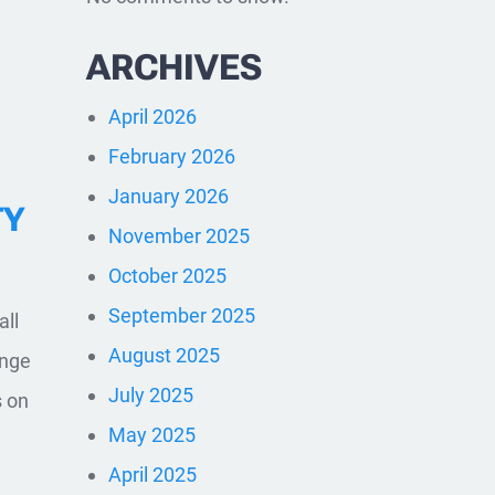
ARCHIVES
April 2026
February 2026
January 2026
TY
November 2025
October 2025
September 2025
all
August 2025
ange
July 2025
s on
May 2025
April 2025