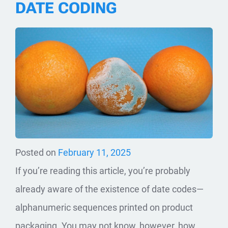
DATE CODING
Posted on
February 11, 2025
If you’re reading this article, you’re probably
already aware of the existence of date codes—
alphanumeric sequences printed on product
packaging. You may not know, however, how