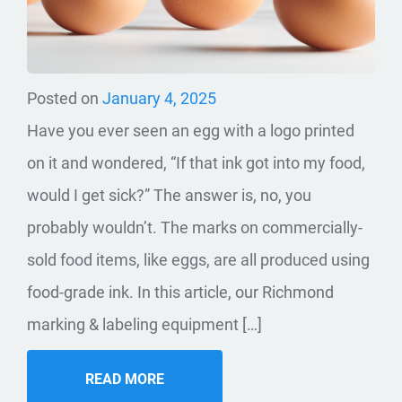
Posted on
January 4, 2025
Have you ever seen an egg with a logo printed
on it and wondered, “If that ink got into my food,
would I get sick?” The answer is, no, you
probably wouldn’t. The marks on commercially-
sold food items, like eggs, are all produced using
food-grade ink. In this article, our Richmond
marking & labeling equipment […]
READ MORE