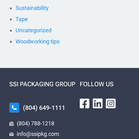
Sustainability
Tape
Uncategorized
Woodworking tips
SSI PACKAGING GROUP
FOLLOW US
(804) 649-1111
(804) 788-1218
info@ssipkg.com