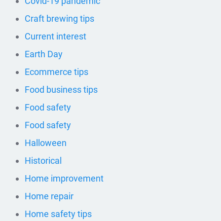
Covid-19 pandemic
Craft brewing tips
Current interest
Earth Day
Ecommerce tips
Food business tips
Food safety
Food safety
Halloween
Historical
Home improvement
Home repair
Home safety tips