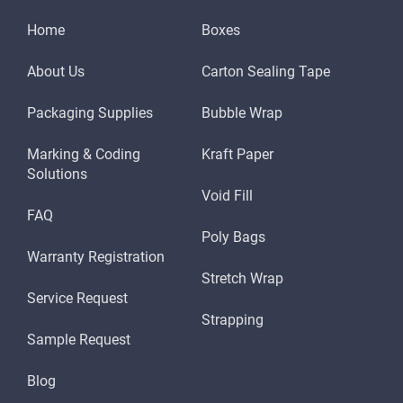
Home
Boxes
About Us
Carton Sealing Tape
Packaging Supplies
Bubble Wrap
Marking & Coding
Kraft Paper
Solutions
Void Fill
FAQ
Poly Bags
Warranty Registration
Stretch Wrap
Service Request
Strapping
Sample Request
Blog