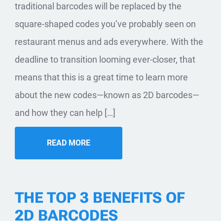
traditional barcodes will be replaced by the
square-shaped codes you’ve probably seen on
restaurant menus and ads everywhere. With the
deadline to transition looming ever-closer, that
means that this is a great time to learn more
about the new codes—known as 2D barcodes—
and how they can help […]
READ MORE
THE TOP 3 BENEFITS OF
2D BARCODES