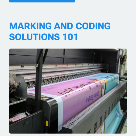
MARKING AND CODING
SOLUTIONS 101