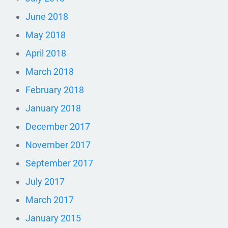
June 2018
May 2018
April 2018
March 2018
February 2018
January 2018
December 2017
November 2017
September 2017
July 2017
March 2017
January 2015