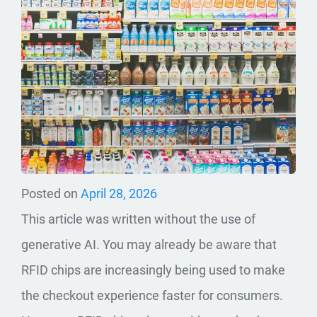
Posted on
April 28, 2026
This article was written without the use of
generative AI. You may already be aware that
RFID chips are increasingly being used to make
the checkout experience faster for consumers.