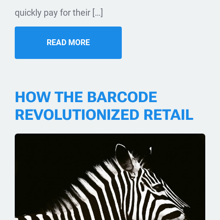
quickly pay for their […]
READ MORE
HOW THE BARCODE
REVOLUTIONIZED RETAIL