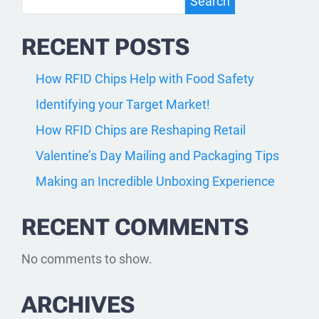
Search
Search
RECENT POSTS
How RFID Chips Help with Food Safety
Identifying your Target Market!
How RFID Chips are Reshaping Retail
Valentine’s Day Mailing and Packaging Tips
Making an Incredible Unboxing Experience
RECENT COMMENTS
No comments to show.
ARCHIVES