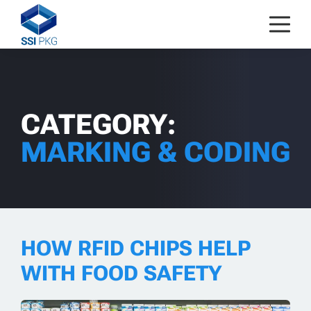
Skip to content
CATEGORY:
MARKING & CODING
HOW RFID CHIPS HELP
WITH FOOD SAFETY