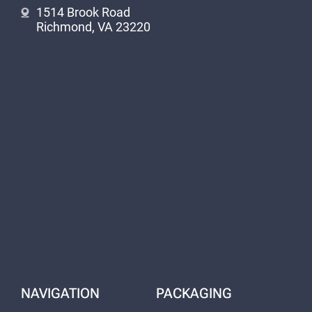
1514 Brook Road
Richmond, VA 23220
NAVIGATION
PACKAGING