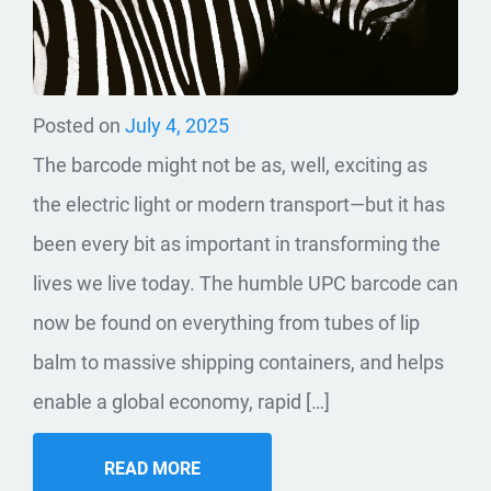
Posted on
July 4, 2025
The barcode might not be as, well, exciting as
the electric light or modern transport—but it has
been every bit as important in transforming the
lives we live today. The humble UPC barcode can
now be found on everything from tubes of lip
balm to massive shipping containers, and helps
enable a global economy, rapid […]
READ MORE