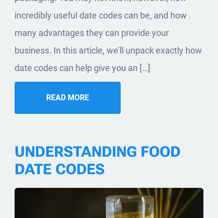
incredibly useful date codes can be, and how
many advantages they can provide your
business. In this article, we’ll unpack exactly how
date codes can help give you an […]
READ MORE
UNDERSTANDING FOOD
DATE CODES