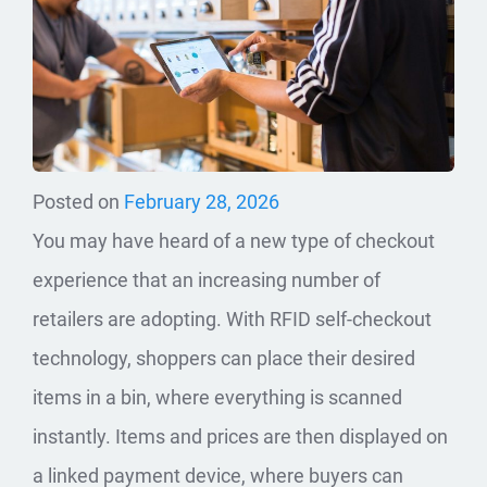
Posted on
February 28, 2026
You may have heard of a new type of checkout
experience that an increasing number of
retailers are adopting. With RFID self-checkout
technology, shoppers can place their desired
items in a bin, where everything is scanned
instantly. Items and prices are then displayed on
a linked payment device, where buyers can