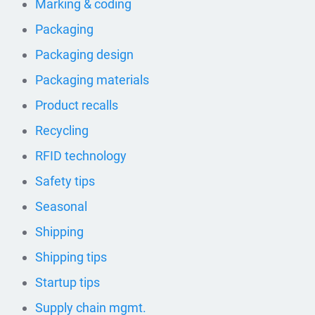
Marking & coding
Packaging
Packaging design
Packaging materials
Product recalls
Recycling
RFID technology
Safety tips
Seasonal
Shipping
Shipping tips
Startup tips
Supply chain mgmt.