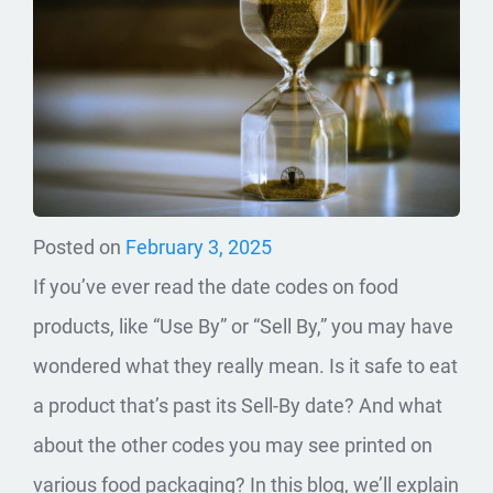
Posted on
February 3, 2025
If you’ve ever read the date codes on food
products, like “Use By” or “Sell By,” you may have
wondered what they really mean. Is it safe to eat
a product that’s past its Sell-By date? And what
about the other codes you may see printed on
various food packaging? In this blog, we’ll explain