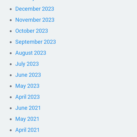
December 2023
November 2023
October 2023
September 2023
August 2023
July 2023
June 2023
May 2023
April 2023
June 2021
May 2021
April 2021