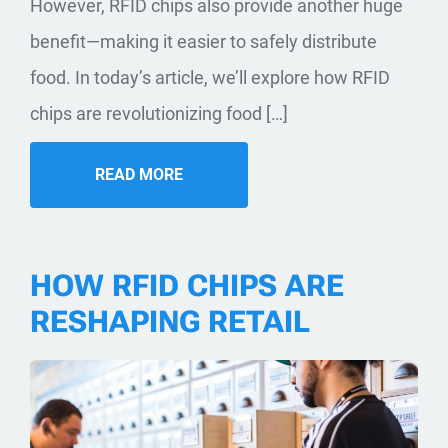
However, RFID chips also provide another huge
benefit—making it easier to safely distribute
food. In today’s article, we’ll explore how RFID
chips are revolutionizing food […]
READ MORE
HOW RFID CHIPS ARE
RESHAPING RETAIL