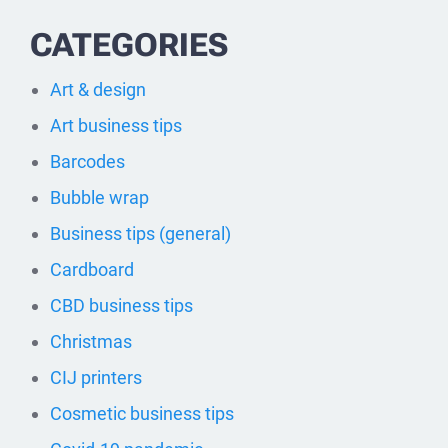
CATEGORIES
Art & design
Art business tips
Barcodes
Bubble wrap
Business tips (general)
Cardboard
CBD business tips
Christmas
CIJ printers
Cosmetic business tips