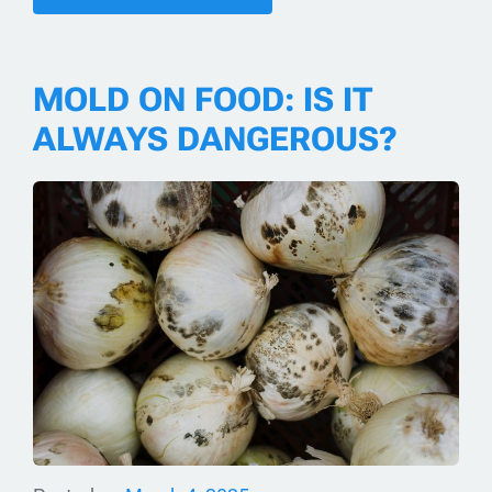
MOLD ON FOOD: IS IT
ALWAYS DANGEROUS?