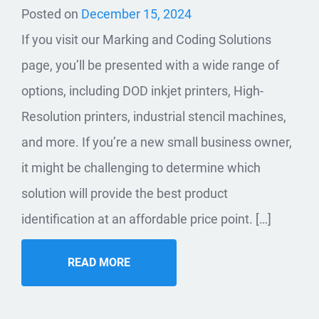
Posted on
December 15, 2024
If you visit our Marking and Coding Solutions
page, you’ll be presented with a wide range of
options, including DOD inkjet printers, High-
Resolution printers, industrial stencil machines,
and more. If you’re a new small business owner,
it might be challenging to determine which
solution will provide the best product
identification at an affordable price point. […]
READ MORE