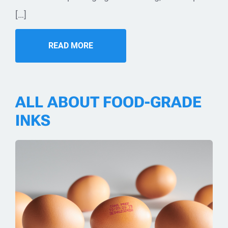
[…]
READ MORE
ALL ABOUT FOOD-GRADE
INKS