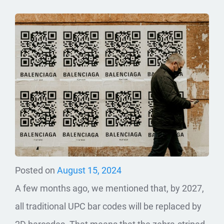
Posted on
August 15, 2024
A few months ago, we mentioned that, by 2027,
all traditional UPC bar codes will be replaced by