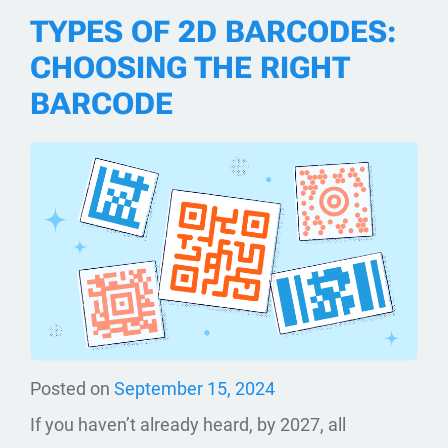
TYPES OF 2D BARCODES:
CHOOSING THE RIGHT
BARCODE
Posted on
September 15, 2024
If you haven’t already heard, by 2027, all