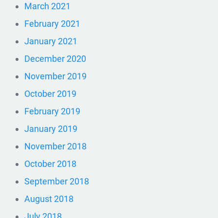
March 2021
February 2021
January 2021
December 2020
November 2019
October 2019
February 2019
January 2019
November 2018
October 2018
September 2018
August 2018
July 2018