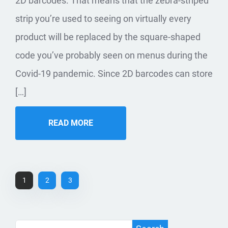
2D barcodes. That means that the zebra-striped
strip you’re used to seeing on virtually every
product will be replaced by the square-shaped
code you’ve probably seen on menus during the
Covid-19 pandemic. Since 2D barcodes can store
[…]
READ MORE
1
2
3