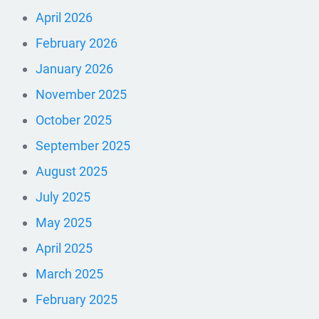
April 2026
February 2026
January 2026
November 2025
October 2025
September 2025
August 2025
July 2025
May 2025
April 2025
March 2025
February 2025