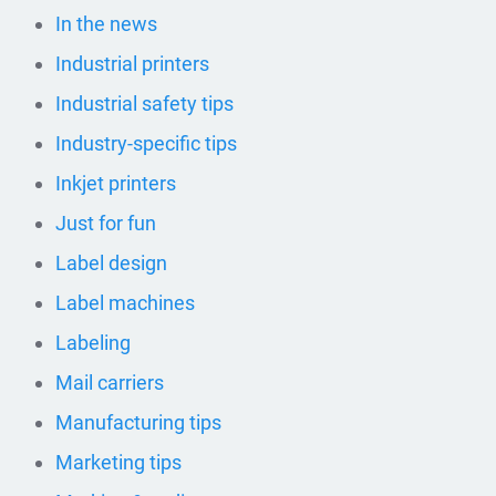
In the news
Industrial printers
Industrial safety tips
Industry-specific tips
Inkjet printers
Just for fun
Label design
Label machines
Labeling
Mail carriers
Manufacturing tips
Marketing tips