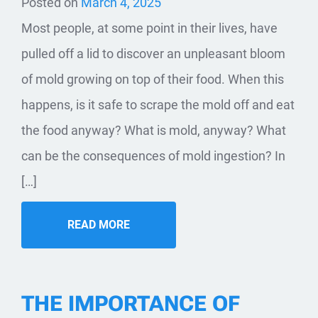
Posted on
March 4, 2025
Most people, at some point in their lives, have
pulled off a lid to discover an unpleasant bloom
of mold growing on top of their food. When this
happens, is it safe to scrape the mold off and eat
the food anyway? What is mold, anyway? What
can be the consequences of mold ingestion? In
[…]
READ MORE
THE IMPORTANCE OF