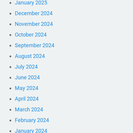
January 2025
December 2024
November 2024
October 2024
September 2024
August 2024
July 2024
June 2024
May 2024
April 2024
March 2024
February 2024
January 2024