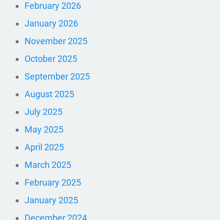
February 2026
January 2026
November 2025
October 2025
September 2025
August 2025
July 2025
May 2025
April 2025
March 2025
February 2025
January 2025
December 2024