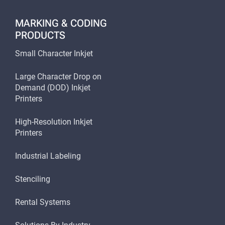
MARKING & CODING
PRODUCTS
Small Character Inkjet
Large Character Drop on
Demand (DOD) Inkjet
Printers
High-Resolution Inkjet
Printers
Industrial Labeling
Stenciling
Rental Systems