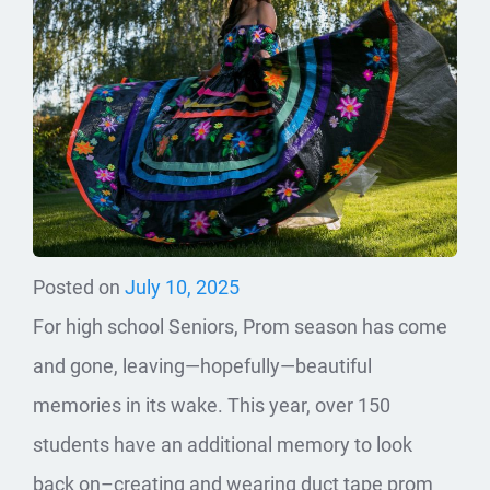
Posted on
July 10, 2025
For high school Seniors, Prom season has come
and gone, leaving—hopefully—beautiful
memories in its wake. This year, over 150
students have an additional memory to look
back on–creating and wearing duct tape prom