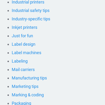
Industrial printers
Industrial safety tips
Industry-specific tips
Inkjet printers
Just for fun
Label design
Label machines
Labeling
Mail carriers
Manufacturing tips
Marketing tips
Marking & coding
Packaging