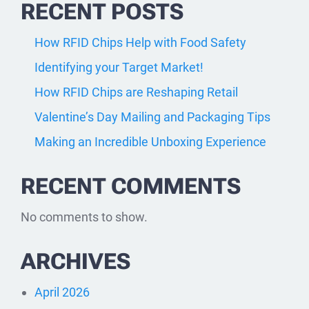
RECENT POSTS
How RFID Chips Help with Food Safety
Identifying your Target Market!
How RFID Chips are Reshaping Retail
Valentine’s Day Mailing and Packaging Tips
Making an Incredible Unboxing Experience
RECENT COMMENTS
No comments to show.
ARCHIVES
April 2026