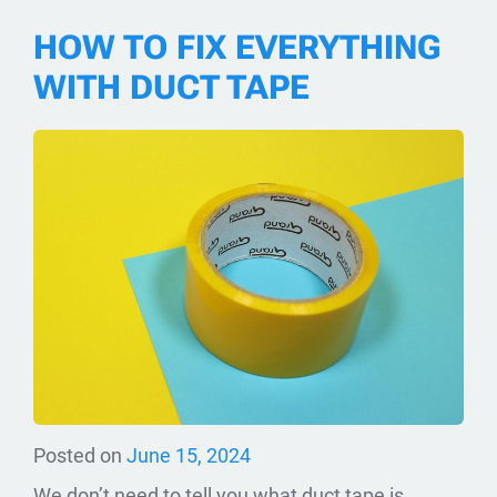
HOW TO FIX EVERYTHING
WITH DUCT TAPE
Posted on
June 15, 2024
We don’t need to tell you what duct tape is.