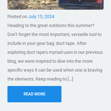
Posted on
July 15, 2024
Heading to the great outdoors this summer?
Don’t forget the most important, versatile tool to
include in your gear bag: duct tape. After
exploring duct tape’s myriad uses in our previous
blog, we were inspired to dive into the more
specific ways it can be used when one is braving
the elements. Keep reading to […]
READ MORE