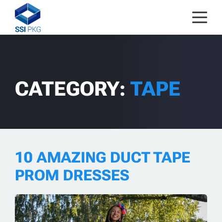
Skip to content
CATEGORY:
TAPE
10 AMAZING DUCT TAPE
PROM DRESSES