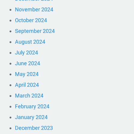
November 2024
October 2024
September 2024
August 2024
July 2024
June 2024
May 2024
April 2024
March 2024
February 2024
January 2024
December 2023