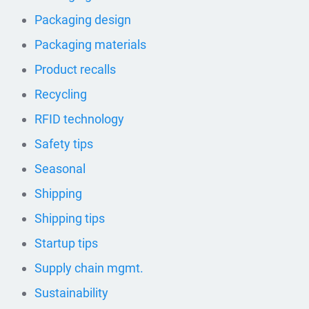
Packaging design
Packaging materials
Product recalls
Recycling
RFID technology
Safety tips
Seasonal
Shipping
Shipping tips
Startup tips
Supply chain mgmt.
Sustainability