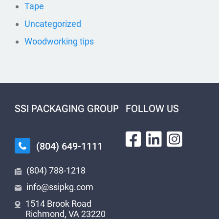
Tape
Uncategorized
Woodworking tips
SSI PACKAGING GROUP
FOLLOW US
(804) 649-1111
(804) 788-1218
info@ssipkg.com
1514 Brook Road
Richmond, VA 23220