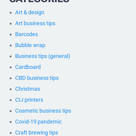
Art & design
Art business tips
Barcodes
Bubble wrap
Business tips (general)
Cardboard
CBD business tips
Christmas
CIJ printers
Cosmetic business tips
Covid-19 pandemic
Craft brewing tips