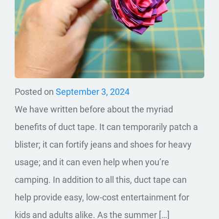
Posted on
September 3, 2024
We have written before about the myriad
benefits of duct tape. It can temporarily patch a
blister; it can fortify jeans and shoes for heavy
usage; and it can even help when you’re
camping. In addition to all this, duct tape can
help provide easy, low-cost entertainment for
kids and adults alike. As the summer […]