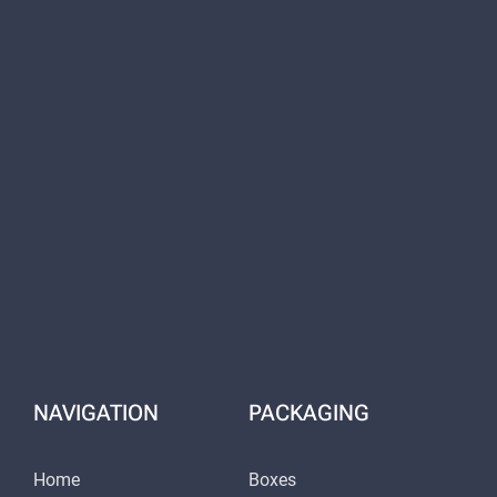
NAVIGATION
PACKAGING
Home
Boxes