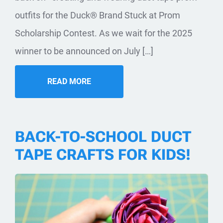
outfits for the Duck® Brand Stuck at Prom
Scholarship Contest. As we wait for the 2025
winner to be announced on July […]
READ MORE
BACK-TO-SCHOOL DUCT
TAPE CRAFTS FOR KIDS!