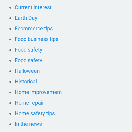
Current interest
Earth Day
Ecommerce tips
Food business tips
Food safety
Food safety
Halloween
Historical
Home improvement
Home repair
Home safety tips
In the news