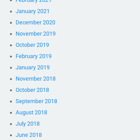
January 2021
December 2020
November 2019
October 2019
February 2019
January 2019
November 2018
October 2018
September 2018
August 2018
July 2018
June 2018