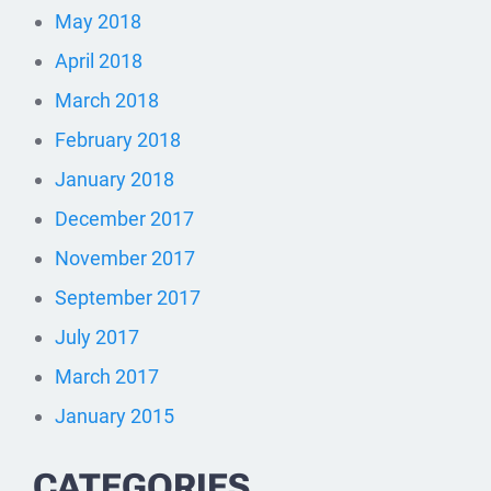
May 2018
April 2018
March 2018
February 2018
January 2018
December 2017
November 2017
September 2017
July 2017
March 2017
January 2015
CATEGORIES