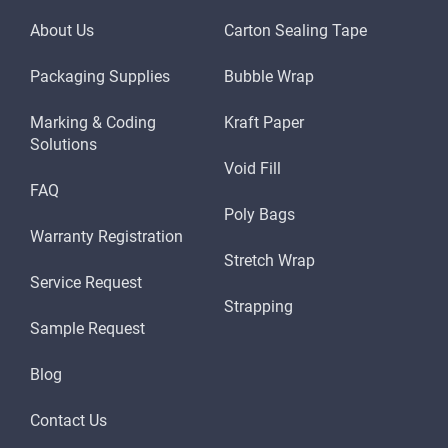
About Us
Carton Sealing Tape
Packaging Supplies
Bubble Wrap
Marking & Coding
Kraft Paper
Solutions
Void Fill
FAQ
Poly Bags
Warranty Registration
Stretch Wrap
Service Request
Strapping
Sample Request
Blog
Contact Us