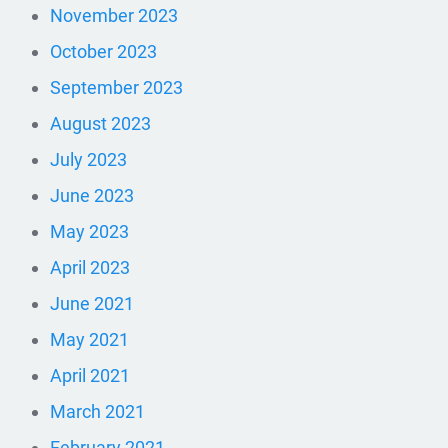
November 2023
October 2023
September 2023
August 2023
July 2023
June 2023
May 2023
April 2023
June 2021
May 2021
April 2021
March 2021
February 2021