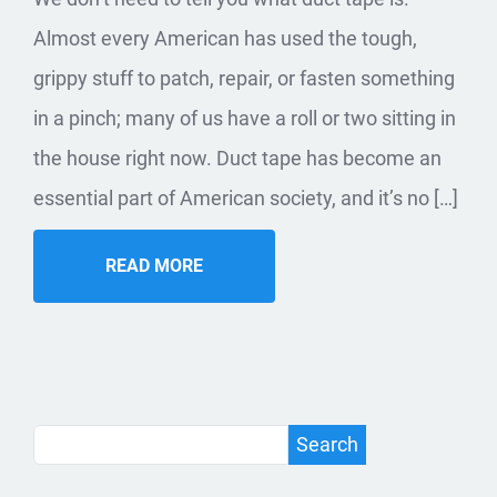
Almost every American has used the tough,
grippy stuff to patch, repair, or fasten something
in a pinch; many of us have a roll or two sitting in
the house right now. Duct tape has become an
essential part of American society, and it’s no […]
READ MORE
Search
Search