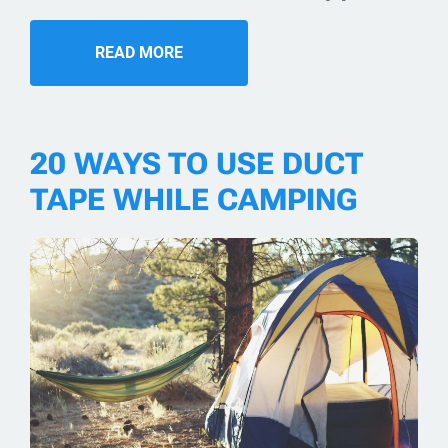
READ MORE
20 WAYS TO USE DUCT
TAPE WHILE CAMPING