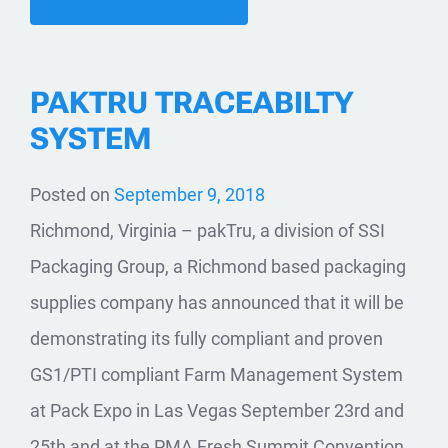
PAKTRU TRACEABILTY
SYSTEM
Posted on
September 9, 2018
Richmond, Virginia – pakTru, a division of SSI
Packaging Group, a Richmond based packaging
supplies company has announced that it will be
demonstrating its fully compliant and proven
GS1/PTI compliant Farm Management System
at Pack Expo in Las Vegas September 23rd and
25th and at the PMA Fresh Summit Convention