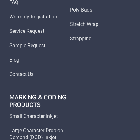
FAQ
Poly Bags
Warranty Registration
Stretch Wrap
Service Request
Strapping
Sample Request
Blog
Contact Us
MARKING & CODING
PRODUCTS
Small Character Inkjet
Large Character Drop on
Demand (DOD) Inkjet