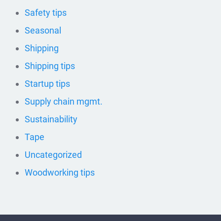
Safety tips
Seasonal
Shipping
Shipping tips
Startup tips
Supply chain mgmt.
Sustainability
Tape
Uncategorized
Woodworking tips