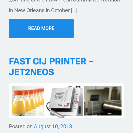
in New Orleans in October […]
READ MORE
FAST CIJ PRINTER –
JET2NEOS
Posted on
August 10, 2018