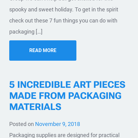
spooky and sweet holiday. To get in the spirit
check out these 7 fun things you can do with
packaging […]
READ MORE
5 INCREDIBLE ART PIECES
MADE FROM PACKAGING
MATERIALS
Posted on
November 9, 2018
Packaging supplies are designed for practical