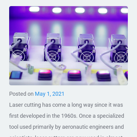
Posted on
May 1, 2021
Laser cutting has come a long way since it was
first developed in the 1960s. Once a specialized
tool used primarily by aeronautic engineers and