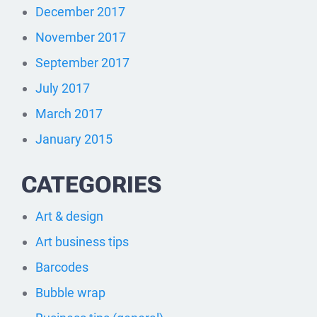
December 2017
November 2017
September 2017
July 2017
March 2017
January 2015
CATEGORIES
Art & design
Art business tips
Barcodes
Bubble wrap