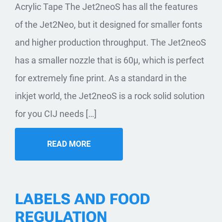
Acrylic Tape The Jet2neoS has all the features
of the Jet2Neo, but it designed for smaller fonts
and higher production throughput. The Jet2neoS
has a smaller nozzle that is 60µ, which is perfect
for extremely fine print. As a standard in the
inkjet world, the Jet2neoS is a rock solid solution
for you CIJ needs […]
READ MORE
LABELS AND FOOD
REGULATION