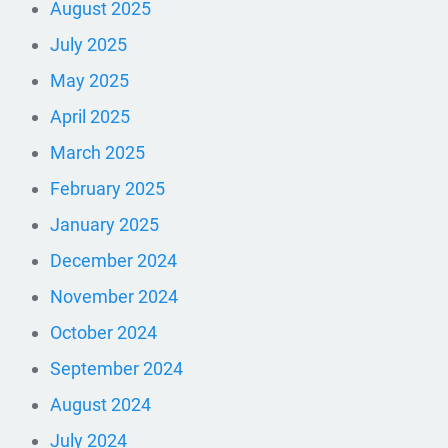
August 2025
July 2025
May 2025
April 2025
March 2025
February 2025
January 2025
December 2024
November 2024
October 2024
September 2024
August 2024
July 2024