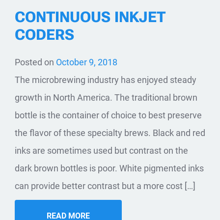
CONTINUOUS INKJET
CODERS
Posted on
October 9, 2018
The microbrewing industry has enjoyed steady
growth in North America. The traditional brown
bottle is the container of choice to best preserve
the flavor of these specialty brews. Black and red
inks are sometimes used but contrast on the
dark brown bottles is poor. White pigmented inks
can provide better contrast but a more cost […]
READ MORE