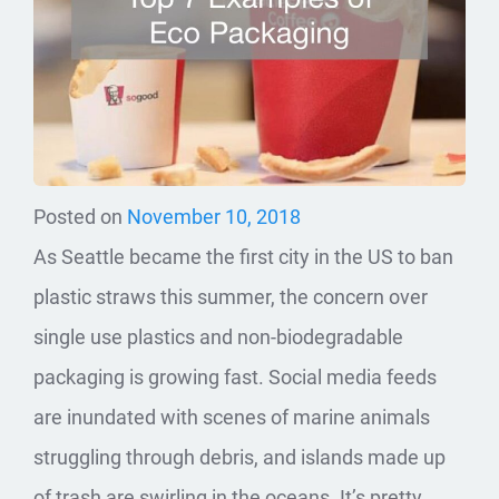
Posted on
November 10, 2018
As Seattle became the first city in the US to ban
plastic straws this summer, the concern over
single use plastics and non-biodegradable
packaging is growing fast. Social media feeds
are inundated with scenes of marine animals
struggling through debris, and islands made up
of trash are swirling in the oceans. It’s pretty