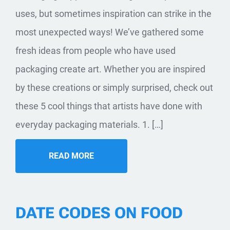
uses, but sometimes inspiration can strike in the
most unexpected ways! We’ve gathered some
fresh ideas from people who have used
packaging create art. Whether you are inspired
by these creations or simply surprised, check out
these 5 cool things that artists have done with
everyday packaging materials. 1. […]
READ MORE
DATE CODES ON FOOD