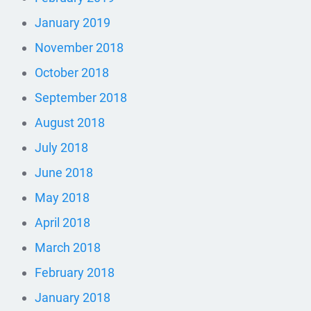
January 2019
November 2018
October 2018
September 2018
August 2018
July 2018
June 2018
May 2018
April 2018
March 2018
February 2018
January 2018