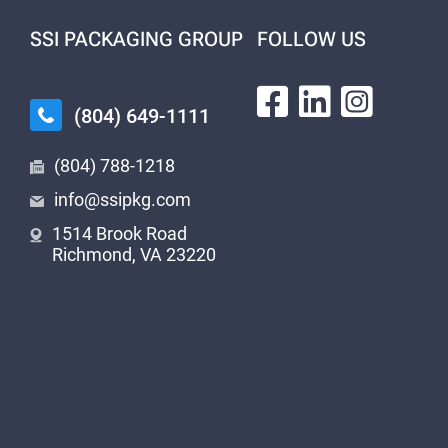
SSI PACKAGING GROUP
FOLLOW US
(804) 649-1111
(804) 788-1218
info@ssipkg.com
1514 Brook Road
Richmond, VA 23220