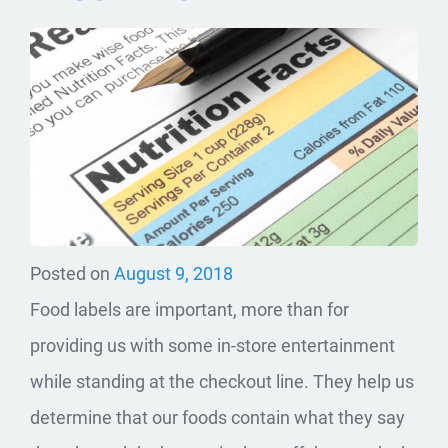
Posted on
August 9, 2018
Food labels are important, more than for
providing us with some in-store entertainment
while standing at the checkout line. They help us
determine that our foods contain what they say