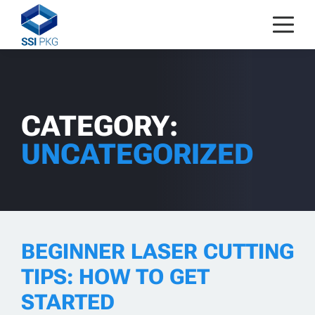
Skip to content
CATEGORY:
UNCATEGORIZED
BEGINNER LASER CUTTING
TIPS: HOW TO GET
STARTED