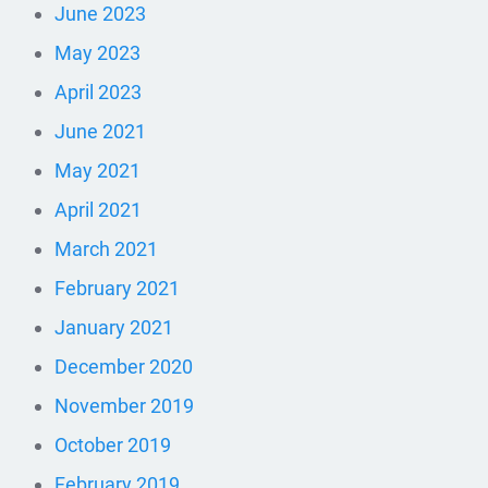
June 2023
May 2023
April 2023
June 2021
May 2021
April 2021
March 2021
February 2021
January 2021
December 2020
November 2019
October 2019
February 2019