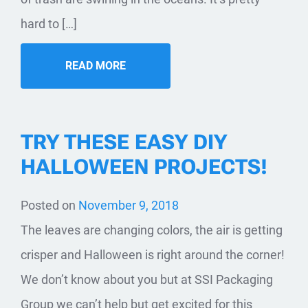
hard to […]
READ MORE
TRY THESE EASY DIY
HALLOWEEN PROJECTS!
Posted on
November 9, 2018
​The leaves are changing colors, the air is getting
crisper and Halloween is right around the corner!
We don’t know about you but at SSI Packaging
Group we can’t help but get excited for this