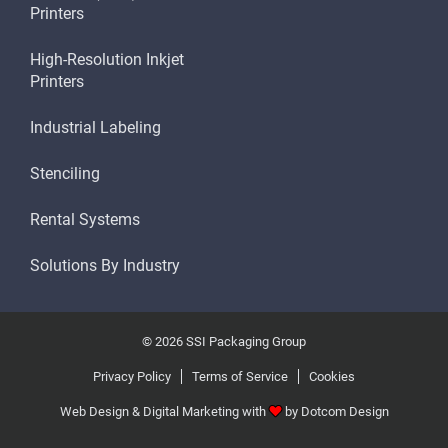
Printers
High-Resolution Inkjet
Printers
Industrial Labeling
Stenciling
Rental Systems
Solutions By Industry
© 2026 SSI Packaging Group
Privacy Policy
Terms of Service
Cookies
Web Design & Digital Marketing with
by
Dotcom Design