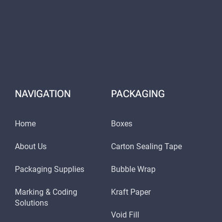
NAVIGATION
PACKAGING
Home
Boxes
About Us
Carton Sealing Tape
Packaging Supplies
Bubble Wrap
Marking & Coding
Kraft Paper
Solutions
Void Fill