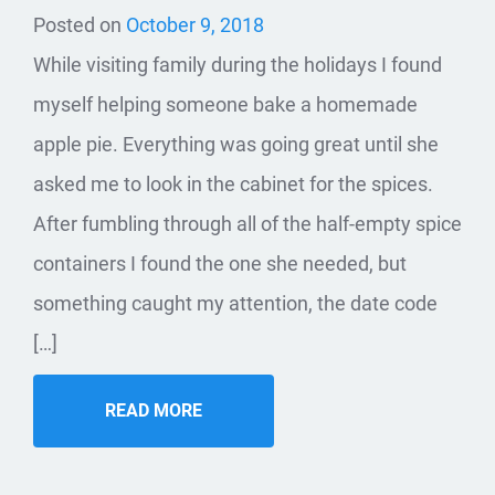
Posted on
October 9, 2018
While visiting family during the holidays I found
myself helping someone bake a homemade
apple pie. Everything was going great until she
asked me to look in the cabinet for the spices.
After fumbling through all of the half-empty spice
containers I found the one she needed, but
something caught my attention, the date code
[…]
READ MORE