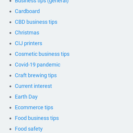
Business tips (general)
Cardboard
CBD business tips
Christmas
CIJ printers
Cosmetic business tips
Covid-19 pandemic
Craft brewing tips
Current interest
Earth Day
Ecommerce tips
Food business tips
Food safety