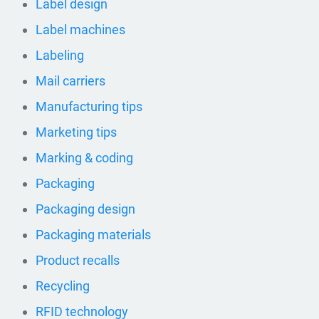
Label design
Label machines
Labeling
Mail carriers
Manufacturing tips
Marketing tips
Marking & coding
Packaging
Packaging design
Packaging materials
Product recalls
Recycling
RFID technology