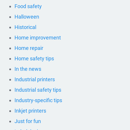
Food safety
Halloween
Historical
Home improvement
Home repair
Home safety tips
In the news
Industrial printers
Industrial safety tips
Industry-specific tips
Inkjet printers
Just for fun