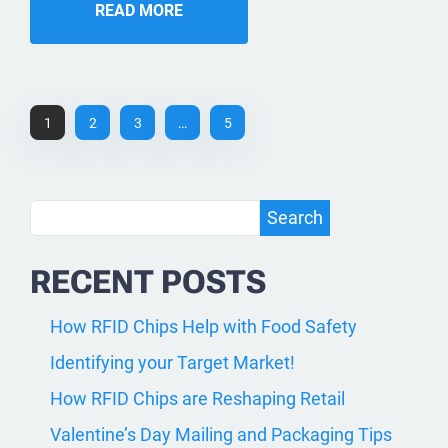
READ MORE
1
2
3
…
5
Search
Search
RECENT POSTS
How RFID Chips Help with Food Safety
Identifying your Target Market!
How RFID Chips are Reshaping Retail
Valentine’s Day Mailing and Packaging Tips