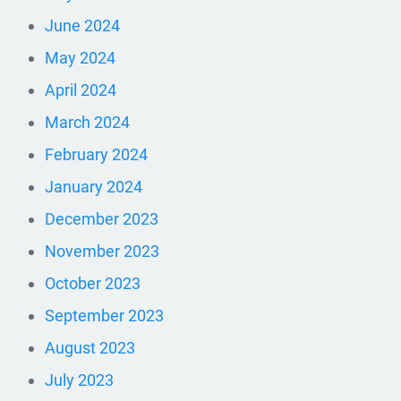
June 2024
May 2024
April 2024
March 2024
February 2024
January 2024
December 2023
November 2023
October 2023
September 2023
August 2023
July 2023