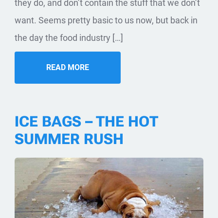
they do, and don’t contain the stuff that we don’t
want. Seems pretty basic to us now, but back in
the day the food industry […]
READ MORE
ICE BAGS – THE HOT
SUMMER RUSH