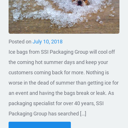
Posted on
July 10, 2018
Ice bags from SSI Packaging Group will cool off
the coming hot summer days and keep your
customers coming back for more. Nothing is
worse in the dead of summer than getting ice for
an event and having the bags break or leak. As
packaging specialist for over 40 years, SSI
Packaging Group has searched […]