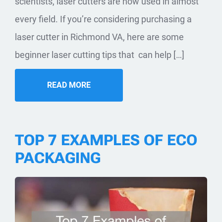
scientists, laser cutters are now used in almost
every field. If you’re considering purchasing a
laser cutter in Richmond VA, here are some
beginner laser cutting tips that can help […]
READ MORE
TOP 7 EXAMPLES OF ECO
PACKAGING