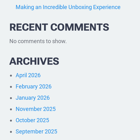
Making an Incredible Unboxing Experience
RECENT COMMENTS
No comments to show.
ARCHIVES
April 2026
February 2026
January 2026
November 2025
October 2025
September 2025