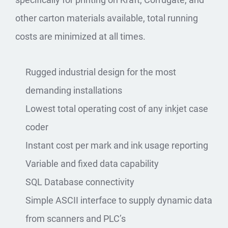
other carton materials available, total running
costs are minimized at all times.
Rugged industrial design for the most
demanding installations
Lowest total operating cost of any inkjet case
coder
Instant cost per mark and ink usage reporting
Variable and fixed data capability
SQL Database connectivity
Simple ASCII interface to supply dynamic data
from scanners and PLC’s