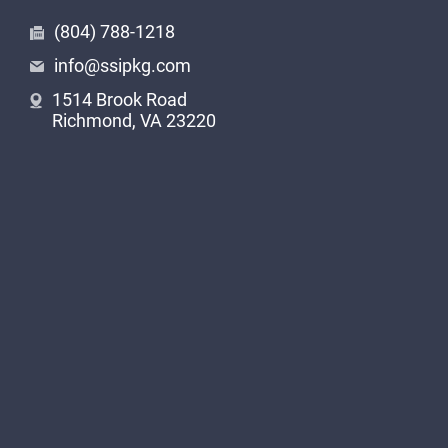
(804) 788-1218
info@ssipkg.com
1514 Brook Road
Richmond, VA 23220