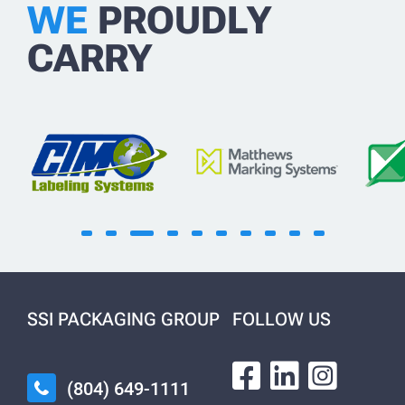
WE
PROUDLY
CARRY
SSI PACKAGING GROUP
FOLLOW US
(804) 649-1111