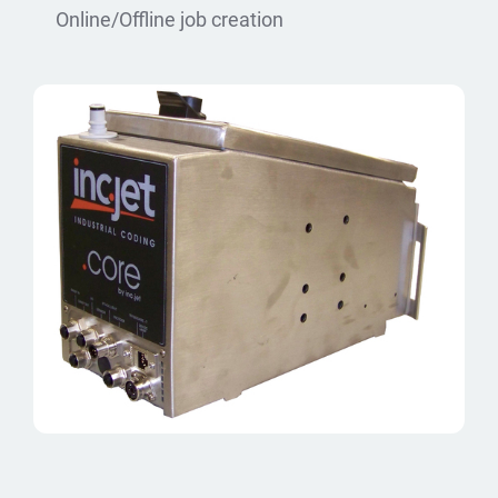
Online/Offline job creation