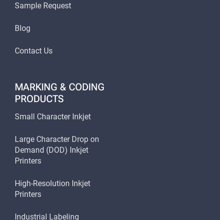
Sample Request
Blog
Contact Us
MARKING & CODING
PRODUCTS
Small Character Inkjet
Large Character Drop on
Demand (DOD) Inkjet
Printers
High-Resolution Inkjet
Printers
Industrial Labeling