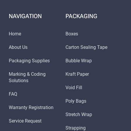
NAVIGATION
PACKAGING
Home
Boxes
About Us
Carton Sealing Tape
Packaging Supplies
Bubble Wrap
Marking & Coding
Kraft Paper
Solutions
Void Fill
FAQ
Poly Bags
Warranty Registration
Stretch Wrap
Service Request
Strapping