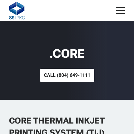
Skip to content
.CORE
CALL
(804) 649-1111
CORE THERMAL INKJET
PRINTING SYSTEM (TIJ)