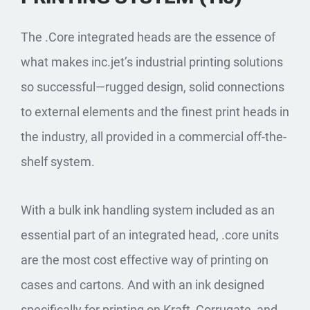
The .Core integrated heads are the essence of
what makes inc.jet’s industrial printing solutions
so successful—rugged design, solid connections
to external elements and the finest print heads in
the industry, all provided in a commercial off-the-
shelf system.
With a bulk ink handling system included as an
essential part of an integrated head, .core units
are the most cost effective way of printing on
cases and cartons. And with an ink designed
specifically for printing on Kraft, Corrugate, and