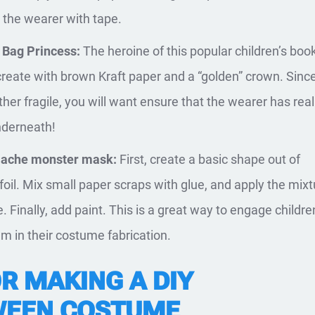
o the wearer with tape.
 Bag Princess:
The heroine of this popular children’s book
create with brown Kraft paper and a “golden” crown. Sinc
ther fragile, you will want ensure that the wearer has real
nderneath!
ache monster mask:
First, create a basic shape out of
oil. Mix small paper scraps with glue, and apply the mixt
. Finally, add paint. This is a great way to engage childr
em in their costume fabrication.
R MAKING A DIY
WEEN COSTUME