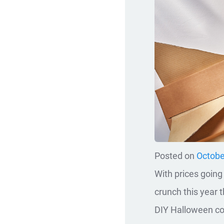
Posted on
Octobe
With prices going
crunch this year 
DIY Halloween c