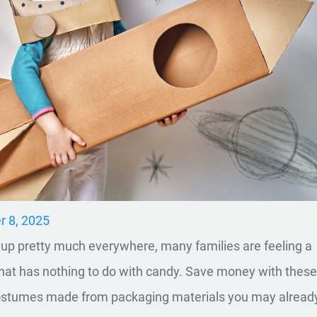
r 8, 2025
 up pretty much everywhere, many families are feeling a
that has nothing to do with candy. Save money with thes
ostumes made from packaging materials you may alread