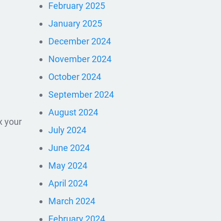
February 2025
January 2025
December 2024
November 2024
October 2024
September 2024
August 2024
x your
July 2024
June 2024
May 2024
April 2024
March 2024
February 2024