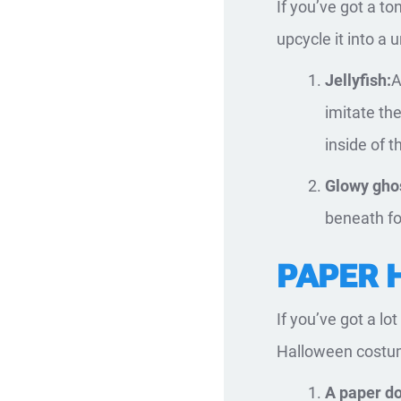
If you’ve got a t
upcycle it into a
Jellyfish:
A
imitate the
inside of t
Glowy gho
beneath for
PAPER 
If you’ve got a lo
Halloween costum
A paper do