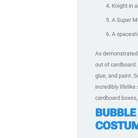
Knight in 
A Super Ma
A spacesh
As demonstrated 
out of cardboard. 
glue, and paint. S
incredibly lifeli
cardboard boxes, 
BUBBLE
COSTUM