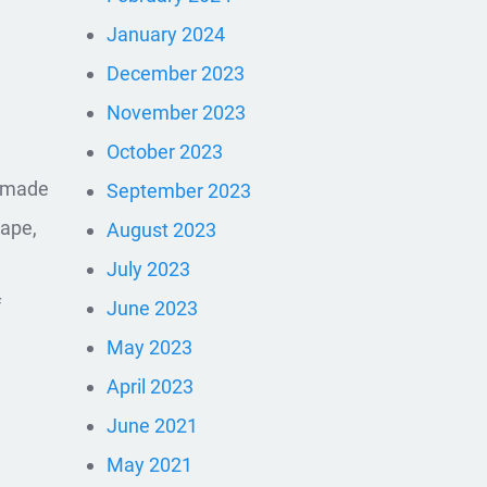
January 2024
December 2023
November 2023
October 2023
e made
September 2023
tape,
August 2023
July 2023
f
June 2023
May 2023
April 2023
June 2021
May 2021