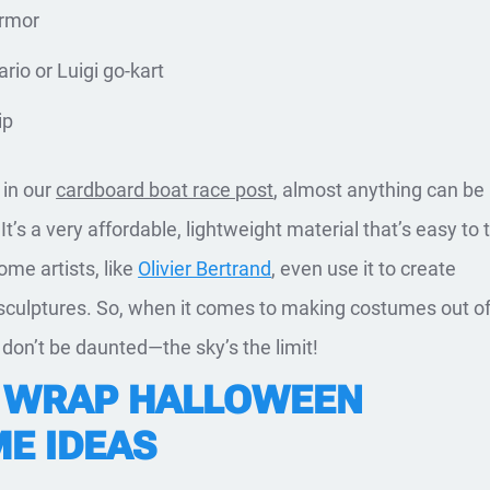
armor
rio or Luigi go-kart
ip
in our
cardboard boat race post
, almost anything can b
It’s a very affordable, lightweight material that’s easy to 
ome artists, like
Olivier Bertrand
, even use it to create
ke sculptures. So, when it comes to making costumes out o
don’t be daunted—the sky’s the limit!
 WRAP HALLOWEEN
E IDEAS