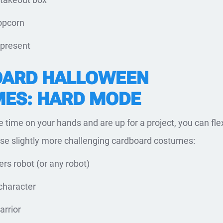
opcorn
 present
ARD HALLOWEEN
ES: HARD MODE
e time on your hands and are up for a project, you can fle
hese slightly more challenging cardboard costumes:
rs robot (or any robot)
character
rrior