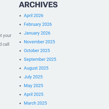
ARCHIVES
April 2026
February 2026
January 2026
ot your
November 2025
d call
October 2025
September 2025
August 2025
July 2025
May 2025
April 2025
March 2025