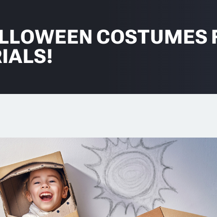
ALLOWEEN COSTUMES 
IALS!