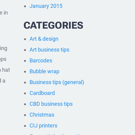
January 2015
e in
CATEGORIES
Art & design
hing
Art business tips
ops
Barcodes
h hat
Bubble wrap
d a
Business tips (general)
Cardboard
CBD business tips
Christmas
CIJ printers