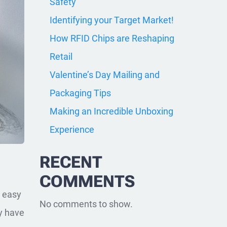
Safety
Identifying your Target Market!
How RFID Chips are Reshaping
Retail
Valentine’s Day Mailing and
Packaging Tips
Making an Incredible Unboxing
Experience
RECENT
COMMENTS
e easy
No comments to show.
y have