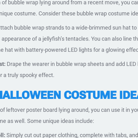
on of bubble wrap lying around from a recent move, you ca
 unique costume. Consider these bubble wrap costume ide
ttach bubble wrap strands to a wide-brimmed sun hat to
 appearance of a jellyfish’s tentacles. You can also line t
he hat with battery-powered LED lights for a glowing effec
st:
Drape the wearer in bubble wrap sheets and add LED 
 a truly spooky effect.
HALLOWEEN COSTUME IDE
t of leftover poster board lying around, you can use it in yo
e as well. Some unique ideas include:
ll:
Simply cut out paper clothing, complete with tabs, an