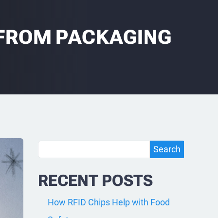
FROM PACKAGING
Search
Search
RECENT POSTS
How RFID Chips Help with Food