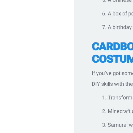
A box of p
A birthday
CARDBO
COSTUM
If you’ve got som
DIY skills with t
Transforme
Minecraft 
Samurai wa