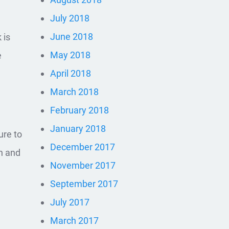
July 2018
June 2018
 is
May 2018
e
April 2018
March 2018
February 2018
January 2018
ure to
December 2017
en and
November 2017
September 2017
July 2017
March 2017