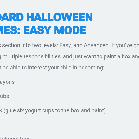
ARD HALLOWEEN
ES: EASY MODE
s section into two levels: Easy, and Advanced. If you’ve g
g multiple responsibilities, and just want to paint a box an
t be able to interest your child in becoming:
rayons
cube
k (glue six yogurt cups to the box and paint)
 takeout box