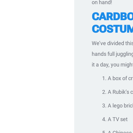
on hand!
CARDBO
COSTUM
We’ve divided thi
hands full jugglin
it a day, you migh
A box of c
A Rubik’s 
A lego bric
A TV set
A Chinese