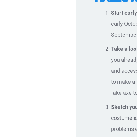
Start early
early Octo
September 
Take a loo
you alread
and access
to make a 
fake axe t
Sketch you
costume id
problems ea