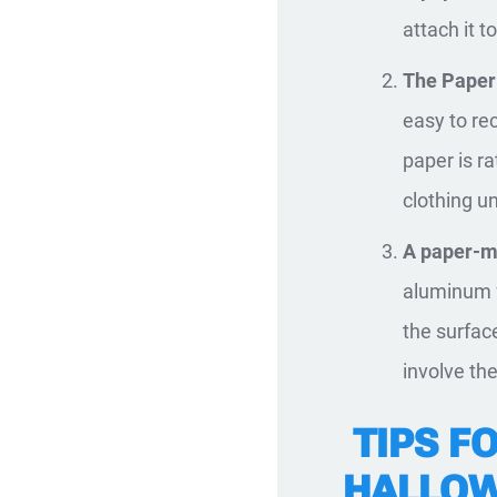
attach it t
The Paper
easy to re
paper is ra
clothing u
A paper-m
aluminum f
the surface
involve th
TIPS FO
HALLO