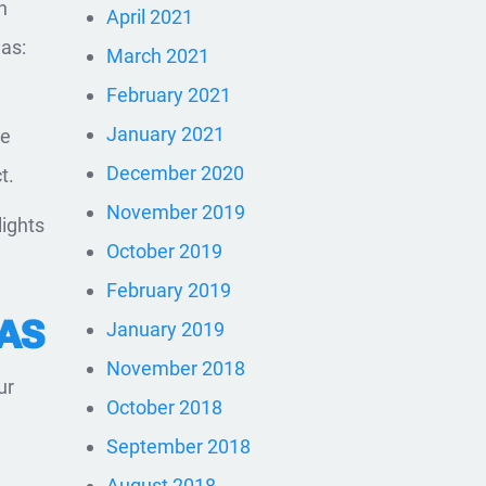
n
April 2021
as:
March 2021
February 2021
January 2021
he
December 2020
t.
November 2019
lights
October 2019
February 2019
AS
January 2019
November 2018
ur
October 2018
September 2018
d
August 2018