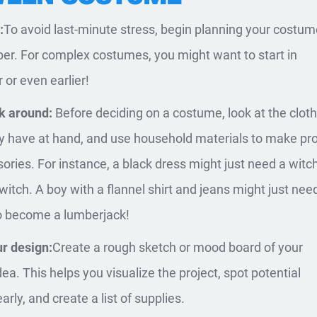
:
To avoid last-minute stress, begin planning your costum
ber. For complex costumes, you might want to start in
or even earlier!
k around:
Before deciding on a costume, look at the clot
y have at hand, and use household materials to make pr
ories. For instance, a black dress might just need a witc
witch. A boy with a flannel shirt and jeans might just nee
o become a lumberjack!
r design:
Create a rough sketch or mood board of your
ea. This helps you visualize the project, spot potential
rly, and create a list of supplies.