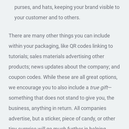
purses, and hats, keeping your brand visible to
your customer and to others.
There are many other things you can include
within your packaging, like QR codes linking to
tutorials; sales materials advertising other
products; news updates about the company; and
coupon codes. While these are all great options,
we encourage you to also include a
true gift
—
something that does not stand to give you, the
business, anything in return. All companies
advertise, but a sticker, piece of candy, or other
tiny surprise will go much further in helping