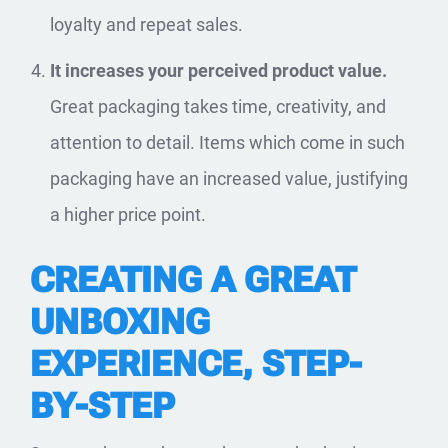
loyalty and repeat sales.
It increases your perceived product value.
Great packaging takes time, creativity, and
attention to detail. Items which come in such
packaging have an increased value, justifying
a higher price point.
CREATING A GREAT
UNBOXING
EXPERIENCE, STEP-
BY-STEP