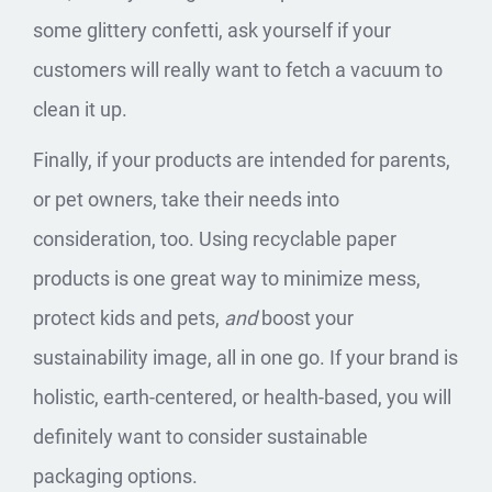
some glittery confetti, ask yourself if your
customers will really want to fetch a vacuum to
clean it up.
Finally, if your products are intended for parents,
or pet owners, take their needs into
consideration, too. Using recyclable paper
products is one great way to minimize mess,
protect kids and pets,
and
boost your
sustainability image, all in one go. If your brand is
holistic, earth-centered, or health-based, you will
definitely want to consider
sustainable
packaging options
.