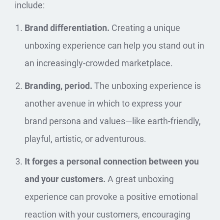
include:
Brand differentiation.
Creating a unique
unboxing experience can help you stand out in
an increasingly-crowded marketplace.
Branding, period.
The unboxing experience is
another avenue in which to express your
brand persona and values—like earth-friendly,
playful, artistic, or adventurous.
It forges a personal connection between you
and your customers.
A great unboxing
experience can provoke a positive emotional
reaction with your customers, encouraging