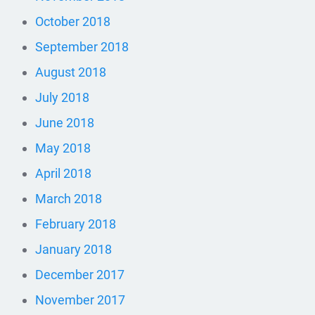
October 2018
September 2018
August 2018
July 2018
June 2018
May 2018
April 2018
March 2018
February 2018
January 2018
December 2017
November 2017