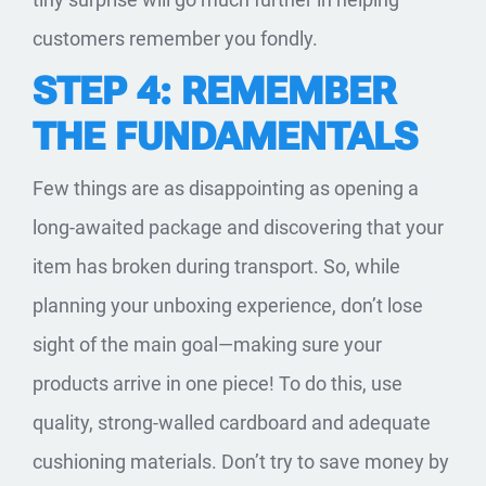
customers remember you fondly.
STEP 4: REMEMBER
THE FUNDAMENTALS
Few things are as disappointing as opening a
long-awaited package and discovering that your
item has broken during transport. So, while
planning your unboxing experience, don’t lose
sight of the main goal—making sure your
products arrive in one piece! To do this, use
quality, strong-walled cardboard and adequate
cushioning materials. Don’t try to save money by