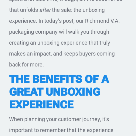
that unfolds
after
the sale: the unboxing
experience. In today’s post, our Richmond V.A.
packaging company will walk you through
creating an unboxing experience that truly
makes an impact, and keeps buyers coming
back for more.
THE BENEFITS OF A
GREAT UNBOXING
EXPERIENCE
When planning your customer journey, it’s
important to remember that the experience