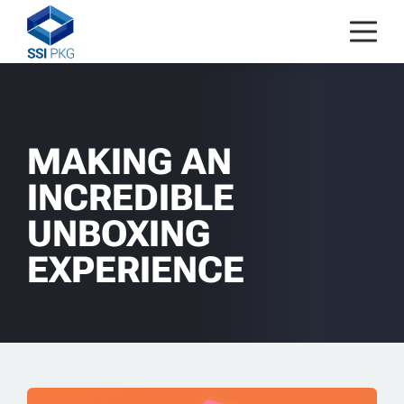
Skip to content
MAKING AN
INCREDIBLE
UNBOXING
EXPERIENCE