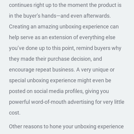
continues right up to the moment the product is
in the buyer’s hands—and even afterwards.
Creating an amazing unboxing experience can
help serve as an extension of everything else
you’ve done up to this point, remind buyers why
they made their purchase decision, and
encourage repeat business. A very unique or
special unboxing experience might even be
posted on social media profiles, giving you
powerful word-of-mouth advertising for very little
cost.
Other reasons to hone your unboxing experience