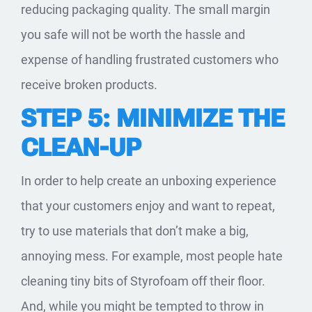
reducing packaging quality. The small margin
you safe will not be worth the hassle and
expense of handling frustrated customers who
receive broken products.
STEP 5: MINIMIZE THE
CLEAN-UP
In order to help create an unboxing experience
that your customers enjoy and want to repeat,
try to use materials that don’t make a big,
annoying mess. For example, most people hate
cleaning tiny bits of Styrofoam off their floor.
And, while you might be tempted to throw in