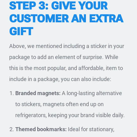
STEP 3: GIVE YOUR
CUSTOMER AN EXTRA
GIFT
Above, we mentioned including a sticker in your
package to add an element of surprise. While
this is the most popular, and affordable, item to
include in a package, you can also include:
Branded magnets:
A long-lasting alternative
to stickers, magnets often end up on
refrigerators, keeping your brand visible daily.
Themed bookmarks:
Ideal for stationary,