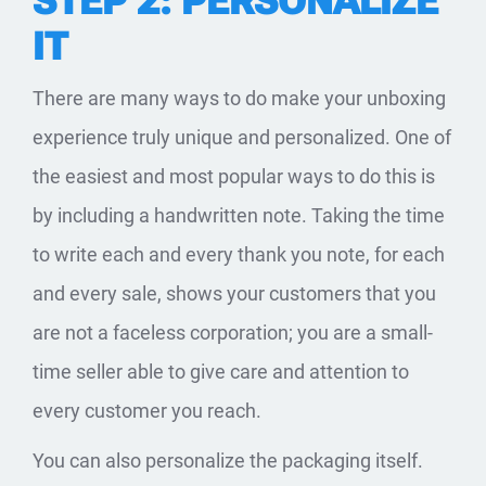
STEP 2: PERSONALIZE
IT
There are many ways to do make your unboxing
experience truly unique and personalized. One of
the easiest and most popular ways to do this is
by including a handwritten note. Taking the time
to write each and every thank you note, for each
and every sale, shows your customers that you
are not a faceless corporation; you are a small-
time seller able to give care and attention to
every customer you reach.
You can also personalize the packaging itself.