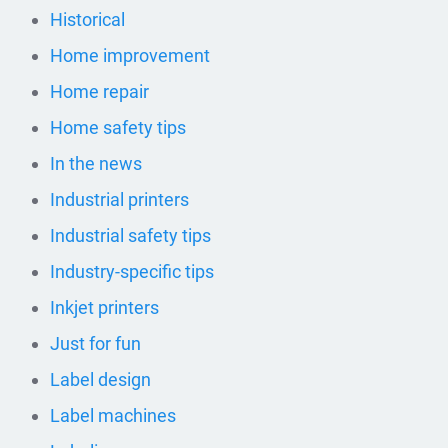
Historical
Home improvement
Home repair
Home safety tips
In the news
Industrial printers
Industrial safety tips
Industry-specific tips
Inkjet printers
Just for fun
Label design
Label machines