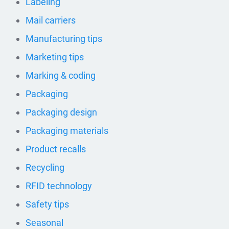
Labeling
Mail carriers
Manufacturing tips
Marketing tips
Marking & coding
Packaging
Packaging design
Packaging materials
Product recalls
Recycling
RFID technology
Safety tips
Seasonal