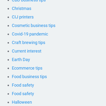
Christmas
CIJ printers
Cosmetic business tips
Covid-19 pandemic
Craft brewing tips
Current interest
Earth Day
Ecommerce tips
Food business tips
Food safety
Food safety
Halloween