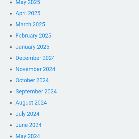
May 2025
April 2025
March 2025
February 2025
January 2025
December 2024
November 2024
October 2024
September 2024
August 2024
July 2024
June 2024
May 2024