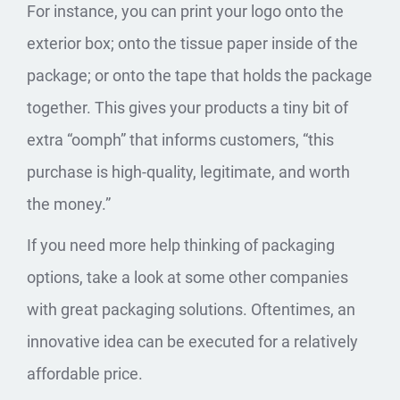
For instance, you can print your logo onto the
exterior box; onto the tissue paper inside of the
package; or onto the tape that holds the package
together. This gives your products a tiny bit of
extra “oomph” that informs customers, “this
purchase is high-quality, legitimate, and worth
the money.”
If you need more help thinking of packaging
options, take a look at some other companies
with
great packaging
solutions. Oftentimes, an
innovative idea can be executed for a relatively
affordable price.