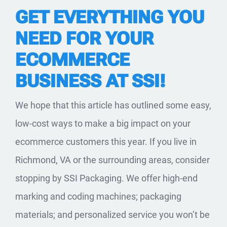
GET EVERYTHING YOU
NEED FOR YOUR
ECOMMERCE
BUSINESS AT SSI!
We hope that this article has outlined some easy,
low-cost ways to make a big impact on your
ecommerce customers this year. If you live in
Richmond, VA or the surrounding areas, consider
stopping by
SSI Packaging.
We offer high-end
marking and coding machines; packaging
materials; and personalized service you won’t be