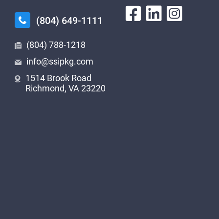
(804) 649-1111
(804) 788-1218
info@ssipkg.com
1514 Brook Road
Richmond, VA 23220