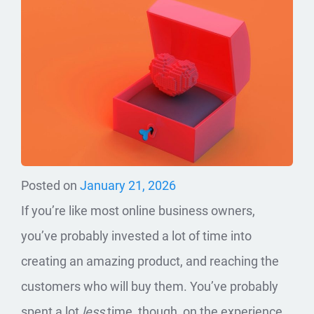
Posted on
January 21, 2026
If you’re like most online business owners,
you’ve probably invested a lot of time into
creating an amazing product, and reaching the
customers who will buy them. You’ve probably
spent a lot
less
time, though, on the experience