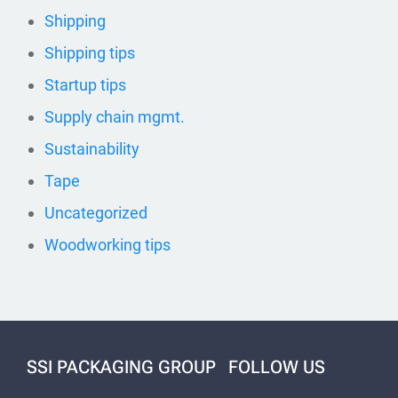
Shipping
Shipping tips
Startup tips
Supply chain mgmt.
Sustainability
Tape
Uncategorized
Woodworking tips
SSI PACKAGING GROUP
FOLLOW US