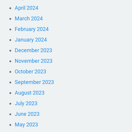
April 2024
March 2024
February 2024
January 2024
December 2023
November 2023
October 2023
September 2023
August 2023
July 2023
June 2023
May 2023