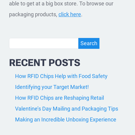
able to get at a big box store. To browse our
packaging products,
click here
.
Search
Search
RECENT POSTS
How RFID Chips Help with Food Safety
Identifying your Target Market!
How RFID Chips are Reshaping Retail
Valentine’s Day Mailing and Packaging Tips
Making an Incredible Unboxing Experience