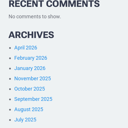
RECENT COMMENTS
No comments to show.
ARCHIVES
April 2026
February 2026
January 2026
November 2025
October 2025
September 2025
August 2025
July 2025