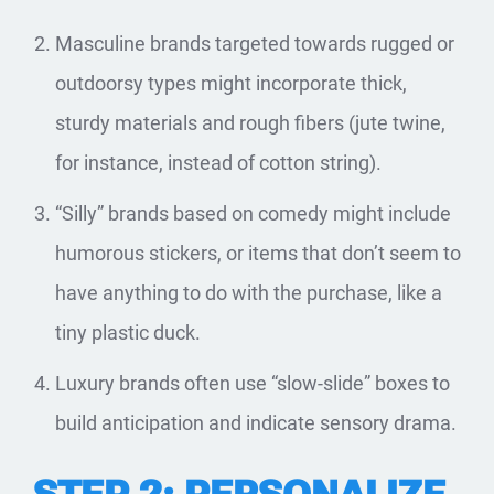
Masculine brands targeted towards rugged or
outdoorsy types might incorporate thick,
sturdy materials and rough fibers (jute twine,
for instance, instead of cotton string).
“Silly” brands based on comedy might include
humorous stickers, or items that don’t seem to
have anything to do with the purchase, like a
tiny plastic duck.
Luxury brands often use “slow-slide” boxes to
build anticipation and indicate sensory drama.