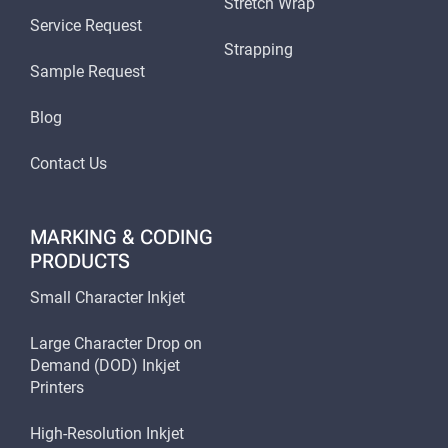
Stretch Wrap
Service Request
Strapping
Sample Request
Blog
Contact Us
MARKING & CODING
PRODUCTS
Small Character Inkjet
Large Character Drop on
Demand (DOD) Inkjet
Printers
High-Resolution Inkjet