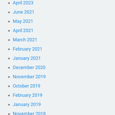
April 2023
June 2021
May 2021
April 2021
March 2021
February 2021
January 2021
December 2020
November 2019
October 2019
February 2019
January 2019
November 2018