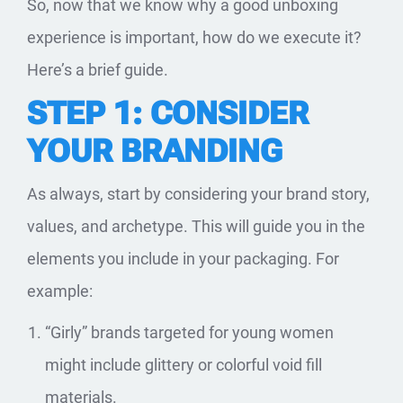
So, now that we know why a good unboxing
experience is important, how do we execute it?
Here’s a brief guide.
STEP 1: CONSIDER
YOUR BRANDING
As always, start by considering your brand story,
values, and archetype. This will guide you in the
elements you include in your packaging. For
example:
“Girly” brands targeted for young women
might include glittery or colorful void fill
materials.