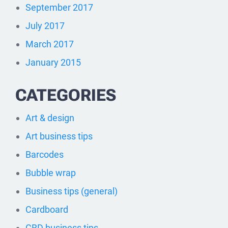
September 2017
July 2017
March 2017
January 2015
CATEGORIES
Art & design
Art business tips
Barcodes
Bubble wrap
Business tips (general)
Cardboard
CBD business tips