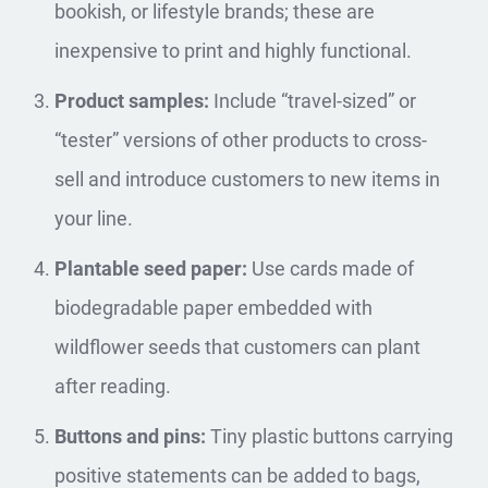
bookish, or lifestyle brands; these are
inexpensive to print and highly functional.
Product samples:
Include “travel-sized” or
“tester” versions of other products to cross-
sell and introduce customers to new items in
your line.
Plantable seed paper:
Use cards made of
biodegradable paper embedded with
wildflower seeds that customers can plant
after reading.
Buttons and pins:
Tiny plastic buttons carrying
positive statements can be added to bags,