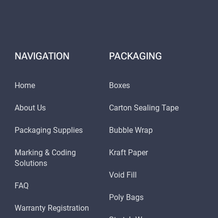
NAVIGATION
PACKAGING
Home
Boxes
About Us
Carton Sealing Tape
Packaging Supplies
Bubble Wrap
Marking & Coding
Kraft Paper
Solutions
Void Fill
FAQ
Poly Bags
Warranty Registration