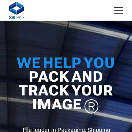
Skip to content
WE HELP YOU
PACK AND
TRACK YOUR
IMAGE
®
The leader in Packaging, Shipping