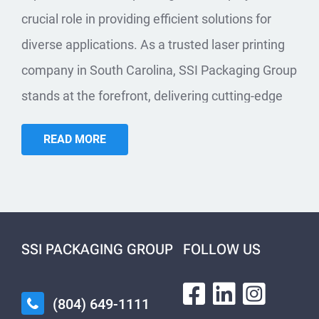
crucial role in providing efficient solutions for
diverse applications. As a trusted laser printing
company in South Carolina, SSI Packaging Group
stands at the forefront, delivering cutting-edge
solutions tailored to the unique needs of
READ MORE
businesses in the Palmetto State.
INDUSTRIAL
APPLICATIONS:
AUTOMOTIVE, BAGGING,
SSI PACKAGING GROUP
FOLLOW US
WIRE AND CABLE, AND
MORE
(804) 649-1111