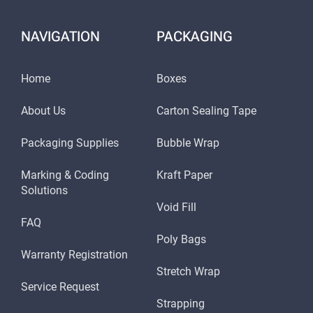
SOLUTIONS FOR EVERY
NAVIGATION
PACKAGING
NEED: CIJ, TIJ, DOD, AND
HI RESOLUTION
Home
Boxes
About Us
Carton Sealing Tape
Understanding that different industries have
varied requirements, SSI Packaging Group offers
Packaging Supplies
Bubble Wrap
a range of laser printing solutions. Continuous
Marking & Coding
Kraft Paper
Solutions
Inkjet (CIJ), Thermal Inkjet (TIJ), Drop-on-
Void Fill
Demand (DOD), and High-Resolution systems
FAQ
Poly Bags
cater to the specific needs of each sector.
Warranty Registration
Whether you need high-speed coding or high-
Stretch Wrap
Service Request
resolution marking, our laser printing services
Strapping