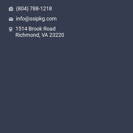
In the industrial landscape of South Carolina,
(804) 788-1218
laser printing finds extensive applications across
info@ssipkg.com
diverse sectors. From automotive components
1514 Brook Road
to bagging materials, wire and cable markings to
Richmond, VA 23220
building products and construction materials,
laser printing ensures clear and durable codes
that withstand harsh conditions. The precision
and permanence of laser printing make it an
ideal choice for metal, plastic, glass, electronics,
pipe, tire, and warning labels. In every industrial
application, SSI Packaging Group’s laser printing
services provide unmatched quality and
reliability.