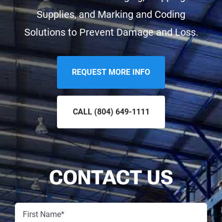
Supplies, and Marking and Coding
Solutions to Prevent Damage and Loss.
REQUEST MORE INFO
CALL
(804) 649-1111
CONTACT US