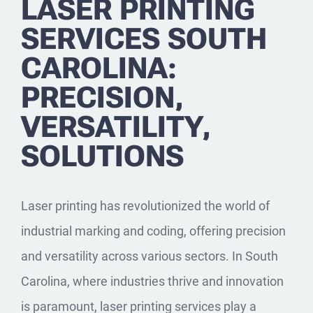
LASER PRINTING
SERVICES SOUTH
CAROLINA:
PRECISION,
VERSATILITY,
SOLUTIONS
Laser printing has revolutionized the world of
industrial marking and coding, offering precision
and versatility across various sectors. In South
Carolina, where industries thrive and innovation
is paramount, laser printing services play a