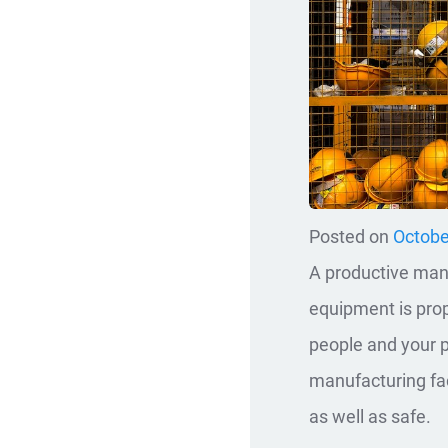
Posted on
Octobe
A productive manu
equipment is prop
people and your p
manufacturing fac
as well as safe.