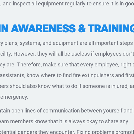
 and inspect all equipment regularly to ensure it is in go
 IN AWARENESS & TRAININ
 plans, systems, and equipment are all important steps 
cility. However, they will all be useless if employees don
ey are. Therefore, make sure that every employee, right
assistants, know where to find fire extinguishers and first
rs should also know what to do if someone is injured, a
n emergency.
aintain open lines of communication between yourself and
eam members know that it is always okay to share any
tential dangers they encounter. Fixing problems promptly