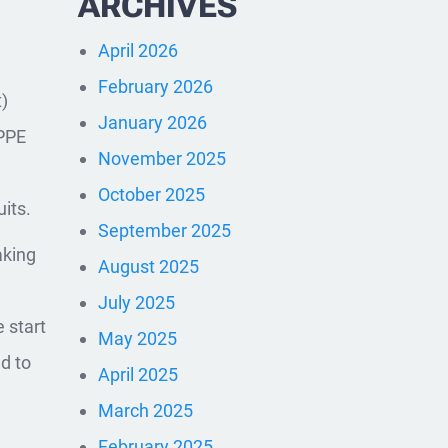
ARCHIVES
April 2026
February 2026
)
January 2026
 PPE
November 2025
October 2025
its.
September 2025
aking
August 2025
July 2025
 start
May 2025
d to
April 2025
March 2025
February 2025