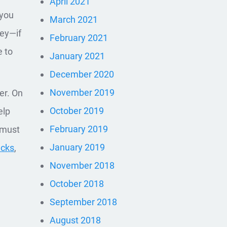
April 2021
 you
March 2021
key—if
February 2021
e to
January 2021
December 2020
November 2019
er. On
October 2019
elp
February 2019
 must
January 2019
acks
,
November 2018
October 2018
September 2018
August 2018