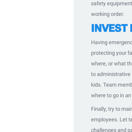
safety equipment,
working order.
INVEST
Having emergency
protecting your fa
where, or what th
to administrative 
kids. Team membe
where to go in a
Finally, try to m
employees. Let t
challenges and po