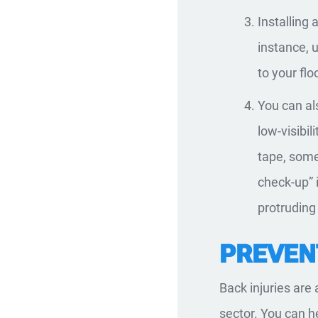
Installing 
instance, 
to your flo
You can a
low-visibil
tape, som
check-up” i
protruding 
PREVENT
Back injuries are
sector. You can 