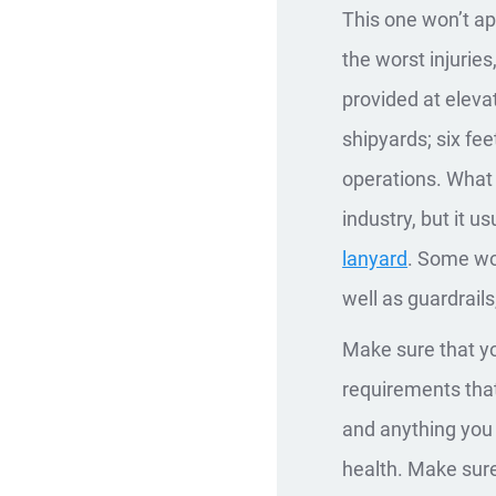
This one won’t app
the worst injuries
provided at elevat
shipyards; six fee
operations. What 
industry, but it u
lanyard
. Some wor
well as guardrails
Make sure that yo
requirements that 
and anything you 
health. Make sure