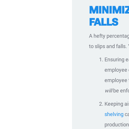
MINIMIZ
FALLS
A hefty percentag
to slips and falls
Ensuring e
employee d
employee t
will
be enf
Keeping ai
shelving
ca
production