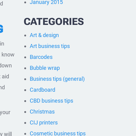
January 2015
od
CATEGORIES
G
Art & design
in
Art business tips
’t know
Barcodes
 down
Bubble wrap
 aid
Business tips (general)
nd
Cardboard
CBD business tips
Christmas
 your
CIJ printers
Cosmetic business tips
 will