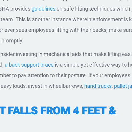
 OSHA provides
guidelines
on safe lifting techniques which
 team. This is another instance wherein enforcement is 
or ever sees employees lifting with their backs, make sur
 promptly.
nsider investing in mechanical aids that make lifting easi
nd,
a back support brace
is a simple yet effective way to h
er to pay attention to their posture. If your employees
heavy loads, invest in wheelbarrows,
hand trucks
,
pallet j
 FALLS FROM 4 FEET &