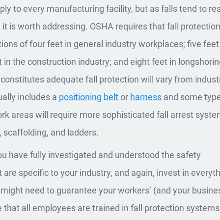
ly to every manufacturing facility, but as falls tend to res
, it is worth addressing. OSHA requires that fall protectio
ions of four feet in general industry workplaces; five feet
t in the construction industry; and eight feet in longshori
constitutes adequate fall protection will vary from indust
sually includes a
positioning belt
or
harness
and some type
k areas will require more sophisticated fall arrest syste
, scaffolding, and ladders.
u have fully investigated and understood the safety
are specific to your industry, and again, invest in everyt
might need to guarantee your workers’ (and your busines
 that all employees are trained in fall protection system