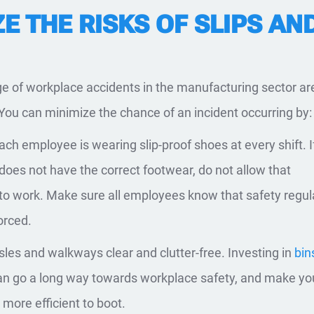
E THE RISKS OF SLIPS AN
e of workplace accidents in the manufacturing sector ar
. You can minimize the chance of an incident occurring by:
ach employee is wearing slip-proof shoes at every shift. I
oes not have the correct footwear, do not allow that
o work. Make sure all employees know that safety regul
orced.
sles and walkways clear and clutter-free. Investing in
bin
n go a long way towards workplace safety, and make yo
 more efficient to boot.