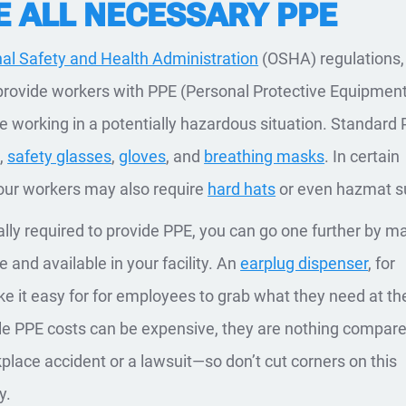
E ALL NECESSARY PPE
al Safety and Health Administration
(OSHA) regulations,
rovide workers with PPE (Personal Protective Equipment
 working in a potentially hazardous situation. Standard
s
,
safety glasses
,
gloves
, and
breathing masks
. In certain
our workers may also require
hard hats
or even hazmat su
ally required to provide PPE, you can go one further by m
le and available in your facility. An
earplug dispenser
, for
 it easy for for employees to grab what they need at the
ile PPE costs can be expensive, they are nothing compare
kplace accident or a lawsuit—so don’t cut corners on this
y.