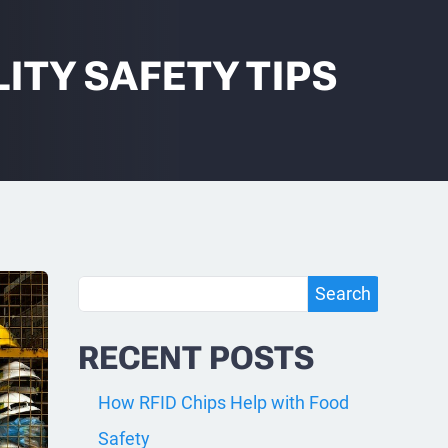
ITY SAFETY TIPS
Search
Search
RECENT POSTS
How RFID Chips Help with Food
Safety