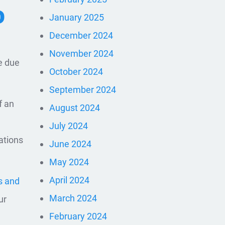
D
January 2025
December 2024
November 2024
e due
October 2024
September 2024
f an
August 2024
July 2024
ations
June 2024
May 2024
April 2024
s and
March 2024
ur
February 2024