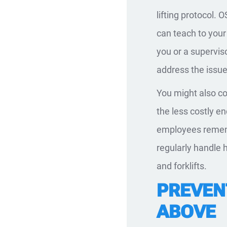
lifting protocol.
can teach to your
you or a supervis
address the issue
You might also co
the less costly e
employees rememb
regularly handle 
and forklifts.
PREVENT
ABOVE