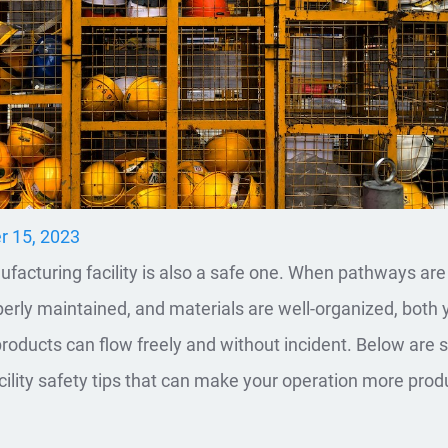
r 15, 2023
facturing facility is also a safe one. When pathways are 
erly maintained, and materials are well-organized, both 
roducts can flow freely and without incident. Below are
ility safety tips that can make your operation more prod