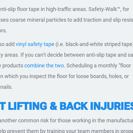
anti-slip floor tape in high-traffic areas. Safety-Walk™, for
uses coarse mineral particles to add traction and slip resi
ors.
lso add
vinyl safety tape
(i.e. black-and-white striped tape
ity areas. If you can’t decide between anti-slip tape and s
e products
combine the two
. Scheduling a monthly “floor
n which you inspect the floor for loose boards, holes, or
nails.
 LIFTING & BACK INJURIE
 another common risk for those working in the manufactu
help prevent them by training your team members in prop