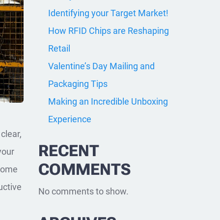
Identifying your Target Market!
How RFID Chips are Reshaping
Retail
Valentine’s Day Mailing and
Packaging Tips
Making an Incredible Unboxing
Experience
clear,
RECENT
your
COMMENTS
 some
uctive
No comments to show.