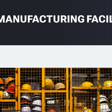
MANUFACTURING FACIL