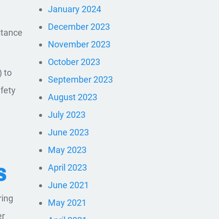
January 2024
December 2023
stance
November 2023
October 2023
) to
September 2023
afety
August 2023
July 2023
June 2023
May 2023
April 2023
S
June 2021
ring
May 2021
er