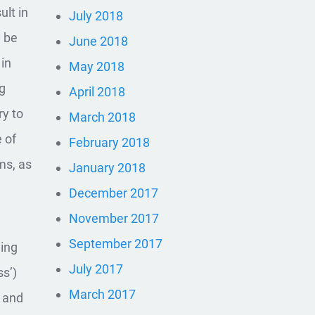
ult in
July 2018
n be
June 2018
 in
May 2018
ng
April 2018
ry to
March 2018
 of
February 2018
ms, as
January 2018
December 2017
November 2017
September 2017
hing
July 2017
s’)
March 2017
s and