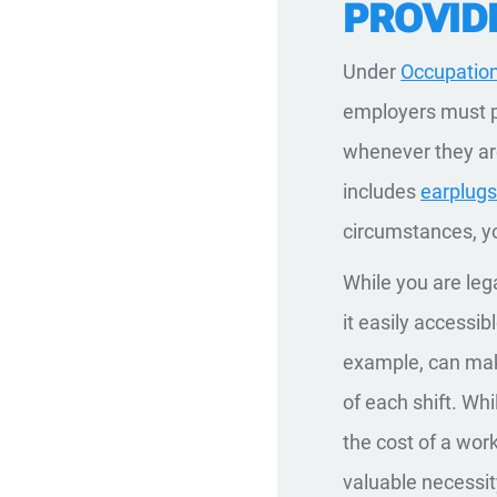
PROVID
Under
Occupation
employers must p
whenever they are
includes
earplug
circumstances, y
While you are leg
it easily accessib
example, can make
of each shift. Wh
the cost of a wor
valuable necessit