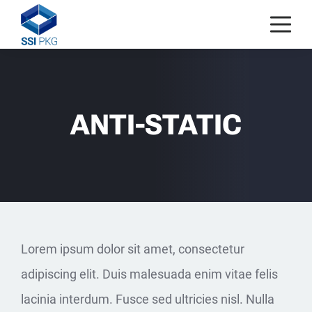
Skip to content
ANTI-STATIC
Lorem ipsum dolor sit amet, consectetur
adipiscing elit. Duis malesuada enim vitae felis
lacinia interdum. Fusce sed ultricies nisl. Nulla