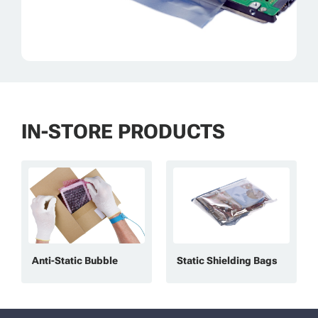
IN-STORE PRODUCTS
Anti-Static Bubble
Static Shielding Bags