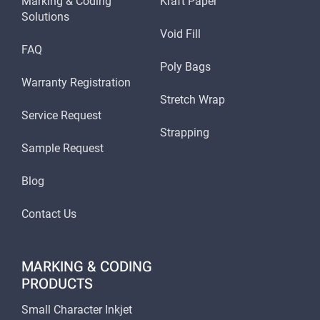
Marking & Coding
Kraft Paper
Solutions
Void Fill
FAQ
Poly Bags
Warranty Registration
Stretch Wrap
Service Request
Strapping
Sample Request
Blog
Contact Us
MARKING & CODING
PRODUCTS
Small Character Inkjet