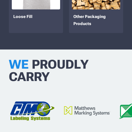
Loose Fill
Other Packaging
Products
WE
PROUDLY
CARRY