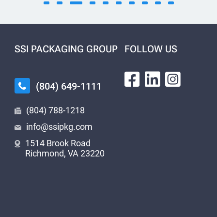
SSI PACKAGING GROUP
FOLLOW US
(804) 649-1111
(804) 788-1218
info@ssipkg.com
1514 Brook Road
Richmond, VA 23220