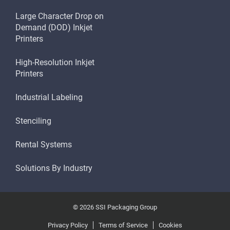
Large Character Drop on
Demand (DOD) Inkjet
Printers
High-Resolution Inkjet
Printers
Industrial Labeling
Stenciling
Rental Systems
Solutions By Industry
© 2026 SSI Packaging Group
Privacy Policy
Terms of Service
Cookies