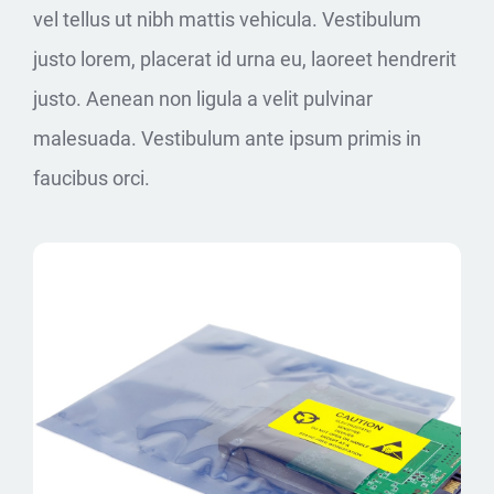
vel tellus ut nibh mattis vehicula. Vestibulum
justo lorem, placerat id urna eu, laoreet hendrerit
justo. Aenean non ligula a velit pulvinar
malesuada. Vestibulum ante ipsum primis in
faucibus orci.