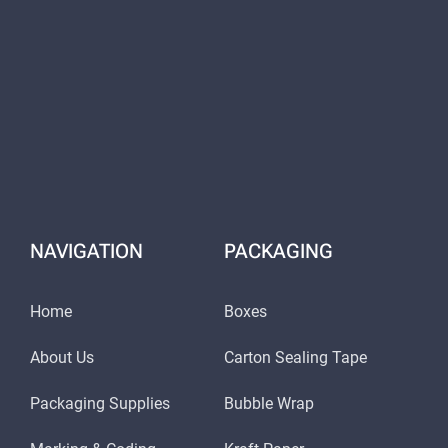
NAVIGATION
PACKAGING
Home
Boxes
About Us
Carton Sealing Tape
Packaging Supplies
Bubble Wrap