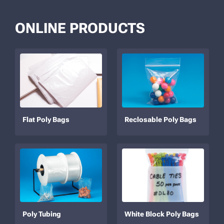
ONLINE PRODUCTS
Flat Poly Bags
Reclosable Poly Bags
Poly Tubing
White Block Poly Bags