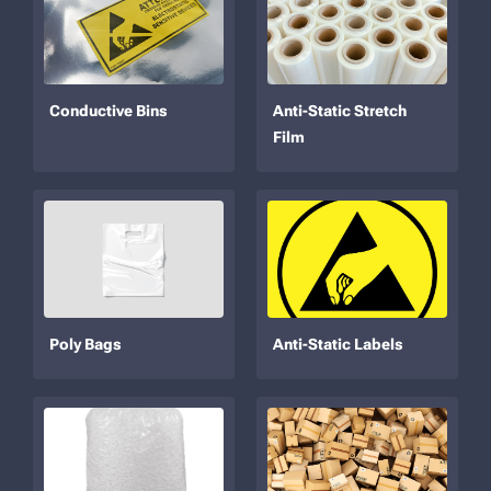
Conductive Bins
Anti-Static Stretch
Film
Poly Bags
Anti-Static Labels