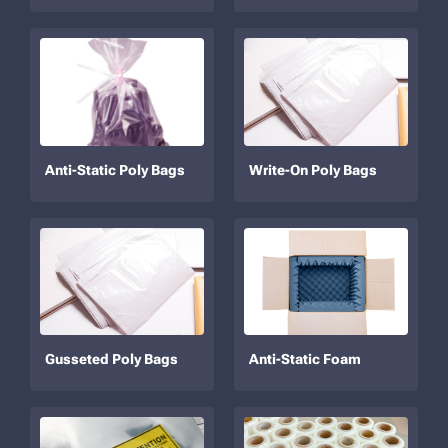
Anti-Static Poly Bags
Write-On Poly Bags
Gusseted Poly Bags
Anti-Static Foam