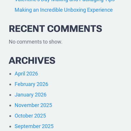
Making an Incredible Unboxing Experience
RECENT COMMENTS
No comments to show.
ARCHIVES
April 2026
February 2026
January 2026
November 2025
October 2025
September 2025