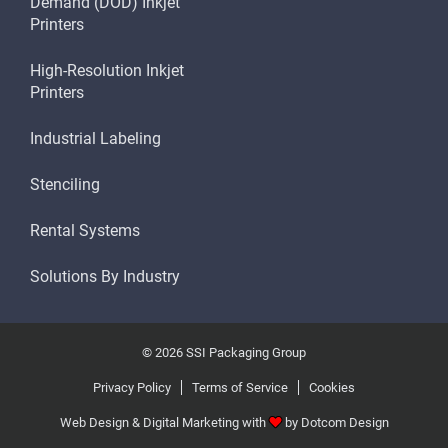
Demand (DOD) Inkjet
Printers
High-Resolution Inkjet
Printers
Industrial Labeling
Stenciling
Rental Systems
Solutions By Industry
© 2026 SSI Packaging Group
Privacy Policy
Terms of Service
Cookies
Web Design & Digital Marketing with
by
Dotcom Design