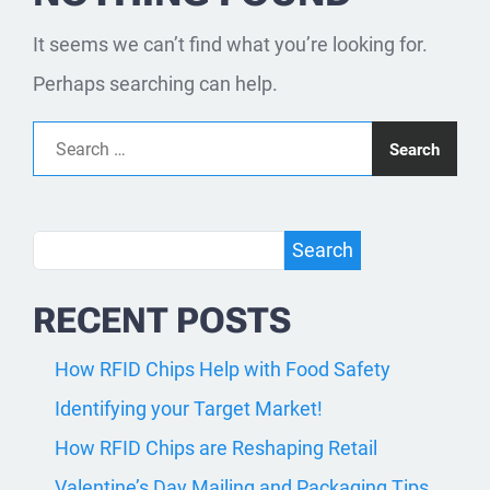
It seems we can’t find what you’re looking for.
Perhaps searching can help.
Search for:
Search
Search
RECENT POSTS
How RFID Chips Help with Food Safety
Identifying your Target Market!
How RFID Chips are Reshaping Retail
Valentine’s Day Mailing and Packaging Tips