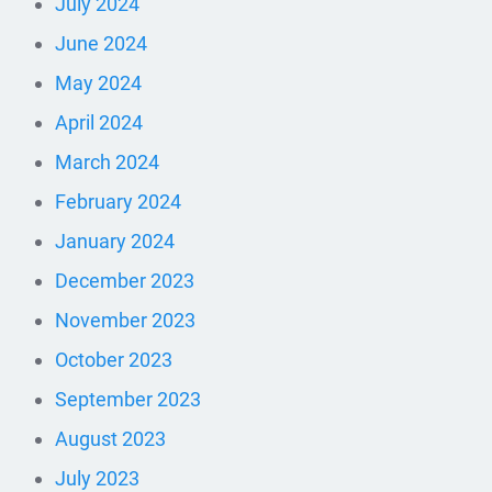
July 2024
June 2024
May 2024
April 2024
March 2024
February 2024
January 2024
December 2023
November 2023
October 2023
September 2023
August 2023
July 2023