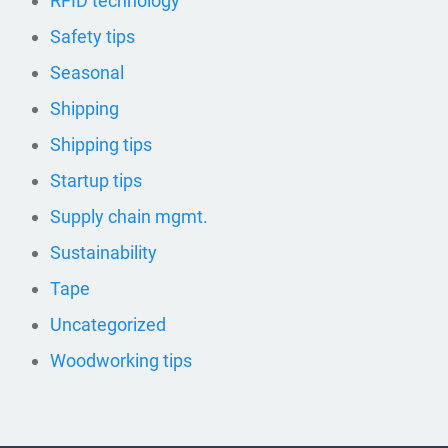
RFID technology
Safety tips
Seasonal
Shipping
Shipping tips
Startup tips
Supply chain mgmt.
Sustainability
Tape
Uncategorized
Woodworking tips