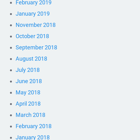
February 2019
January 2019
November 2018
October 2018
September 2018
August 2018
July 2018
June 2018
May 2018
April 2018
March 2018
February 2018
January 2018