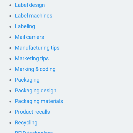
Label design
Label machines
Labeling
Mail carriers
Manufacturing tips
Marketing tips
Marking & coding
Packaging
Packaging design
Packaging materials
Product recalls
Recycling