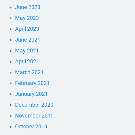
June 2023
May 2023
April 2023
June 2021
May 2021
April 2021
March 2021
February 2021
January 2021
December 2020
November 2019
October 2019