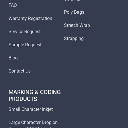
FAQ
Poly Bags
Warranty Registration
Stretch Wrap
Service Request
Strapping
Sample Request
Blog
Contact Us
MARKING & CODING
PRODUCTS
Small Character Inkjet
Large Character Drop on