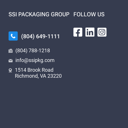
SSI PACKAGING GROUP
FOLLOW US
(804) 649-1111
(804) 788-1218
info@ssipkg.com
1514 Brook Road
Richmond, VA 23220