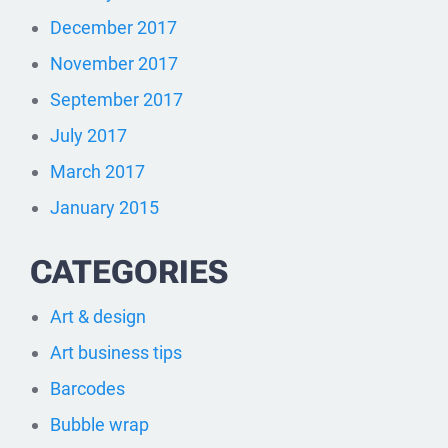
December 2017
November 2017
September 2017
July 2017
March 2017
January 2015
CATEGORIES
Art & design
Art business tips
Barcodes
Bubble wrap