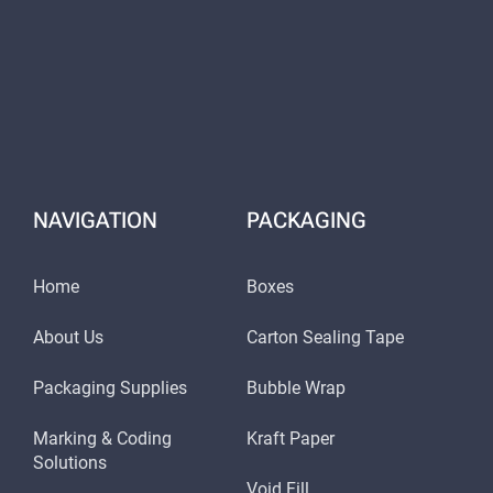
NAVIGATION
PACKAGING
Home
Boxes
About Us
Carton Sealing Tape
Packaging Supplies
Bubble Wrap
Marking & Coding
Kraft Paper
Solutions
Void Fill