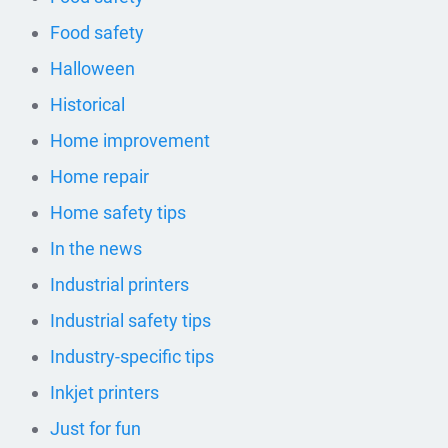
Food safety
Halloween
Historical
Home improvement
Home repair
Home safety tips
In the news
Industrial printers
Industrial safety tips
Industry-specific tips
Inkjet printers
Just for fun