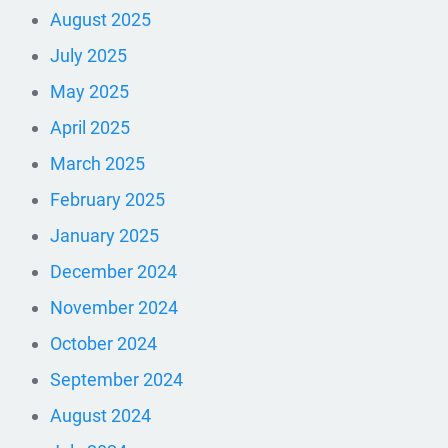
August 2025
July 2025
May 2025
April 2025
March 2025
February 2025
January 2025
December 2024
November 2024
October 2024
September 2024
August 2024