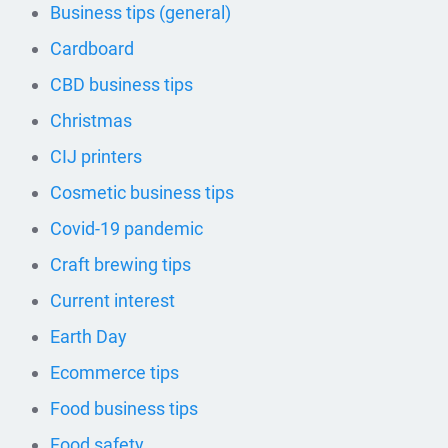
Business tips (general)
Cardboard
CBD business tips
Christmas
CIJ printers
Cosmetic business tips
Covid-19 pandemic
Craft brewing tips
Current interest
Earth Day
Ecommerce tips
Food business tips
Food safety