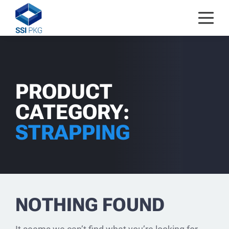
Skip to content
PRODUCT
CATEGORY:
STRAPPING
NOTHING FOUND