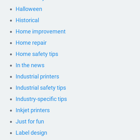
Halloween
Historical
Home improvement
Home repair
Home safety tips
In the news
Industrial printers
Industrial safety tips
Industry-specific tips
Inkjet printers
Just for fun
Label design