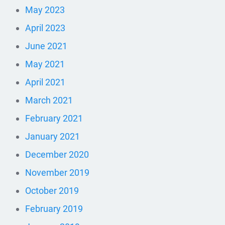
May 2023
April 2023
June 2021
May 2021
April 2021
March 2021
February 2021
January 2021
December 2020
November 2019
October 2019
February 2019