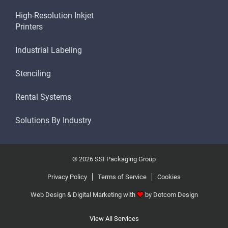
High-Resolution Inkjet
Printers
Industrial Labeling
Stenciling
Rental Systems
Solutions By Industry
© 2026 SSI Packaging Group
Privacy Policy
Terms of Service
Cookies
Web Design & Digital Marketing with
by
Dotcom Design
View All Services