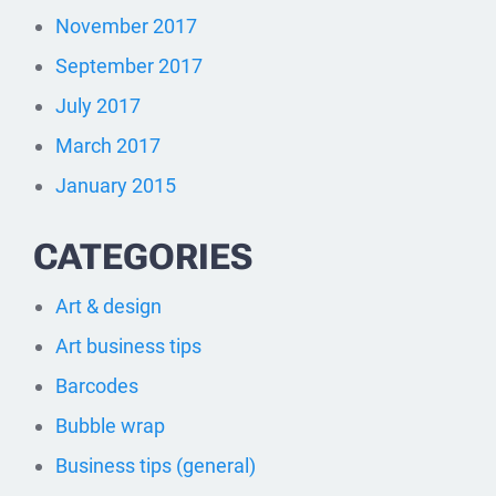
November 2017
September 2017
July 2017
March 2017
January 2015
CATEGORIES
Art & design
Art business tips
Barcodes
Bubble wrap
Business tips (general)