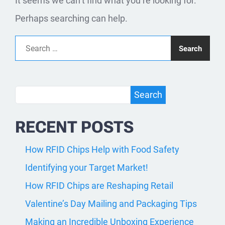
It seems we can’t find what you’re looking for.
Perhaps searching can help.
Search for:
Search
Search
RECENT POSTS
How RFID Chips Help with Food Safety
Identifying your Target Market!
How RFID Chips are Reshaping Retail
Valentine’s Day Mailing and Packaging Tips
Making an Incredible Unboxing Experience