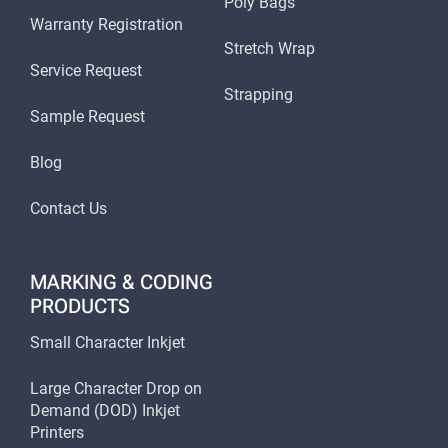
Poly Bags
Warranty Registration
Stretch Wrap
Service Request
Strapping
Sample Request
Blog
Contact Us
MARKING & CODING
PRODUCTS
Small Character Inkjet
Large Character Drop on
Demand (DOD) Inkjet
Printers