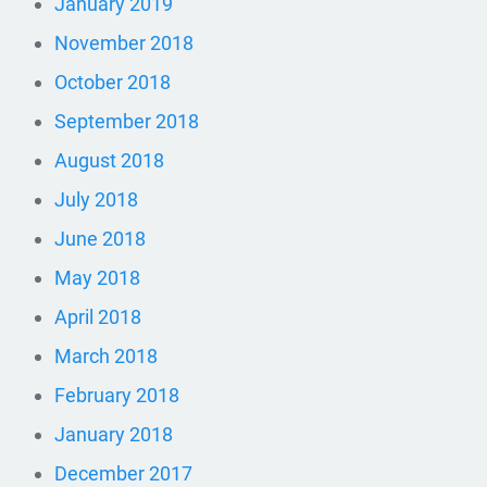
January 2019
November 2018
October 2018
September 2018
August 2018
July 2018
June 2018
May 2018
April 2018
March 2018
February 2018
January 2018
December 2017