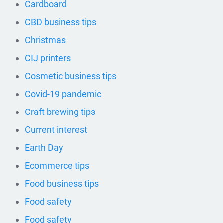
Cardboard
CBD business tips
Christmas
CIJ printers
Cosmetic business tips
Covid-19 pandemic
Craft brewing tips
Current interest
Earth Day
Ecommerce tips
Food business tips
Food safety
Food safety