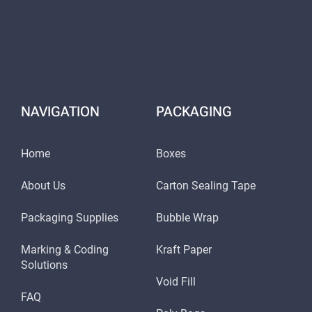
NAVIGATION
PACKAGING
Home
Boxes
About Us
Carton Sealing Tape
Packaging Supplies
Bubble Wrap
Marking & Coding
Kraft Paper
Solutions
Void Fill
FAQ