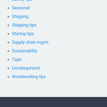
Seasonal
Shipping
Shipping tips
Startup tips
Supply chain mgmt.
Sustainability
Tape
Uncategorized
Woodworking tips