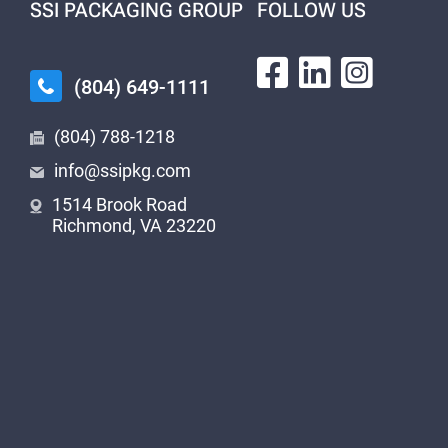
SSI PACKAGING GROUP
FOLLOW US
(804) 649-1111
(804) 788-1218
info@ssipkg.com
1514 Brook Road
Richmond, VA 23220