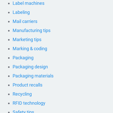
Label machines
Labeling
Mail carriers
Manufacturing tips
Marketing tips
Marking & coding
Packaging
Packaging design
Packaging materials
Product recalls
Recycling
RFID technology
Safety tips