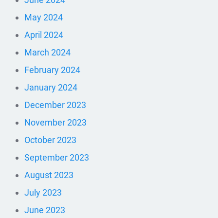
May 2024
April 2024
March 2024
February 2024
January 2024
December 2023
November 2023
October 2023
September 2023
August 2023
July 2023
June 2023