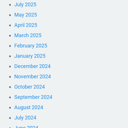
July 2025
May 2025
April 2025
March 2025
February 2025
January 2025
December 2024
November 2024
October 2024
September 2024
August 2024
July 2024
June 2024