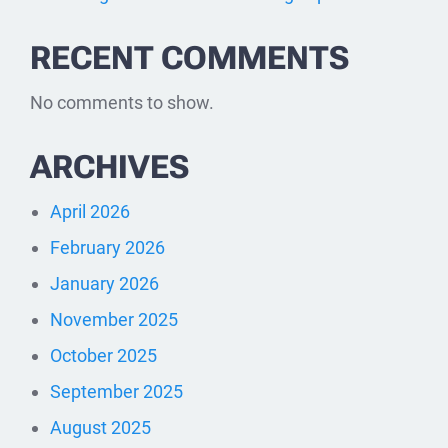
RECENT COMMENTS
No comments to show.
ARCHIVES
April 2026
February 2026
January 2026
November 2025
October 2025
September 2025
August 2025