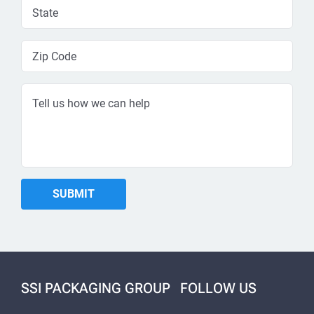
SSI PACKAGING GROUP
FOLLOW US