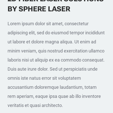
BY SPHERE LASER
Lorem ipsum dolor sit amet, consectetur
adipiscing elit, sed do eiusmod tempor incididunt
ut labore et dolore magna aliqua. Ut enim ad
minim veniam, quis nostrud exercitation ullamco
laboris nisi ut aliquip ex ea commodo consequat.
Duis aute irure dolor. Sed ut perspiciatis unde
omnis iste natus error sit voluptatem
accusantium doloremque laudantium, totam
rem aperiam, eaque ipsa quae ab illo inventore
veritatis et quasi architecto.