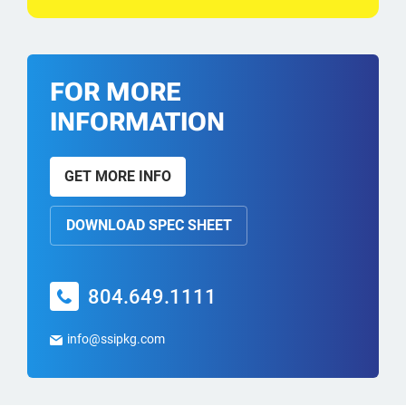
FOR MORE
INFORMATION
GET MORE INFO
DOWNLOAD SPEC SHEET
804.649.1111
info@ssipkg.com