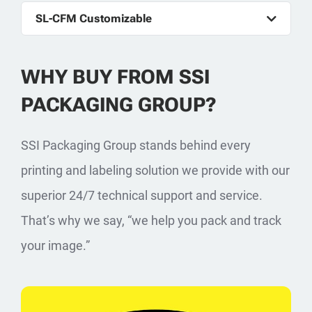
SL-CFM Customizable
WHY BUY FROM SSI
PACKAGING GROUP?
SSI Packaging Group stands behind every
printing and labeling solution we provide with our
superior 24/7 technical support and service.
That’s why we say, “we help you pack and track
your image.”