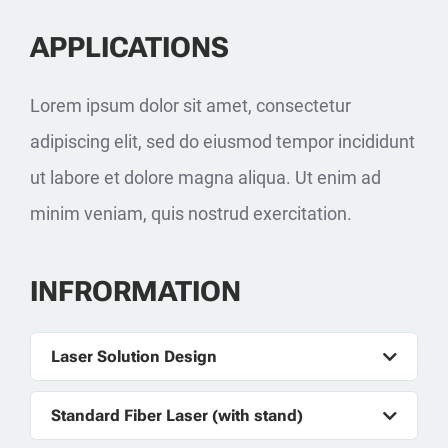
APPLICATIONS
Lorem ipsum dolor sit amet, consectetur
adipiscing elit, sed do eiusmod tempor incididunt
ut labore et dolore magna aliqua. Ut enim ad
minim veniam, quis nostrud exercitation.
INFRORMATION
Laser Solution Design
Standard Fiber Laser (with stand)