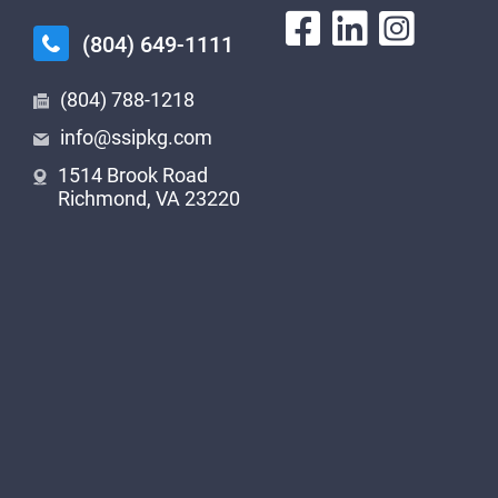
(804) 649-1111
(804) 788-1218
info@ssipkg.com
1514 Brook Road
Richmond, VA 23220