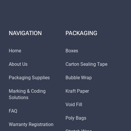
NAVIGATION
PACKAGING
Home
Boxes
About Us
Carton Sealing Tape
Packaging Supplies
Bubble Wrap
Marking & Coding
Kraft Paper
Solutions
Void Fill
FAQ
Poly Bags
Warranty Registration