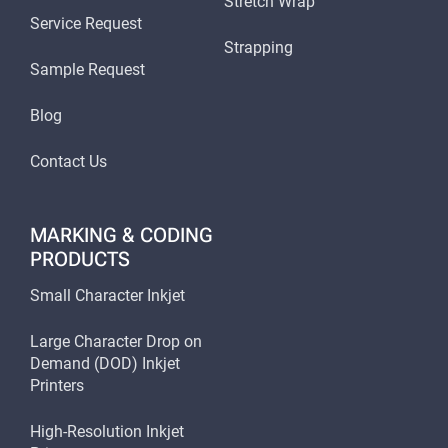
Stretch Wrap
Service Request
Strapping
Sample Request
Blog
Contact Us
MARKING & CODING
PRODUCTS
Small Character Inkjet
Large Character Drop on
Demand (DOD) Inkjet
Printers
High-Resolution Inkjet