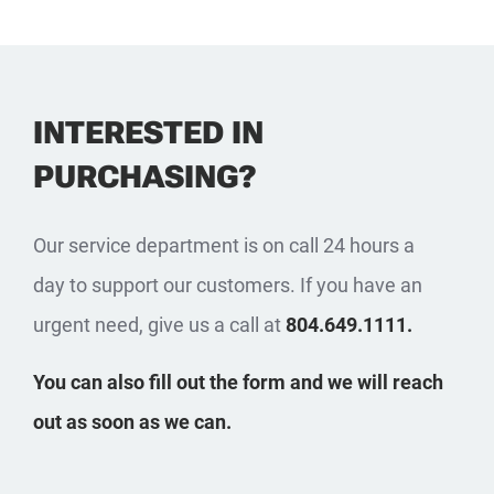
INTERESTED IN
PURCHASING?
Our service department is on call 24 hours a
day to support our customers. If you have an
urgent need, give us a call at
804.649.1111.
You can also fill out the form and we will reach
out as soon as we can.