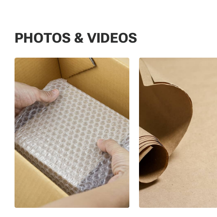
PHOTOS & VIDEOS