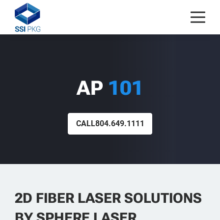
Skip to content
AP
101
CALL
804.649.1111
2D FIBER LASER SOLUTIONS
BY SPHERE LASER