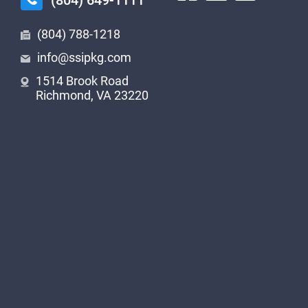
(804) 649-1111
(804) 788-1218
info@ssipkg.com
1514 Brook Road
Richmond, VA 23220