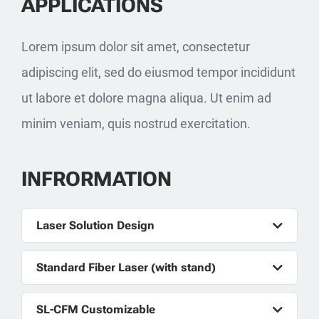
APPLICATIONS
Lorem ipsum dolor sit amet, consectetur
adipiscing elit, sed do eiusmod tempor incididunt
ut labore et dolore magna aliqua. Ut enim ad
minim veniam, quis nostrud exercitation.
INFRORMATION
Laser Solution Design
Standard Fiber Laser (with stand)
SL-CFM Customizable