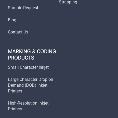
Strapping
Sample Request
Blog
Contact Us
MARKING & CODING
PRODUCTS
Small Character Inkjet
Large Character Drop on
Demand (DOD) Inkjet
Printers
High-Resolution Inkjet
Printers