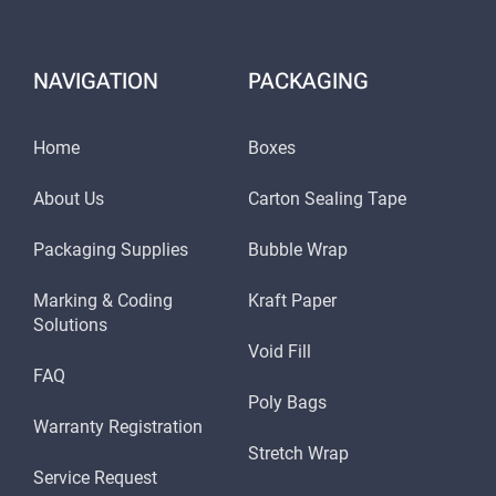
NAVIGATION
PACKAGING
Home
Boxes
About Us
Carton Sealing Tape
Packaging Supplies
Bubble Wrap
Marking & Coding
Kraft Paper
Solutions
Void Fill
FAQ
Poly Bags
Warranty Registration
Stretch Wrap
Service Request