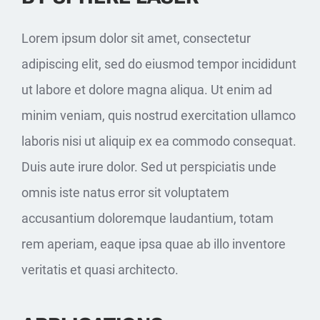
Lorem ipsum dolor sit amet, consectetur
adipiscing elit, sed do eiusmod tempor incididunt
ut labore et dolore magna aliqua. Ut enim ad
minim veniam, quis nostrud exercitation ullamco
laboris nisi ut aliquip ex ea commodo consequat.
Duis aute irure dolor. Sed ut perspiciatis unde
omnis iste natus error sit voluptatem
accusantium doloremque laudantium, totam
rem aperiam, eaque ipsa quae ab illo inventore
veritatis et quasi architecto.