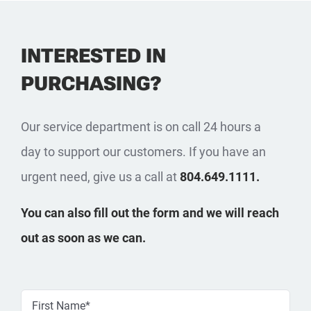
INTERESTED IN
PURCHASING?
Our service department is on call 24 hours a
day to support our customers. If you have an
urgent need, give us a call at
804.649.1111.
You can also fill out the form and we will reach
out as soon as we can.