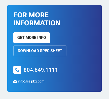
FOR MORE
INFORMATION
GET MORE INFO
DOWNLOAD SPEC SHEET
804.649.1111
info@ssipkg.com