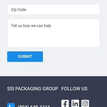
SSI PACKAGING GROUP
FOLLOW US