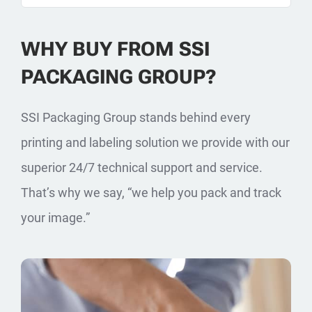
WHY BUY FROM SSI
PACKAGING GROUP?
SSI Packaging Group stands behind every
printing and labeling solution we provide with our
superior 24/7 technical support and service.
That’s why we say, “we help you pack and track
your image.”