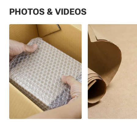
PHOTOS & VIDEOS