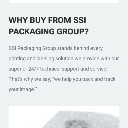
WHY BUY FROM SSI
PACKAGING GROUP?
SSI Packaging Group stands behind every
printing and labeling solution we provide with our
superior 24/7 technical support and service.
That’s why we say, “we help you pack and track
your image.”