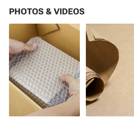
PHOTOS & VIDEOS