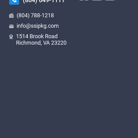
(804) 649-1111
(804) 788-1218
info@ssipkg.com
1514 Brook Road
Richmond, VA 23220