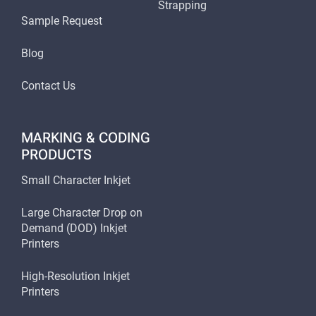
Strapping
Sample Request
Blog
Contact Us
MARKING & CODING
PRODUCTS
Small Character Inkjet
Large Character Drop on
Demand (DOD) Inkjet
Printers
High-Resolution Inkjet
Printers