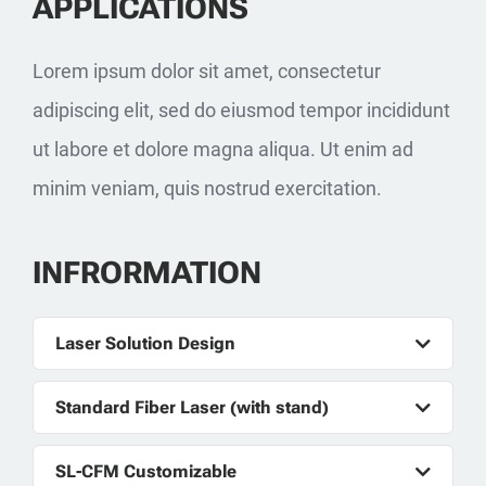
APPLICATIONS
Lorem ipsum dolor sit amet, consectetur
adipiscing elit, sed do eiusmod tempor incididunt
ut labore et dolore magna aliqua. Ut enim ad
minim veniam, quis nostrud exercitation.
INFRORMATION
Laser Solution Design
Standard Fiber Laser (with stand)
SL-CFM Customizable