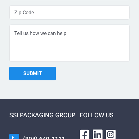
SSI PACKAGING GROUP
FOLLOW US