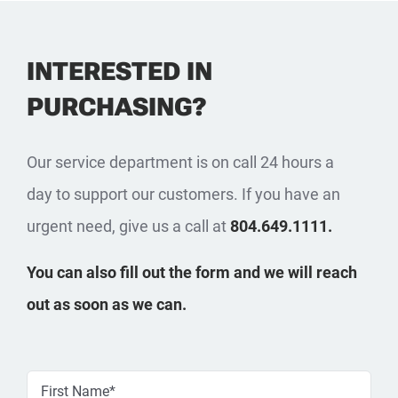
INTERESTED IN
PURCHASING?
Our service department is on call 24 hours a
day to support our customers. If you have an
urgent need, give us a call at
804.649.1111.
You can also fill out the form and we will reach
out as soon as we can.