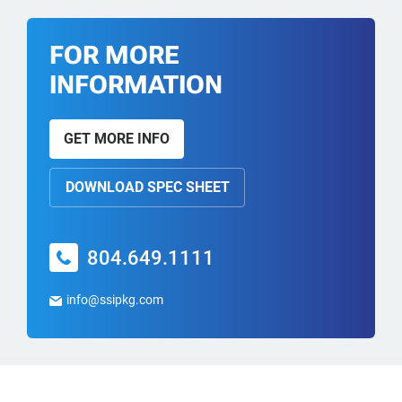
FOR MORE
INFORMATION
GET MORE INFO
DOWNLOAD SPEC SHEET
804.649.1111
info@ssipkg.com