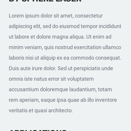
Lorem ipsum dolor sit amet, consectetur
adipiscing elit, sed do eiusmod tempor incididunt
ut labore et dolore magna aliqua. Ut enim ad
minim veniam, quis nostrud exercitation ullamco
laboris nisi ut aliquip ex ea commodo consequat.
Duis aute irure dolor. Sed ut perspiciatis unde
omnis iste natus error sit voluptatem
accusantium doloremque laudantium, totam
rem aperiam, eaque ipsa quae ab illo inventore
veritatis et quasi architecto.