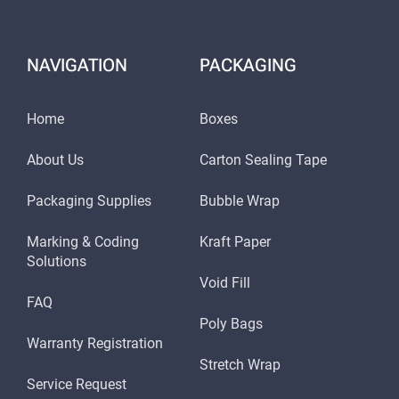
NAVIGATION
PACKAGING
Home
Boxes
About Us
Carton Sealing Tape
Packaging Supplies
Bubble Wrap
Marking & Coding
Kraft Paper
Solutions
Void Fill
FAQ
Poly Bags
Warranty Registration
Stretch Wrap
Service Request