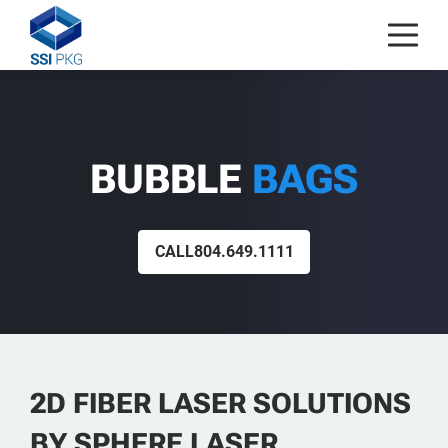
Skip to content
BUBBLE
BAGS
CALL
804.649.1111
2D FIBER LASER SOLUTIONS
BY SPHERE LASER