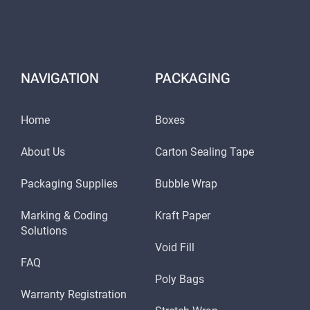
NAVIGATION
PACKAGING
Home
Boxes
About Us
Carton Sealing Tape
Packaging Supplies
Bubble Wrap
Marking & Coding
Kraft Paper
Solutions
Void Fill
FAQ
Poly Bags
Warranty Registration