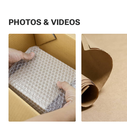
PHOTOS & VIDEOS