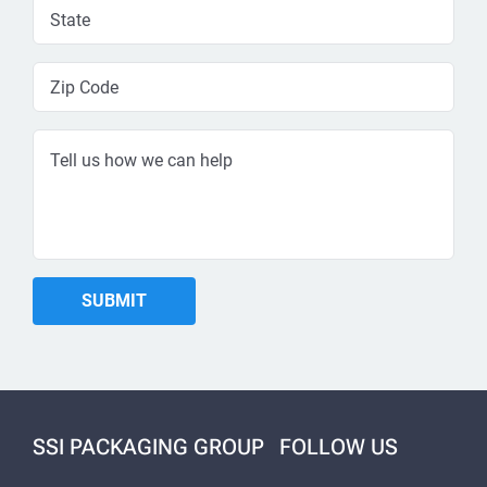
SSI PACKAGING GROUP
FOLLOW US