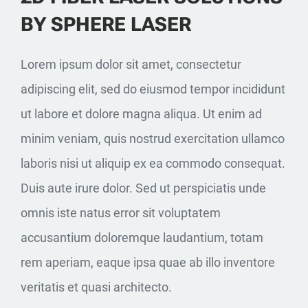
BY SPHERE LASER
Lorem ipsum dolor sit amet, consectetur
adipiscing elit, sed do eiusmod tempor incididunt
ut labore et dolore magna aliqua. Ut enim ad
minim veniam, quis nostrud exercitation ullamco
laboris nisi ut aliquip ex ea commodo consequat.
Duis aute irure dolor. Sed ut perspiciatis unde
omnis iste natus error sit voluptatem
accusantium doloremque laudantium, totam
rem aperiam, eaque ipsa quae ab illo inventore
veritatis et quasi architecto.