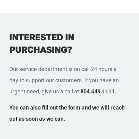
INTERESTED IN
PURCHASING?
Our service department is on call 24 hours a
day to support our customers. If you have an
urgent need, give us a call at
804.649.1111.
You can also fill out the form and we will reach
out as soon as we can.