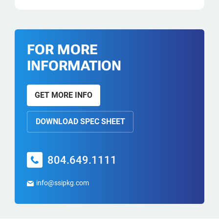
FOR MORE
INFORMATION
GET MORE INFO
DOWNLOAD SPEC SHEET
804.649.1111
info@ssipkg.com