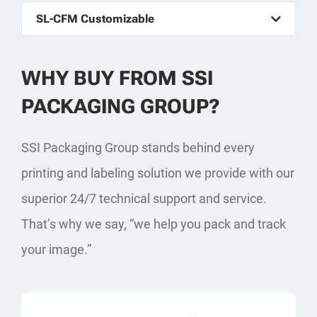
SL-CFM Customizable
WHY BUY FROM SSI
PACKAGING GROUP?
SSI Packaging Group stands behind every
printing and labeling solution we provide with our
superior 24/7 technical support and service.
That’s why we say, “we help you pack and track
your image.”