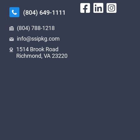
(804) 649-1111
(804) 788-1218
info@ssipkg.com
1514 Brook Road
Richmond, VA 23220