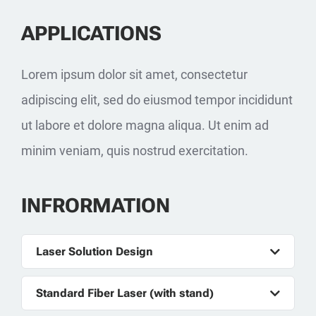
APPLICATIONS
Lorem ipsum dolor sit amet, consectetur
adipiscing elit, sed do eiusmod tempor incididunt
ut labore et dolore magna aliqua. Ut enim ad
minim veniam, quis nostrud exercitation.
INFRORMATION
Laser Solution Design
Standard Fiber Laser (with stand)