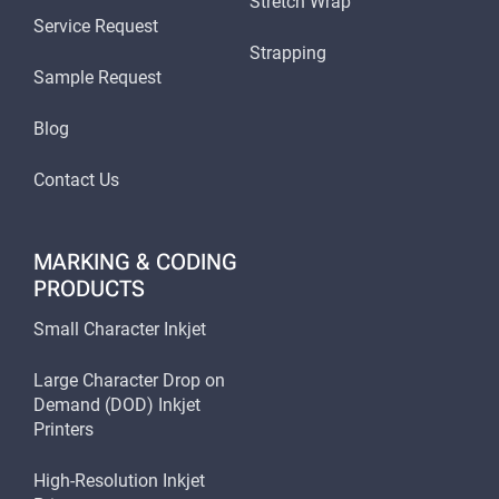
Stretch Wrap
Service Request
Strapping
Sample Request
Blog
Contact Us
MARKING & CODING
PRODUCTS
Small Character Inkjet
Large Character Drop on
Demand (DOD) Inkjet
Printers
High-Resolution Inkjet