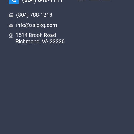
(804) 649-1111
(804) 788-1218
info@ssipkg.com
1514 Brook Road
Richmond, VA 23220