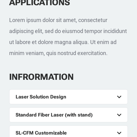
APPLICATIONS
Lorem ipsum dolor sit amet, consectetur
adipiscing elit, sed do eiusmod tempor incididunt
ut labore et dolore magna aliqua. Ut enim ad
minim veniam, quis nostrud exercitation.
INFRORMATION
Laser Solution Design
Standard Fiber Laser (with stand)
SL-CFM Customizable