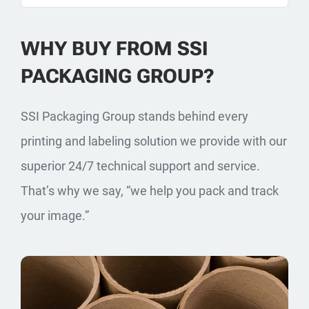
WHY BUY FROM SSI
PACKAGING GROUP?
SSI Packaging Group stands behind every
printing and labeling solution we provide with our
superior 24/7 technical support and service.
That’s why we say, “we help you pack and track
your image.”