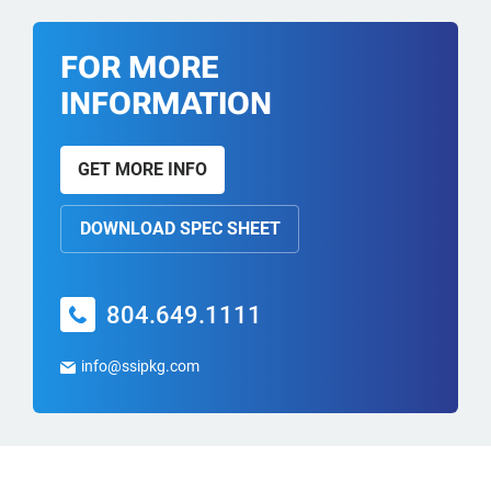
FOR MORE
INFORMATION
GET MORE INFO
DOWNLOAD SPEC SHEET
804.649.1111
info@ssipkg.com