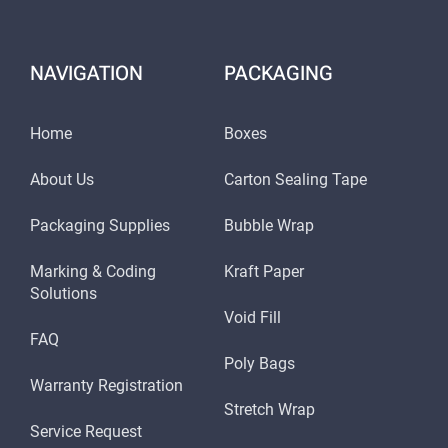
NAVIGATION
PACKAGING
Home
Boxes
About Us
Carton Sealing Tape
Packaging Supplies
Bubble Wrap
Marking & Coding
Kraft Paper
Solutions
Void Fill
FAQ
Poly Bags
Warranty Registration
Stretch Wrap
Service Request