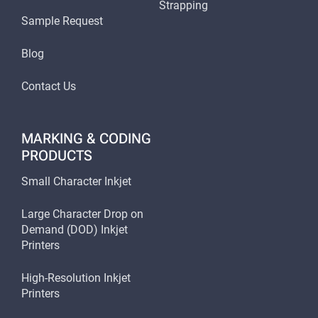
Strapping
Sample Request
Blog
Contact Us
MARKING & CODING
PRODUCTS
Small Character Inkjet
Large Character Drop on
Demand (DOD) Inkjet
Printers
High-Resolution Inkjet
Printers