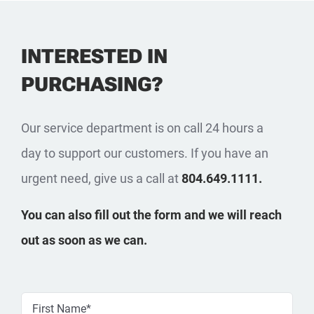
INTERESTED IN
PURCHASING?
Our service department is on call 24 hours a
day to support our customers. If you have an
urgent need, give us a call at
804.649.1111.
You can also fill out the form and we will reach
out as soon as we can.