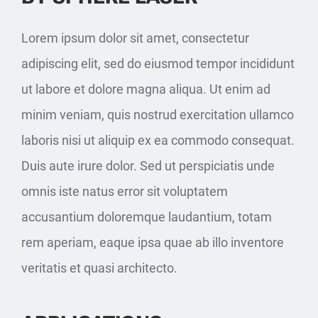
Lorem ipsum dolor sit amet, consectetur
adipiscing elit, sed do eiusmod tempor incididunt
ut labore et dolore magna aliqua. Ut enim ad
minim veniam, quis nostrud exercitation ullamco
laboris nisi ut aliquip ex ea commodo consequat.
Duis aute irure dolor. Sed ut perspiciatis unde
omnis iste natus error sit voluptatem
accusantium doloremque laudantium, totam
rem aperiam, eaque ipsa quae ab illo inventore
veritatis et quasi architecto.