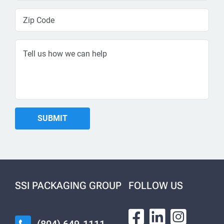
SSI PACKAGING GROUP
FOLLOW US