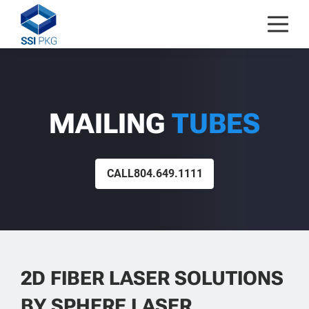
Skip to content
MAILING
TUBES
CALL
804.649.1111
2D FIBER LASER SOLUTIONS
BY SPHERE LASER