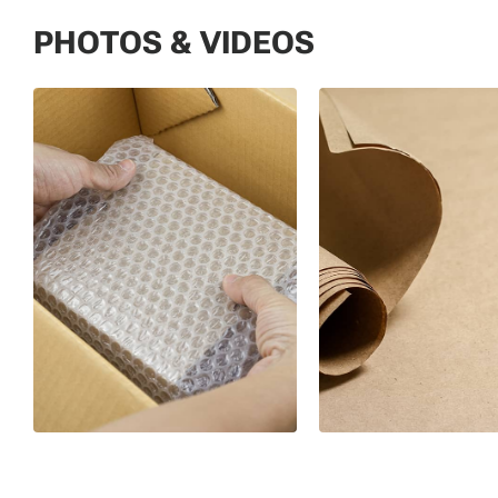
PHOTOS & VIDEOS