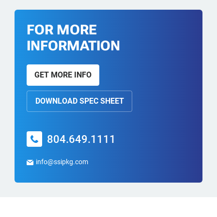
FOR MORE
INFORMATION
GET MORE INFO
DOWNLOAD SPEC SHEET
804.649.1111
info@ssipkg.com