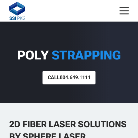
Skip to content
POLY
STRAPPING
CALL
804.649.1111
2D FIBER LASER SOLUTIONS
BY SPHERE LASER