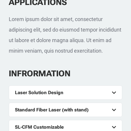
APPLICATIONS
Lorem ipsum dolor sit amet, consectetur
adipiscing elit, sed do eiusmod tempor incididunt
ut labore et dolore magna aliqua. Ut enim ad
minim veniam, quis nostrud exercitation.
INFRORMATION
Laser Solution Design
Standard Fiber Laser (with stand)
SL-CFM Customizable