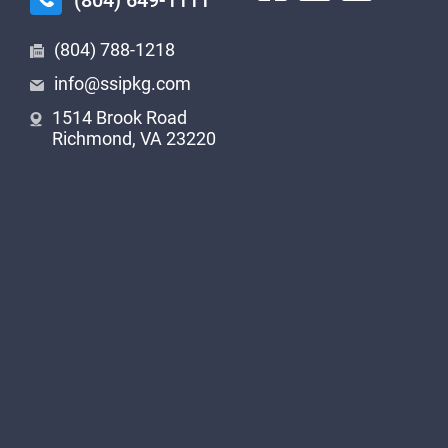
(804) 649-1111
(804) 788-1218
info@ssipkg.com
1514 Brook Road
Richmond, VA 23220