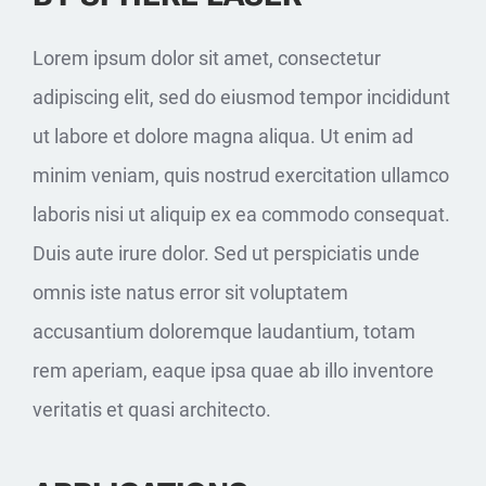
Lorem ipsum dolor sit amet, consectetur
adipiscing elit, sed do eiusmod tempor incididunt
ut labore et dolore magna aliqua. Ut enim ad
minim veniam, quis nostrud exercitation ullamco
laboris nisi ut aliquip ex ea commodo consequat.
Duis aute irure dolor. Sed ut perspiciatis unde
omnis iste natus error sit voluptatem
accusantium doloremque laudantium, totam
rem aperiam, eaque ipsa quae ab illo inventore
veritatis et quasi architecto.