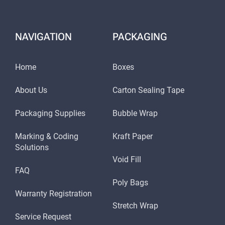
NAVIGATION
PACKAGING
Home
Boxes
About Us
Carton Sealing Tape
Packaging Supplies
Bubble Wrap
Marking & Coding
Kraft Paper
Solutions
Void Fill
FAQ
Poly Bags
Warranty Registration
Stretch Wrap
Service Request