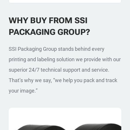
WHY BUY FROM SSI
PACKAGING GROUP?
SSI Packaging Group stands behind every
printing and labeling solution we provide with our
superior 24/7 technical support and service.
That’s why we say, “we help you pack and track
your image.”