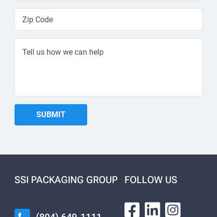
SSI PACKAGING GROUP
FOLLOW US