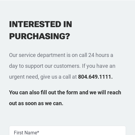
INTERESTED IN
PURCHASING?
Our service department is on call 24 hours a
day to support our customers. If you have an
urgent need, give us a call at
804.649.1111.
You can also fill out the form and we will reach
out as soon as we can.