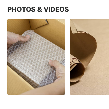
PHOTOS & VIDEOS