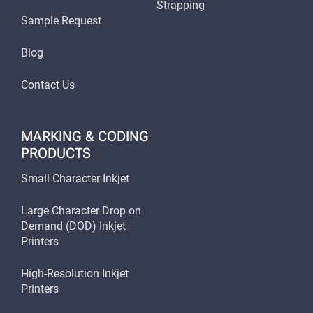
Strapping
Sample Request
Blog
Contact Us
MARKING & CODING
PRODUCTS
Small Character Inkjet
Large Character Drop on
Demand (DOD) Inkjet
Printers
High-Resolution Inkjet
Printers