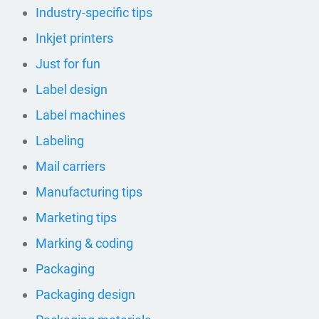
Industry-specific tips
Inkjet printers
Just for fun
Label design
Label machines
Labeling
Mail carriers
Manufacturing tips
Marketing tips
Marking & coding
Packaging
Packaging design