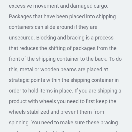
excessive movement and damaged cargo.
Packages that have been placed into shipping
containers can slide around if they are
unsecured. Blocking and bracing is a process
that reduces the shifting of packages from the
front of the shipping container to the back. To do
this, metal or wooden beams are placed at
strategic points within the shipping container in
order to hold items in place. If you are shipping a
product with wheels you need to first keep the
wheels stabilized and prevent them from
spinning. You need to make sure these bracing