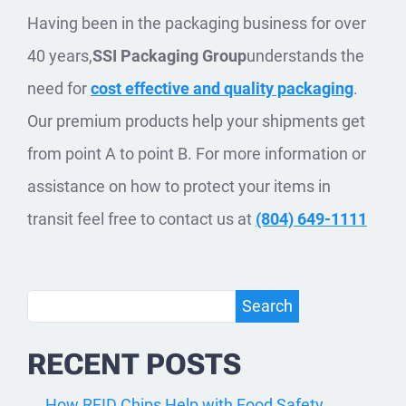
Having been in the packaging business for over
40 years,
SSI Packaging Group
understands the
need for
cost effective and quality packaging
.
Our premium products help your shipments get
from point A to point B. For more information or
assistance on how to protect your items in
transit feel free to contact us at
(804) 649-1111
Search
Search
RECENT POSTS
How RFID Chips Help with Food Safety