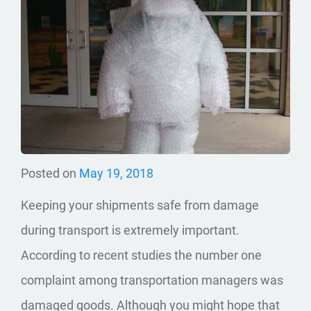
Posted on
May 19, 2018
Keeping your shipments safe from damage
during transport is extremely important.
According to recent studies the number one
complaint among transportation managers was
damaged goods. Although you might hope that