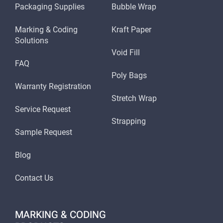
Packaging Supplies
Bubble Wrap
Marking & Coding
Kraft Paper
Solutions
Void Fill
FAQ
Poly Bags
Warranty Registration
Stretch Wrap
Service Request
Strapping
Sample Request
Blog
Contact Us
MARKING & CODING