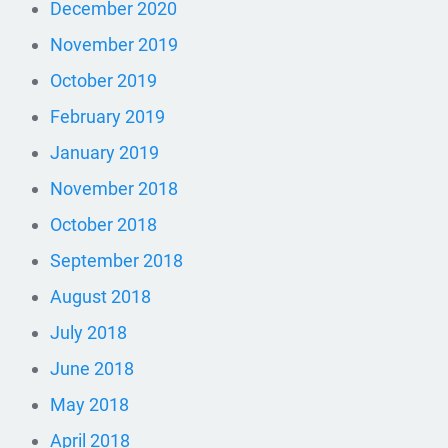
December 2020
November 2019
October 2019
February 2019
January 2019
November 2018
October 2018
September 2018
August 2018
July 2018
June 2018
May 2018
April 2018