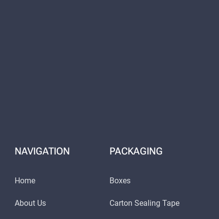
NAVIGATION
PACKAGING
Home
Boxes
About Us
Carton Sealing Tape