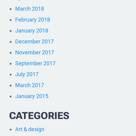
March 2018
February 2018
January 2018
December 2017
November 2017
September 2017
July 2017
March 2017
January 2015
CATEGORIES
Art & design