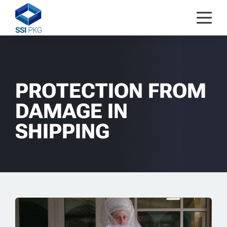
Skip to content
PROTECTION FROM
DAMAGE IN
SHIPPING