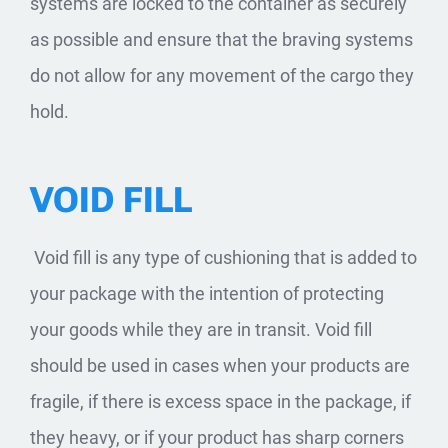
systems are locked to the container as securely
as possible and ensure that the braving systems
do not allow for any movement of the cargo they
hold.
VOID FILL
​ Void fill is any type of cushioning that is added to
your package with the intention of protecting
your goods while they are in transit. Void fill
should be used in cases when your products are
fragile, if there is excess space in the package, if
they heavy, or if your product has sharp corners