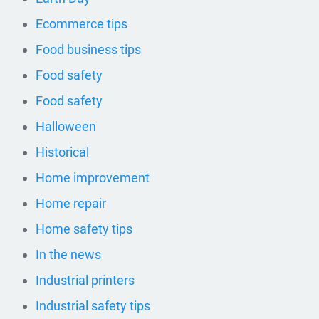
Ecommerce tips
Food business tips
Food safety
Food safety
Halloween
Historical
Home improvement
Home repair
Home safety tips
In the news
Industrial printers
Industrial safety tips