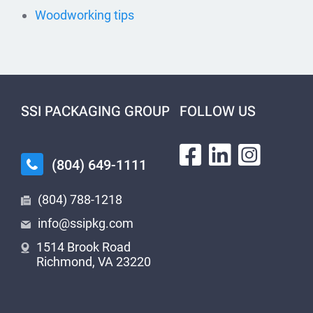
Woodworking tips
SSI PACKAGING GROUP
FOLLOW US
(804) 649-1111
(804) 788-1218
info@ssipkg.com
1514 Brook Road
Richmond, VA 23220