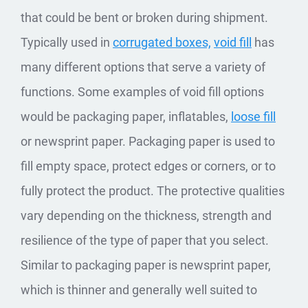
that could be bent or broken during shipment.
Typically used in
corrugated boxes,
void fill
has
many different options that serve a variety of
functions. Some examples of void fill options
would be packaging paper, inflatables,
loose fill
or newsprint paper. Packaging paper is used to
fill empty space, protect edges or corners, or to
fully protect the product. The protective qualities
vary depending on the thickness, strength and
resilience of the type of paper that you select.
Similar to packaging paper is newsprint paper,
which is thinner and generally well suited to