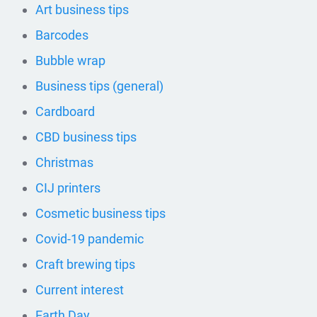
Art business tips
Barcodes
Bubble wrap
Business tips (general)
Cardboard
CBD business tips
Christmas
CIJ printers
Cosmetic business tips
Covid-19 pandemic
Craft brewing tips
Current interest
Earth Day