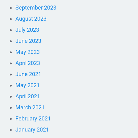
September 2023
August 2023
July 2023
June 2023
May 2023
April 2023
June 2021
May 2021
April 2021
March 2021
February 2021
January 2021