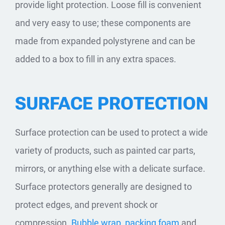
provide light protection. Loose fill is convenient
and very easy to use; these components are
made from expanded polystyrene and can be
added to a box to fill in any extra spaces.
SURFACE PROTECTION
Surface protection can be used to protect a wide
variety of products, such as painted car parts,
mirrors, or anything else with a delicate surface.
Surface protectors generally are designed to
protect edges, and prevent shock or
compression.
Bubble wrap
,
packing foam
and