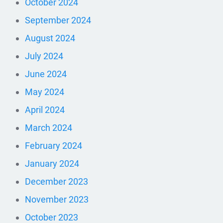
October 2024
September 2024
August 2024
July 2024
June 2024
May 2024
April 2024
March 2024
February 2024
January 2024
December 2023
November 2023
October 2023