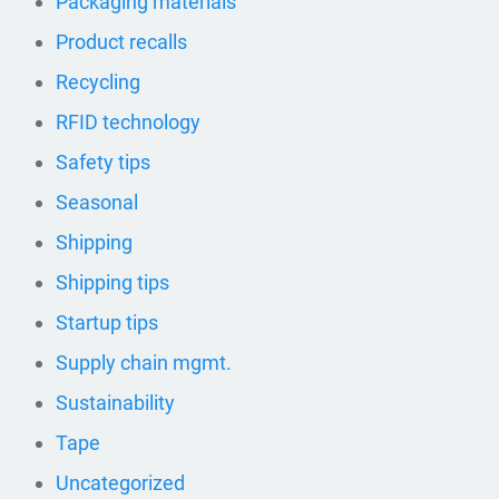
Packaging materials
Product recalls
Recycling
RFID technology
Safety tips
Seasonal
Shipping
Shipping tips
Startup tips
Supply chain mgmt.
Sustainability
Tape
Uncategorized