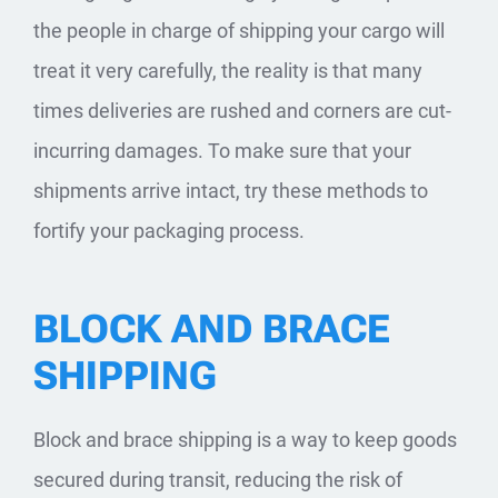
the people in charge of shipping your cargo will
treat it very carefully, the reality is that many
times deliveries are rushed and corners are cut-
incurring damages. To make sure that your
shipments arrive intact, try these methods to
fortify your packaging process.
BLOCK AND BRACE
SHIPPING
Block and brace shipping is a way to keep goods
secured during transit, reducing the risk of