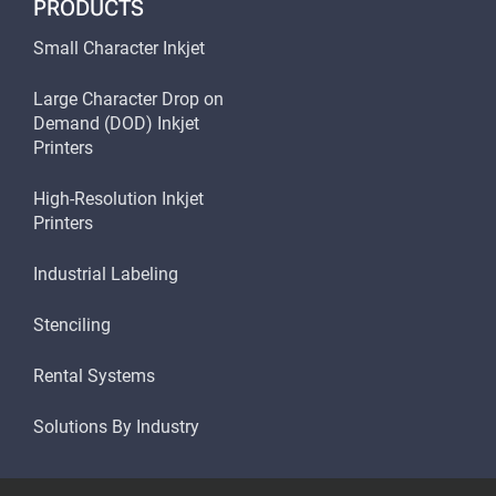
PRODUCTS
Small Character Inkjet
Large Character Drop on
Demand (DOD) Inkjet
Printers
High-Resolution Inkjet
Printers
Industrial Labeling
Stenciling
Rental Systems
Solutions By Industry