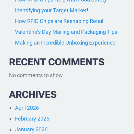
Identifying your Target Market!
How RFID Chips are Reshaping Retail
Valentine’s Day Mailing and Packaging Tips
Making an Incredible Unboxing Experience
RECENT COMMENTS
No comments to show.
ARCHIVES
April 2026
February 2026
January 2026