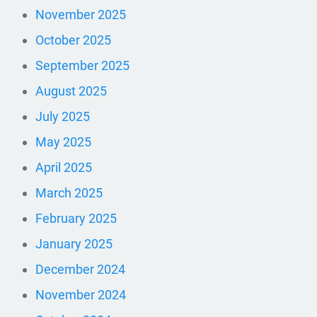
November 2025
October 2025
September 2025
August 2025
July 2025
May 2025
April 2025
March 2025
February 2025
January 2025
December 2024
November 2024