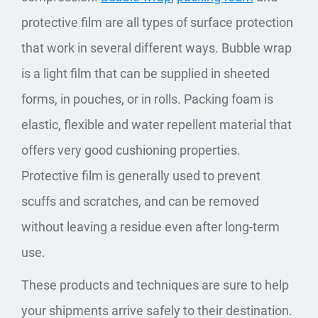
protective film are all types of surface protection
that work in several different ways. Bubble wrap
is a light film that can be supplied in sheeted
forms, in pouches, or in rolls. Packing foam is
elastic, flexible and water repellent material that
offers very good cushioning properties.
Protective film is generally used to prevent
scuffs and scratches, and can be removed
without leaving a residue even after long-term
use.
These products and techniques are sure to help
your shipments arrive safely to their destination.