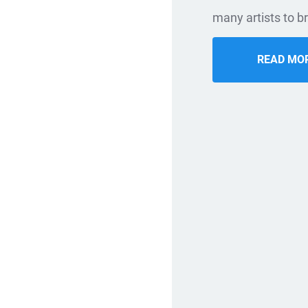
many artists to br
READ MO