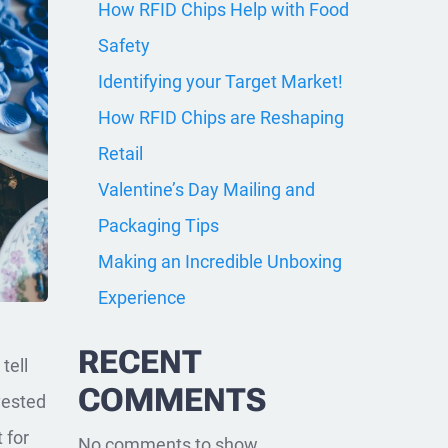
How RFID Chips Help with Food
Safety
Identifying your Target Market!
How RFID Chips are Reshaping
Retail
Valentine’s Day Mailing and
Packaging Tips
Making an Incredible Unboxing
Experience
RECENT
tell
COMMENTS
vested
 for
No comments to show.