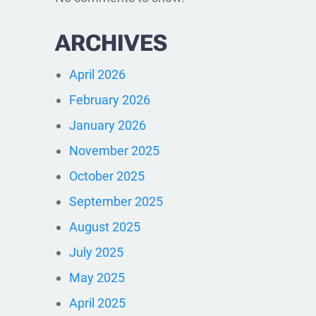
ARCHIVES
April 2026
February 2026
January 2026
November 2025
October 2025
September 2025
August 2025
July 2025
May 2025
April 2025