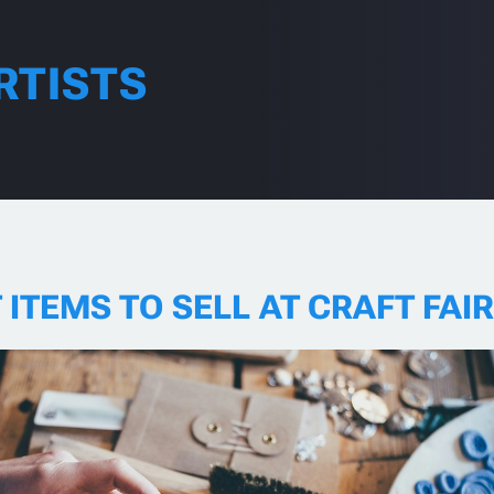
RTISTS
 ITEMS TO SELL AT CRAFT FAI