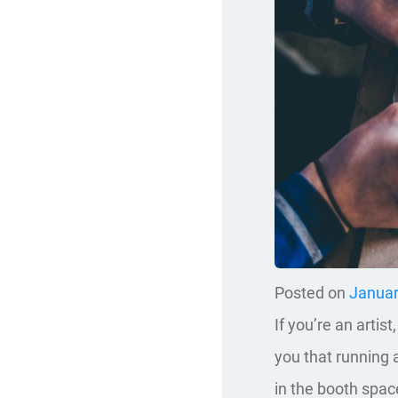
Posted on
Januar
If you’re an artis
you that running 
in the booth space