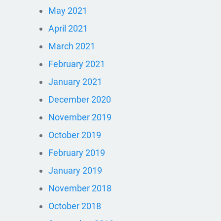
May 2021
April 2021
March 2021
February 2021
January 2021
December 2020
November 2019
October 2019
February 2019
January 2019
November 2018
October 2018