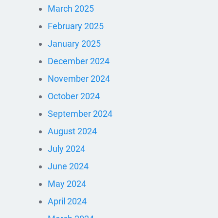
March 2025
February 2025
January 2025
December 2024
November 2024
October 2024
September 2024
August 2024
July 2024
June 2024
May 2024
April 2024