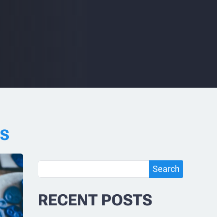
RS
Search
Search
RECENT POSTS