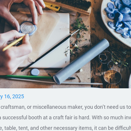
y 16, 2025
t, craftsman, or miscellaneous maker, you don’t need us to 
a successful booth at a craft fair is hard. With so much in
, table, tent, and other necessary items, it can be difficult