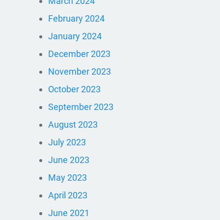
March 2024
February 2024
January 2024
December 2023
November 2023
October 2023
September 2023
August 2023
July 2023
June 2023
May 2023
April 2023
June 2021