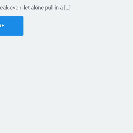
eak even, let alone pull in a […]
RE