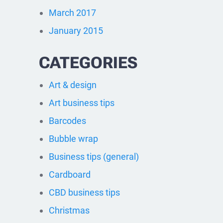
March 2017
January 2015
CATEGORIES
Art & design
Art business tips
Barcodes
Bubble wrap
Business tips (general)
Cardboard
CBD business tips
Christmas