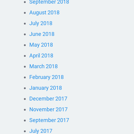
September 2018
August 2018
July 2018
June 2018
May 2018
April 2018
March 2018
February 2018
January 2018
December 2017
November 2017
September 2017
July 2017