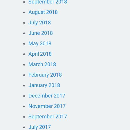
September 2018
August 2018
July 2018
June 2018
May 2018
April 2018
March 2018
February 2018
January 2018
December 2017
November 2017
September 2017
July 2017