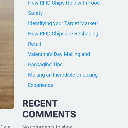
How RFID Chips Help with Food
Safety
Identifying your Target Market!
How RFID Chips are Reshaping
Retail
Valentine’s Day Mailing and
Packaging Tips
Making an Incredible Unboxing
Experience
RECENT
COMMENTS
No comments to show.
,” we