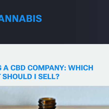
ANNABIS
G A CBD COMPANY: WHICH
 SHOULD I SELL?