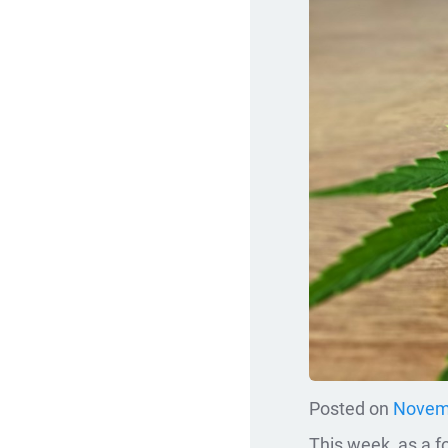
Posted on
Novemb
This week, as a fo