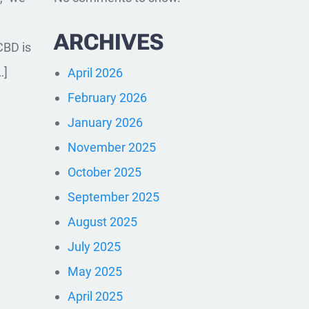
ARCHIVES
CBD is
…]
April 2026
February 2026
January 2026
November 2025
October 2025
September 2025
August 2025
July 2025
May 2025
April 2025