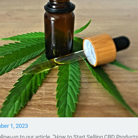
er 1, 2023
llow-up to our article, “How to Start Selling CBD Products