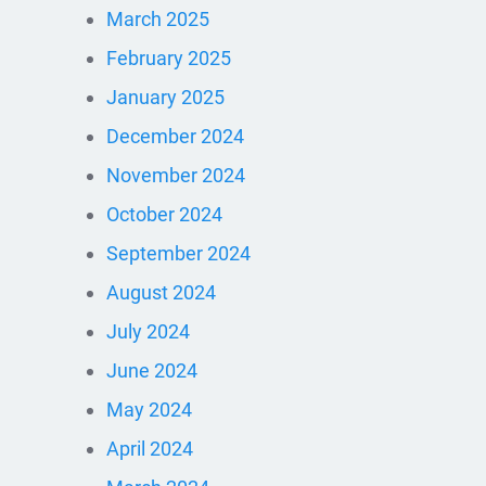
March 2025
February 2025
January 2025
December 2024
November 2024
October 2024
September 2024
August 2024
July 2024
June 2024
May 2024
April 2024