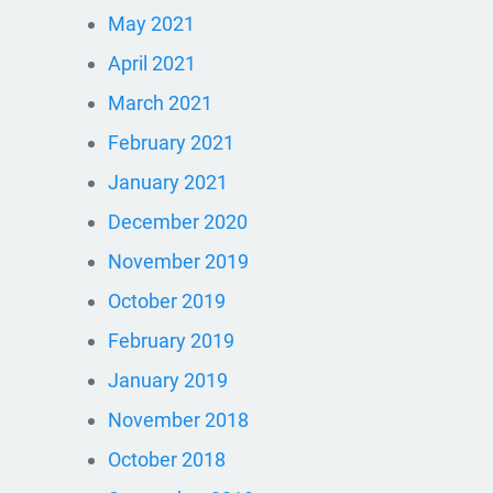
May 2021
April 2021
March 2021
February 2021
January 2021
December 2020
November 2019
October 2019
February 2019
January 2019
November 2018
October 2018