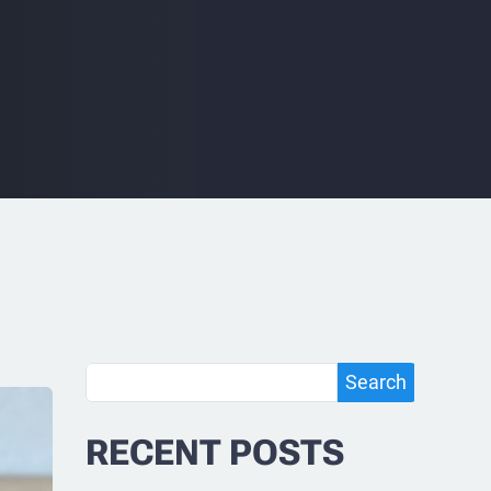
Search
Search
RECENT POSTS