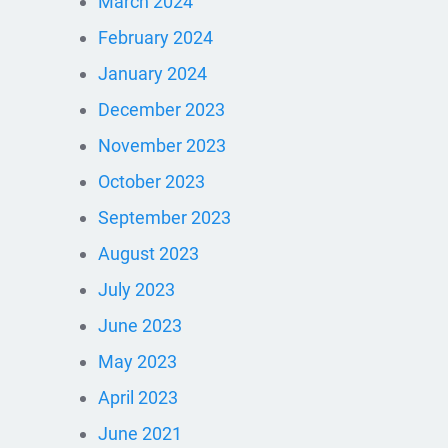
March 2024
February 2024
January 2024
December 2023
November 2023
October 2023
September 2023
August 2023
July 2023
June 2023
May 2023
April 2023
June 2021