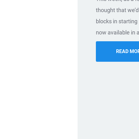
thought that we’d
blocks in startin
now available in a
READ MO