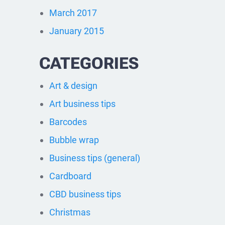
March 2017
January 2015
CATEGORIES
Art & design
Art business tips
Barcodes
Bubble wrap
Business tips (general)
Cardboard
CBD business tips
Christmas