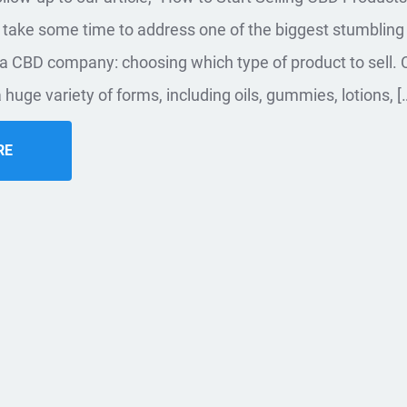
 take some time to address one of the biggest stumbling
g a CBD company: choosing which type of product to sell. 
 huge variety of forms, including oils, gummies, lotions, [
RE