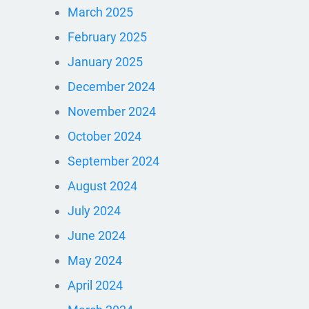
March 2025
February 2025
January 2025
December 2024
November 2024
October 2024
September 2024
August 2024
July 2024
June 2024
May 2024
April 2024