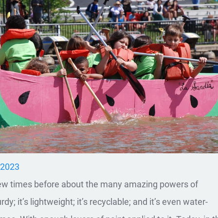
, 2023
few times before about the many amazing powers of
rdy; it’s lightweight; it’s recyclable; and it’s even water-