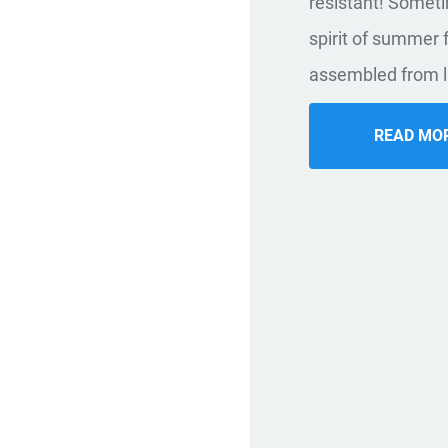
resistant! Sometim
spirit of summer
assembled from l
READ MO