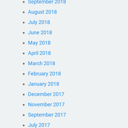
September 2018
August 2018
July 2018
June 2018
May 2018
April 2018
March 2018
February 2018
January 2018
December 2017
November 2017
September 2017
July 2017