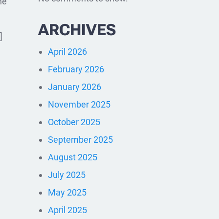
he
ARCHIVES
]
April 2026
February 2026
January 2026
November 2025
October 2025
September 2025
August 2025
July 2025
May 2025
April 2025