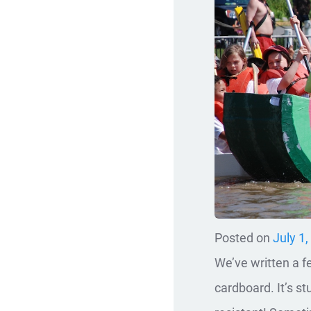
Posted on
July 1
We’ve written a 
cardboard. It’s stu