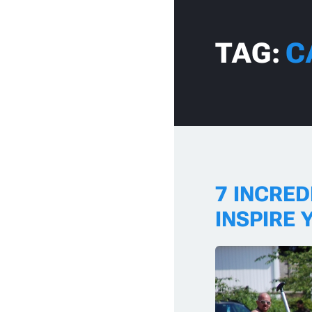
Skip to content
TAG:
C
7 INCRE
INSPIRE 