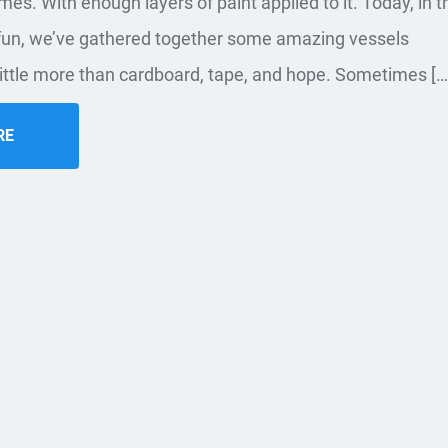
es. With enough layers of paint applied to it. Today, in t
 fun, we’ve gathered together some amazing vessels
ittle more than cardboard, tape, and hope. Sometimes […
RE