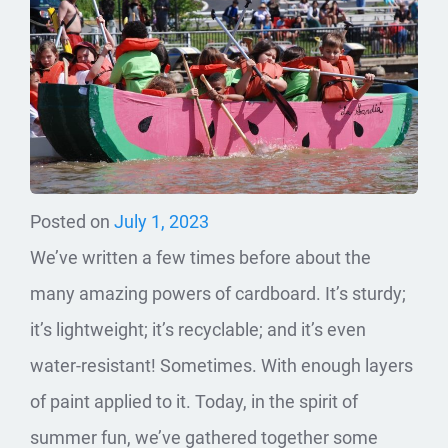
Posted on
July 1, 2023
We’ve written a few times before about the
many amazing powers of cardboard. It’s sturdy;
it’s lightweight; it’s recyclable; and it’s even
water-resistant! Sometimes. With enough layers
of paint applied to it. Today, in the spirit of
summer fun, we’ve gathered together some