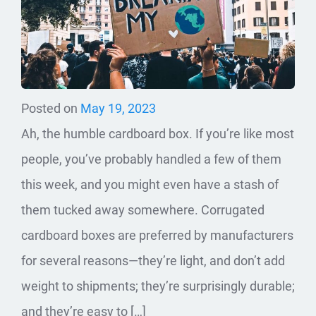
Posted on
May 19, 2023
Ah, the humble cardboard box. If you’re like most
people, you’ve probably handled a few of them
this week, and you might even have a stash of
them tucked away somewhere. Corrugated
cardboard boxes are preferred by manufacturers
for several reasons—they’re light, and don’t add
weight to shipments; they’re surprisingly durable;
and they’re easy to […]