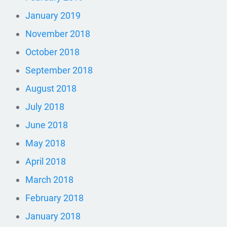
January 2019
November 2018
October 2018
September 2018
August 2018
July 2018
June 2018
May 2018
April 2018
March 2018
February 2018
January 2018