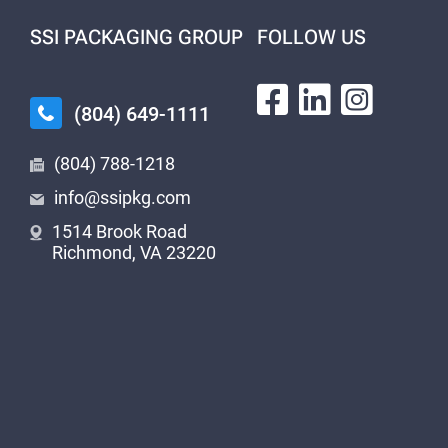
SSI PACKAGING GROUP
FOLLOW US
(804) 649-1111
(804) 788-1218
info@ssipkg.com
1514 Brook Road
Richmond, VA 23220