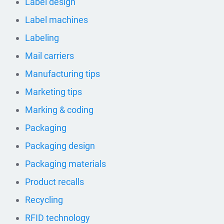
Label design
Label machines
Labeling
Mail carriers
Manufacturing tips
Marketing tips
Marking & coding
Packaging
Packaging design
Packaging materials
Product recalls
Recycling
RFID technology