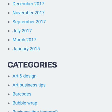
December 2017
November 2017
September 2017
July 2017
March 2017
January 2015
CATEGORIES
Art & design
Art business tips
Barcodes
Bubble wrap
Business tips (general)