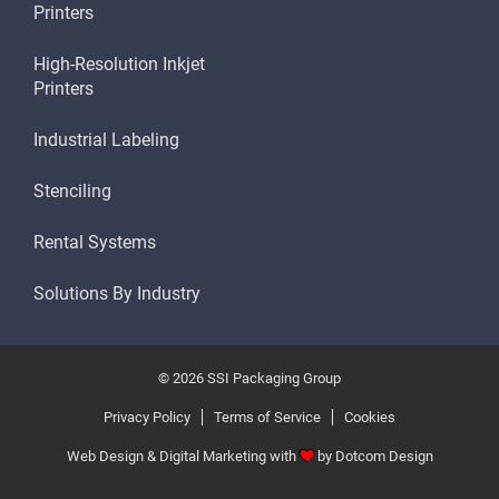
Printers
High-Resolution Inkjet
Printers
Industrial Labeling
Stenciling
Rental Systems
Solutions By Industry
© 2026 SSI Packaging Group
Privacy Policy
Terms of Service
Cookies
Web Design & Digital Marketing with
by
Dotcom Design