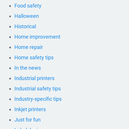
Food safety
Halloween
Historical
Home improvement
Home repair
Home safety tips
In the news
Industrial printers
Industrial safety tips
Industry-specific tips
Inkjet printers
Just for fun