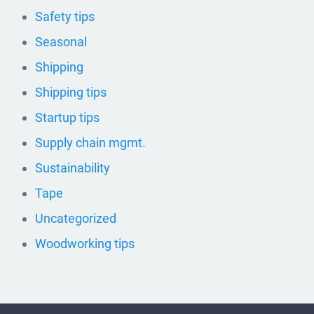
Safety tips
Seasonal
Shipping
Shipping tips
Startup tips
Supply chain mgmt.
Sustainability
Tape
Uncategorized
Woodworking tips