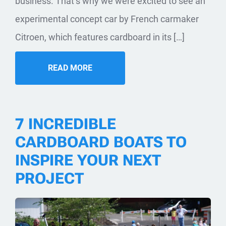
business. That’s why we were excited to see an
experimental concept car by French carmaker
Citroen, which features cardboard in its […]
READ MORE
7 INCREDIBLE
CARDBOARD BOATS TO
INSPIRE YOUR NEXT
PROJECT