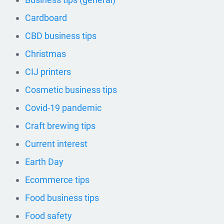
Cardboard
CBD business tips
Christmas
CIJ printers
Cosmetic business tips
Covid-19 pandemic
Craft brewing tips
Current interest
Earth Day
Ecommerce tips
Food business tips
Food safety