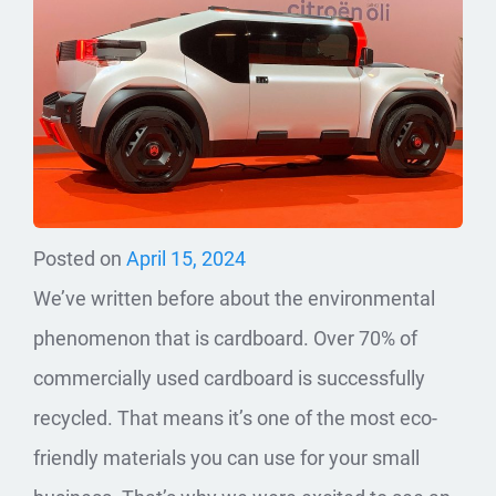
Posted on
April 15, 2024
We’ve written before about the environmental
phenomenon that is cardboard. Over 70% of
commercially used cardboard is successfully
recycled. That means it’s one of the most eco-
friendly materials you can use for your small