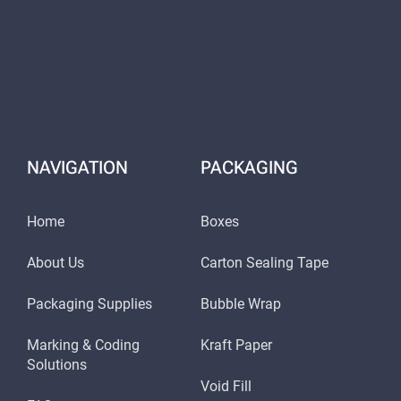
NAVIGATION
PACKAGING
Home
Boxes
About Us
Carton Sealing Tape
Packaging Supplies
Bubble Wrap
Marking & Coding
Kraft Paper
Solutions
Void Fill