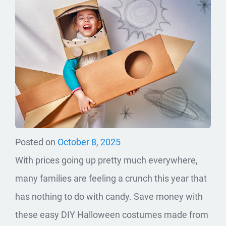
Posted on
October 8, 2025
With prices going up pretty much everywhere,
many families are feeling a crunch this year that
has nothing to do with candy. Save money with
these easy DIY Halloween costumes made from