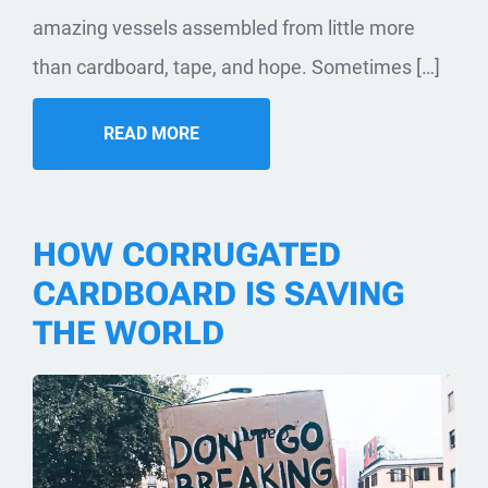
amazing vessels assembled from little more
than cardboard, tape, and hope. Sometimes […]
READ MORE
HOW CORRUGATED
CARDBOARD IS SAVING
THE WORLD