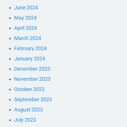
June 2024
May 2024
April 2024
March 2024
February 2024
January 2024
December 2023
November 2023
October 2023
September 2023
August 2023
July 2023