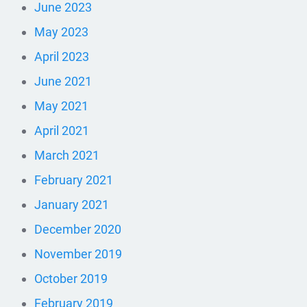
June 2023
May 2023
April 2023
June 2021
May 2021
April 2021
March 2021
February 2021
January 2021
December 2020
November 2019
October 2019
February 2019