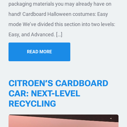
packaging materials you may already have on
hand! Cardboard Halloween costumes: Easy
mode We’ve divided this section into two levels:
Easy, and Advanced. […]
READ MORE
CITROEN’S CARDBOARD
CAR: NEXT-LEVEL
RECYCLING