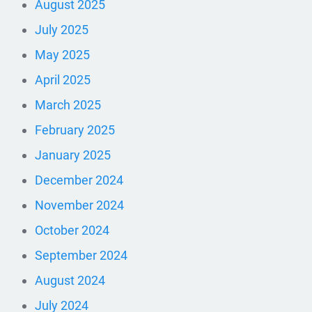
August 2025
July 2025
May 2025
April 2025
March 2025
February 2025
January 2025
December 2024
November 2024
October 2024
September 2024
August 2024
July 2024