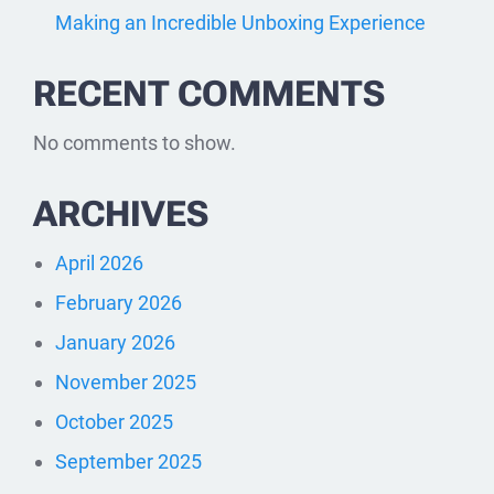
Making an Incredible Unboxing Experience
RECENT COMMENTS
No comments to show.
ARCHIVES
April 2026
February 2026
January 2026
November 2025
October 2025
September 2025