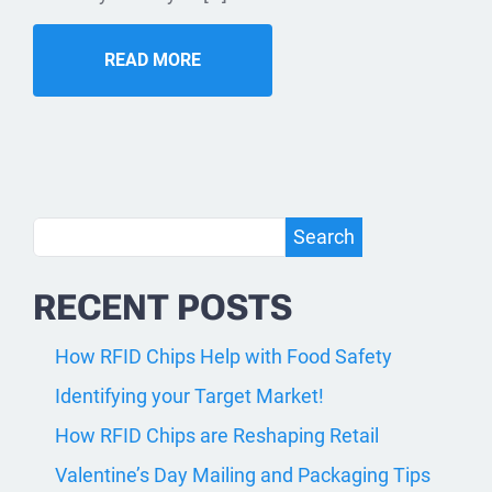
READ MORE
Search
Search
RECENT POSTS
How RFID Chips Help with Food Safety
Identifying your Target Market!
How RFID Chips are Reshaping Retail
Valentine’s Day Mailing and Packaging Tips