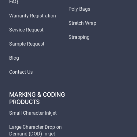
FAQ
Poly Bags
Warranty Registration
Stretch Wrap
Service Request
Strapping
Sample Request
Blog
Contact Us
MARKING & CODING
PRODUCTS
Small Character Inkjet
Large Character Drop on
Demand (DOD) Inkjet