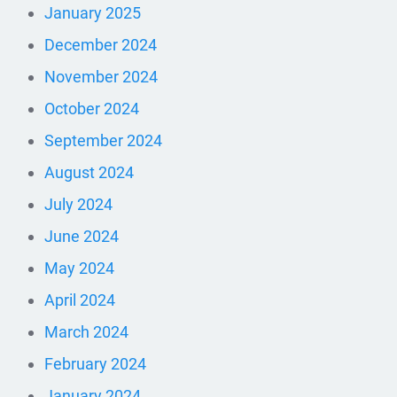
January 2025
December 2024
November 2024
October 2024
September 2024
August 2024
July 2024
June 2024
May 2024
April 2024
March 2024
February 2024
January 2024