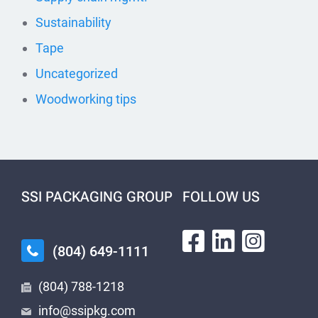
Sustainability
Tape
Uncategorized
Woodworking tips
SSI PACKAGING GROUP
FOLLOW US
(804) 649-1111
(804) 788-1218
info@ssipkg.com