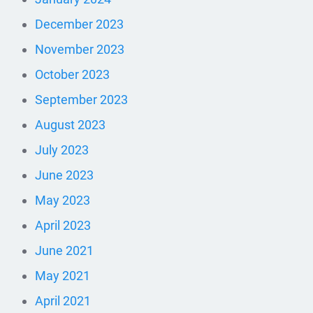
December 2023
November 2023
October 2023
September 2023
August 2023
July 2023
June 2023
May 2023
April 2023
June 2021
May 2021
April 2021