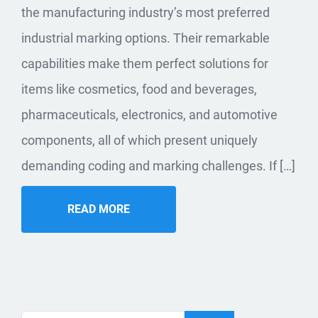
the manufacturing industry’s most preferred
industrial marking options. Their remarkable
capabilities make them perfect solutions for
items like cosmetics, food and beverages,
pharmaceuticals, electronics, and automotive
components, all of which present uniquely
demanding coding and marking challenges. If […]
READ MORE