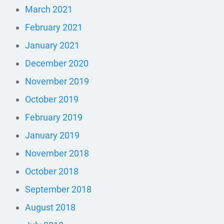
March 2021
February 2021
January 2021
December 2020
November 2019
October 2019
February 2019
January 2019
November 2018
October 2018
September 2018
August 2018