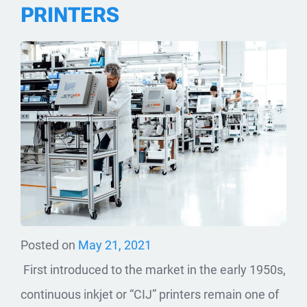
PRINTERS
Posted on
May 21, 2021
First introduced to the market in the early 1950s,
continuous inkjet or “CIJ” printers remain one of