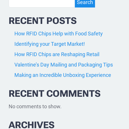
Search
Search
RECENT POSTS
How RFID Chips Help with Food Safety
Identifying your Target Market!
How RFID Chips are Reshaping Retail
Valentine’s Day Mailing and Packaging Tips
Making an Incredible Unboxing Experience
RECENT COMMENTS
No comments to show.
ARCHIVES