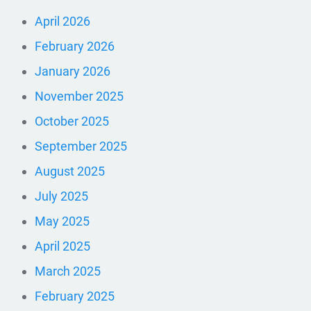
April 2026
February 2026
January 2026
November 2025
October 2025
September 2025
August 2025
July 2025
May 2025
April 2025
March 2025
February 2025