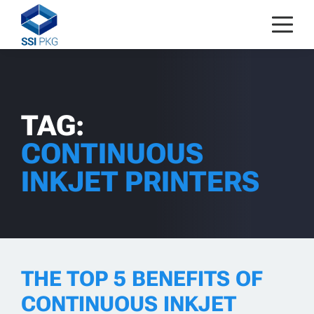
Skip to content
TAG:
CONTINUOUS
INKJET PRINTERS
THE TOP 5 BENEFITS OF
CONTINUOUS INKJET