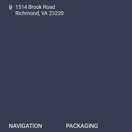
1514 Brook Road
Richmond, VA 23220
NAVIGATION
PACKAGING