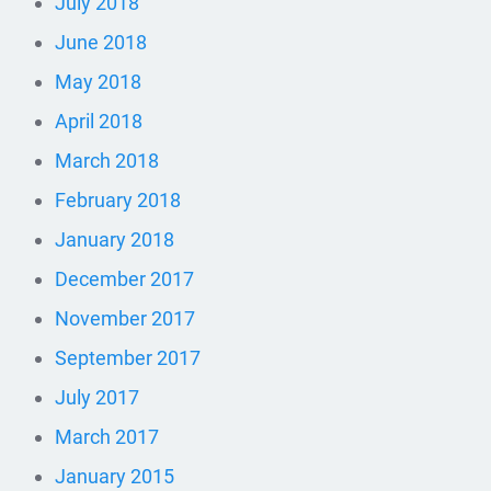
July 2018
June 2018
May 2018
April 2018
March 2018
February 2018
January 2018
December 2017
November 2017
September 2017
July 2017
March 2017
January 2015