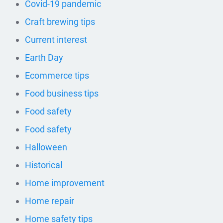
Covid-19 pandemic
Craft brewing tips
Current interest
Earth Day
Ecommerce tips
Food business tips
Food safety
Food safety
Halloween
Historical
Home improvement
Home repair
Home safety tips