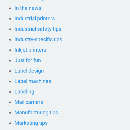
In the news
Industrial printers
Industrial safety tips
Industry-specific tips
Inkjet printers
Just for fun
Label design
Label machines
Labeling
Mail carriers
Manufacturing tips
Marketing tips