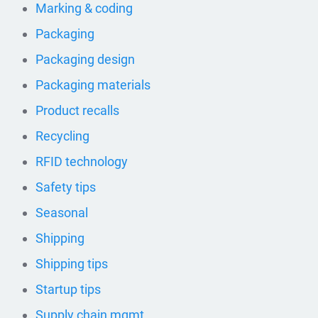
Marking & coding
Packaging
Packaging design
Packaging materials
Product recalls
Recycling
RFID technology
Safety tips
Seasonal
Shipping
Shipping tips
Startup tips
Supply chain mgmt.