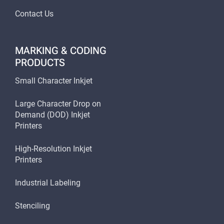
Contact Us
MARKING & CODING
PRODUCTS
Small Character Inkjet
Large Character Drop on
Demand (DOD) Inkjet
Printers
High-Resolution Inkjet
Printers
Industrial Labeling
Stenciling