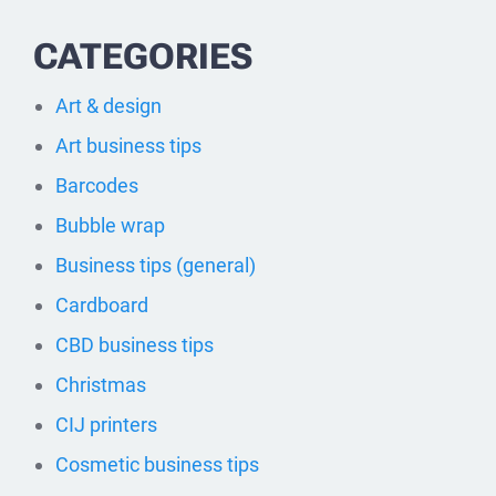
CATEGORIES
Art & design
Art business tips
Barcodes
Bubble wrap
Business tips (general)
Cardboard
CBD business tips
Christmas
CIJ printers
Cosmetic business tips