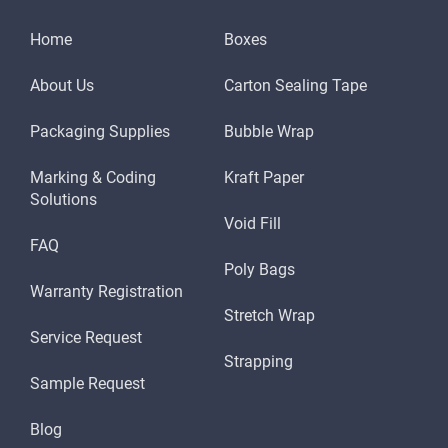
Home
Boxes
About Us
Carton Sealing Tape
Packaging Supplies
Bubble Wrap
Marking & Coding
Kraft Paper
Solutions
Void Fill
FAQ
Poly Bags
Warranty Registration
Stretch Wrap
Service Request
Strapping
Sample Request
Blog