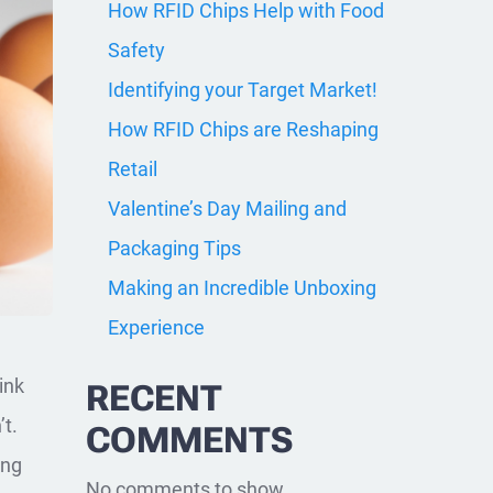
How RFID Chips Help with Food
Safety
Identifying your Target Market!
How RFID Chips are Reshaping
Retail
Valentine’s Day Mailing and
Packaging Tips
Making an Incredible Unboxing
Experience
ink
RECENT
’t.
COMMENTS
ing
No comments to show.