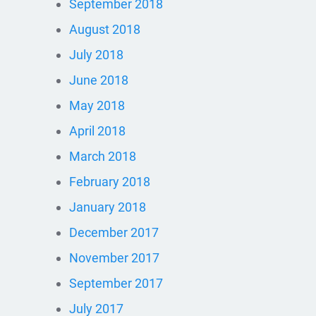
September 2018
August 2018
July 2018
June 2018
May 2018
April 2018
March 2018
February 2018
January 2018
December 2017
November 2017
September 2017
July 2017