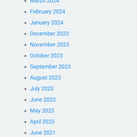
March 2024
February 2024
January 2024
December 2023
November 2023
October 2023
September 2023
August 2023
July 2023
June 2023
May 2023
April 2023
June 2021