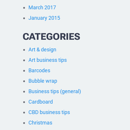
March 2017
January 2015
CATEGORIES
Art & design
Art business tips
Barcodes
Bubble wrap
Business tips (general)
Cardboard
CBD business tips
Christmas