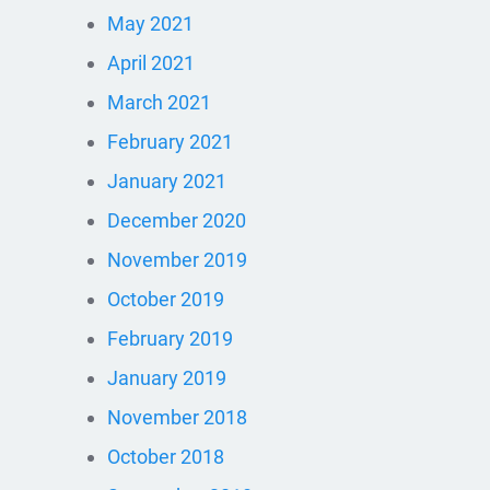
May 2021
April 2021
March 2021
February 2021
January 2021
December 2020
November 2019
October 2019
February 2019
January 2019
November 2018
October 2018