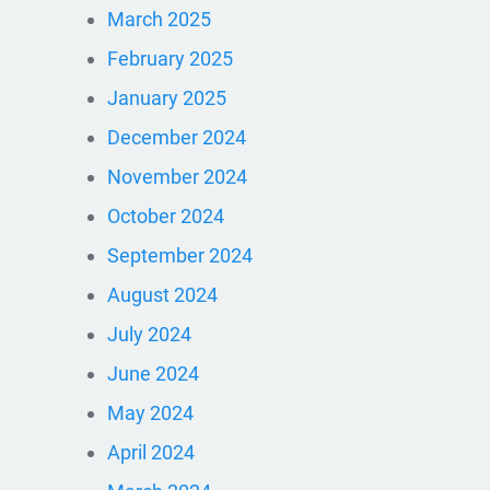
March 2025
February 2025
January 2025
December 2024
November 2024
October 2024
September 2024
August 2024
July 2024
June 2024
May 2024
April 2024