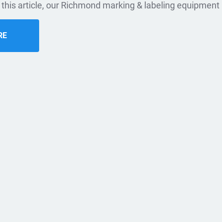
n this article, our Richmond marking & labeling equipment 
RE