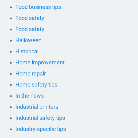
Food business tips
Food safety
Food safety
Halloween
Historical
Home improvement
Home repair
Home safety tips
In the news
Industrial printers
Industrial safety tips
Industry-specific tips