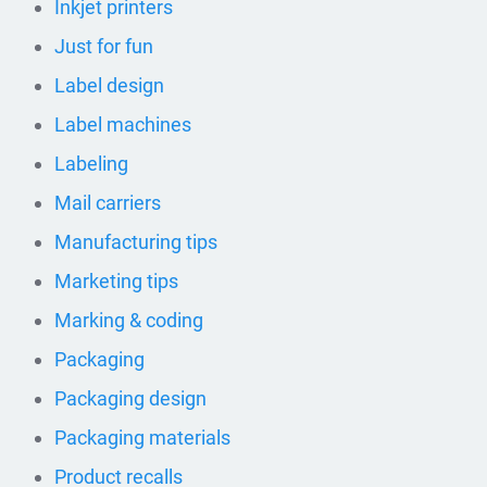
Inkjet printers
Just for fun
Label design
Label machines
Labeling
Mail carriers
Manufacturing tips
Marketing tips
Marking & coding
Packaging
Packaging design
Packaging materials
Product recalls