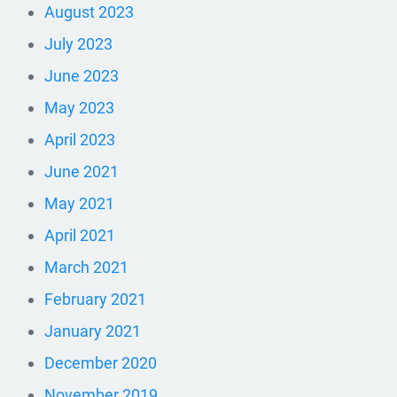
August 2023
July 2023
June 2023
May 2023
April 2023
June 2021
May 2021
April 2021
March 2021
February 2021
January 2021
December 2020
November 2019