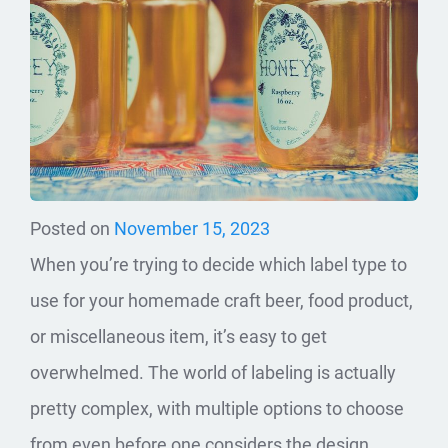
Posted on
November 15, 2023
When you’re trying to decide which label type to
use for your homemade craft beer, food product,
or miscellaneous item, it’s easy to get
overwhelmed. The world of labeling is actually
pretty complex, with multiple options to choose
from even before one considers the design,