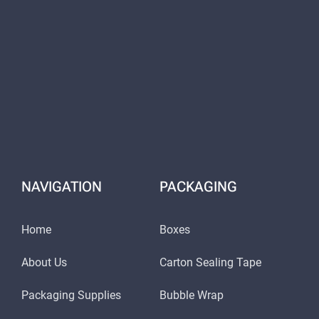
NAVIGATION
PACKAGING
Home
Boxes
About Us
Carton Sealing Tape
Packaging Supplies
Bubble Wrap