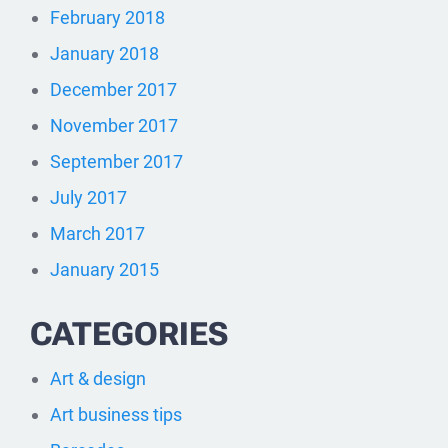
February 2018
January 2018
December 2017
November 2017
September 2017
July 2017
March 2017
January 2015
CATEGORIES
Art & design
Art business tips