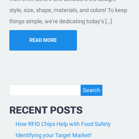
style, size, shape, materials, and colors! To keep
things simple, we’re dedicating today’s […]
READ MORE
Search
Search
RECENT POSTS
How RFID Chips Help with Food Safety
Identifying your Target Market!