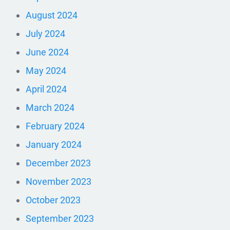
August 2024
July 2024
June 2024
May 2024
April 2024
March 2024
February 2024
January 2024
December 2023
November 2023
October 2023
September 2023