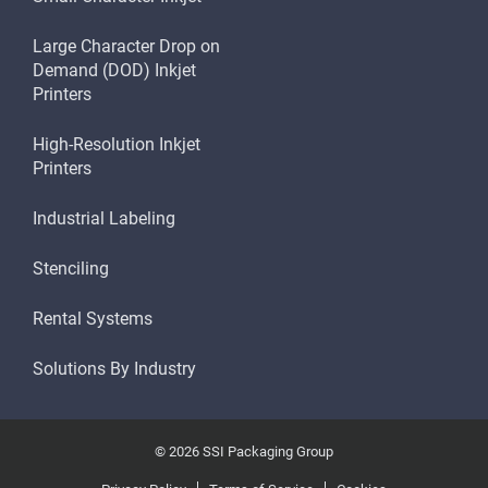
Large Character Drop on
Demand (DOD) Inkjet
Printers
High-Resolution Inkjet
Printers
Industrial Labeling
Stenciling
Rental Systems
Solutions By Industry
© 2026 SSI Packaging Group