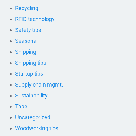
Recycling
RFID technology
Safety tips
Seasonal
Shipping
Shipping tips
Startup tips
Supply chain mgmt.
Sustainability
Tape
Uncategorized
Woodworking tips