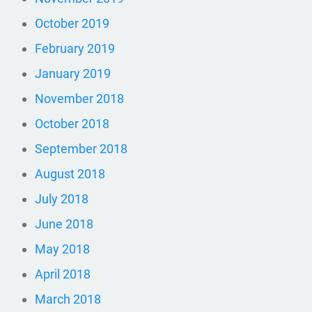
October 2019
February 2019
January 2019
November 2018
October 2018
September 2018
August 2018
July 2018
June 2018
May 2018
April 2018
March 2018