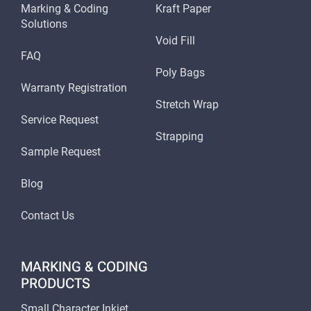
Marking & Coding
Kraft Paper
Solutions
Void Fill
FAQ
Poly Bags
Warranty Registration
Stretch Wrap
Service Request
Strapping
Sample Request
Blog
Contact Us
MARKING & CODING
PRODUCTS
Small Character Inkjet