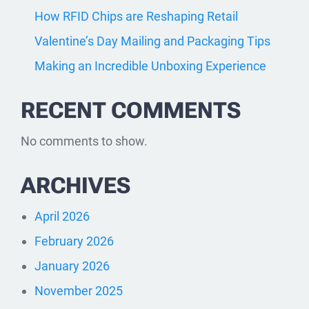
How RFID Chips are Reshaping Retail
Valentine’s Day Mailing and Packaging Tips
Making an Incredible Unboxing Experience
RECENT COMMENTS
No comments to show.
ARCHIVES
April 2026
February 2026
January 2026
November 2025