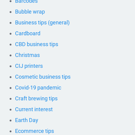
Barcodes
Bubble wrap
Business tips (general)
Cardboard
CBD business tips
Christmas
CIJ printers
Cosmetic business tips
Covid-19 pandemic
Craft brewing tips
Current interest
Earth Day
Ecommerce tips