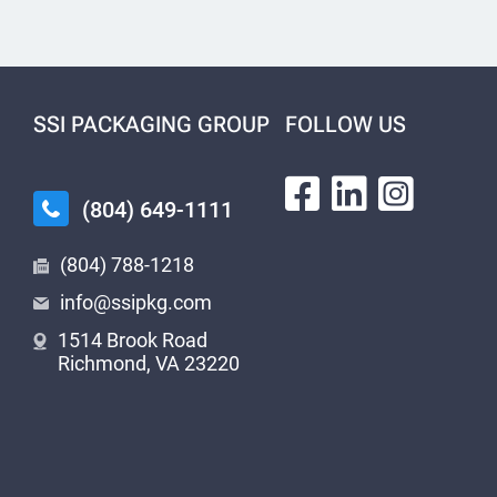
SSI PACKAGING GROUP
FOLLOW US
(804) 649-1111
(804) 788-1218
info@ssipkg.com
1514 Brook Road
Richmond, VA 23220