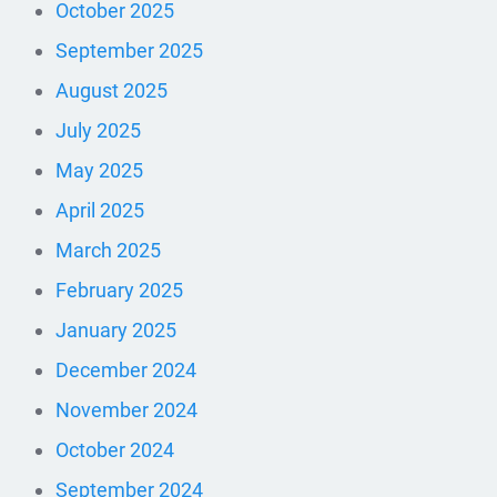
October 2025
September 2025
August 2025
July 2025
May 2025
April 2025
March 2025
February 2025
January 2025
December 2024
November 2024
October 2024
September 2024