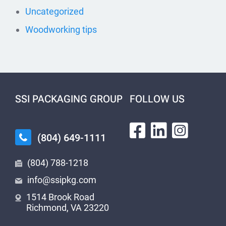
Uncategorized
Woodworking tips
SSI PACKAGING GROUP
FOLLOW US
(804) 649-1111
(804) 788-1218
info@ssipkg.com
1514 Brook Road
Richmond, VA 23220