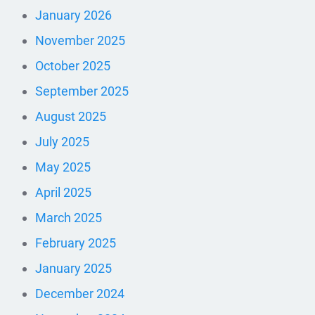
January 2026
November 2025
October 2025
September 2025
August 2025
July 2025
May 2025
April 2025
March 2025
February 2025
January 2025
December 2024