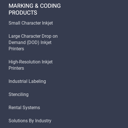
MARKING & CODING
PRODUCTS
Small Character Inkjet
Large Character Drop on
Demand (DOD) Inkjet
Printers
High-Resolution Inkjet
Printers
Industrial Labeling
Stenciling
Rental Systems
Solutions By Industry