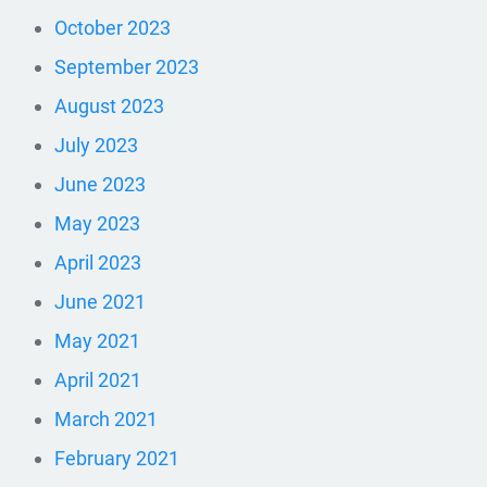
October 2023
September 2023
August 2023
July 2023
June 2023
May 2023
April 2023
June 2021
May 2021
April 2021
March 2021
February 2021