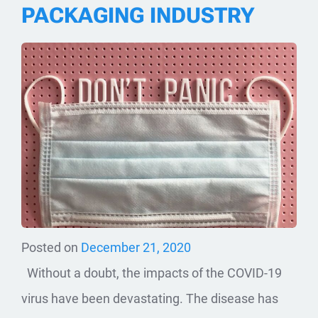
PACKAGING INDUSTRY
Posted on
December 21, 2020
Without a doubt, the impacts of the COVID-19
virus have been devastating. The disease has