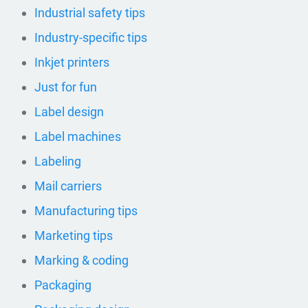
Industrial safety tips
Industry-specific tips
Inkjet printers
Just for fun
Label design
Label machines
Labeling
Mail carriers
Manufacturing tips
Marketing tips
Marking & coding
Packaging