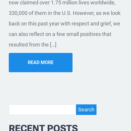
now claimed over 1.75 million lives worldwide,
330,000 of them in the U.S. However, as we look
back on this past year with respect and grief, we
can also reflect on a few small positives that
resulted from the […]
READ MORE
Search
Search
RECENT POSTS