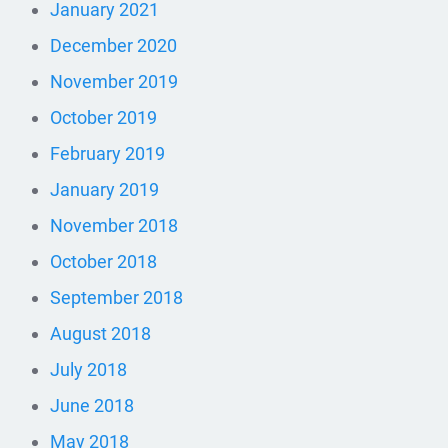
January 2021
December 2020
November 2019
October 2019
February 2019
January 2019
November 2018
October 2018
September 2018
August 2018
July 2018
June 2018
May 2018