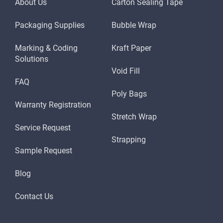
About Us
Carton Sealing Tape
Packaging Supplies
Bubble Wrap
Marking & Coding
Kraft Paper
Solutions
Void Fill
FAQ
Poly Bags
Warranty Registration
Stretch Wrap
Service Request
Strapping
Sample Request
Blog
Contact Us