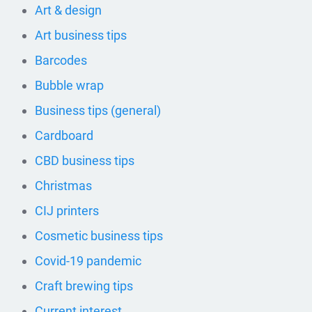
Art & design
Art business tips
Barcodes
Bubble wrap
Business tips (general)
Cardboard
CBD business tips
Christmas
CIJ printers
Cosmetic business tips
Covid-19 pandemic
Craft brewing tips
Current interest