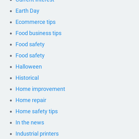
Earth Day
Ecommerce tips
Food business tips
Food safety
Food safety
Halloween
Historical
Home improvement
Home repair
Home safety tips
In the news
Industrial printers