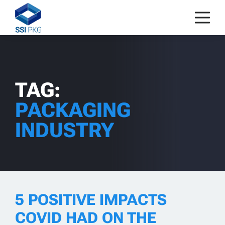
Skip to content
TAG:
PACKAGING
INDUSTRY
5 POSITIVE IMPACTS
COVID HAD ON THE