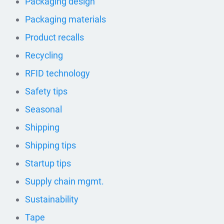
Packaging design
Packaging materials
Product recalls
Recycling
RFID technology
Safety tips
Seasonal
Shipping
Shipping tips
Startup tips
Supply chain mgmt.
Sustainability
Tape