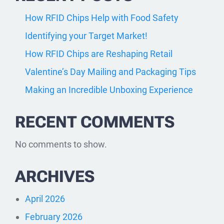
How RFID Chips Help with Food Safety
Identifying your Target Market!
How RFID Chips are Reshaping Retail
Valentine’s Day Mailing and Packaging Tips
Making an Incredible Unboxing Experience
RECENT COMMENTS
No comments to show.
ARCHIVES
April 2026
February 2026