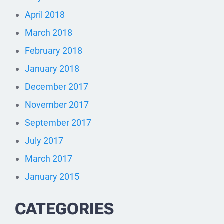
April 2018
March 2018
February 2018
January 2018
December 2017
November 2017
September 2017
July 2017
March 2017
January 2015
CATEGORIES