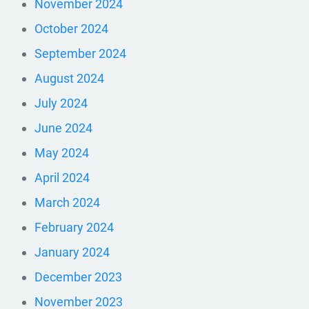
November 2024
October 2024
September 2024
August 2024
July 2024
June 2024
May 2024
April 2024
March 2024
February 2024
January 2024
December 2023
November 2023