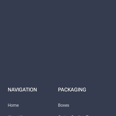
NAVIGATION
PACKAGING
Home
Boxes