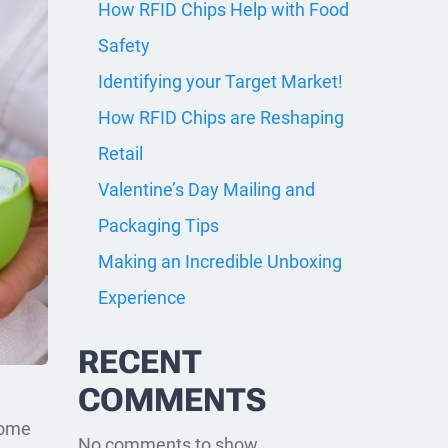
How RFID Chips Help with Food
Safety
Identifying your Target Market!
How RFID Chips are Reshaping
Retail
Valentine’s Day Mailing and
Packaging Tips
Making an Incredible Unboxing
Experience
RECENT
COMMENTS
some
No comments to show.