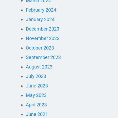
March 2024
February 2024
January 2024
December 2023
November 2023
October 2023
September 2023
August 2023
July 2023
June 2023
May 2023
April 2023
June 2021