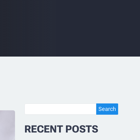
Search
Search
RECENT POSTS