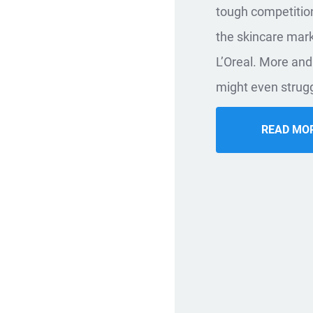
tough competition
the skincare mar
L’Oreal. More and 
might even strugg
READ MO