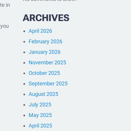
te in
ARCHIVES
o you
April 2026
February 2026
January 2026
November 2025
October 2025
September 2025
August 2025
July 2025
May 2025
April 2025