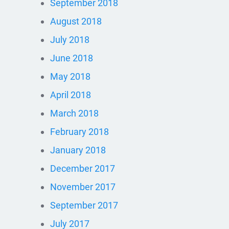
September 2018
August 2018
July 2018
June 2018
May 2018
April 2018
March 2018
February 2018
January 2018
December 2017
November 2017
September 2017
July 2017