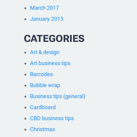
March 2017
January 2015
CATEGORIES
Art & design
Art business tips
Barcodes
Bubble wrap
Business tips (general)
Cardboard
CBD business tips
Christmas