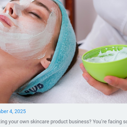
er 4, 2025
rting your own skincare product business? You’re facing 