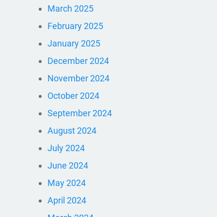
March 2025
February 2025
January 2025
December 2024
November 2024
October 2024
September 2024
August 2024
July 2024
June 2024
May 2024
April 2024