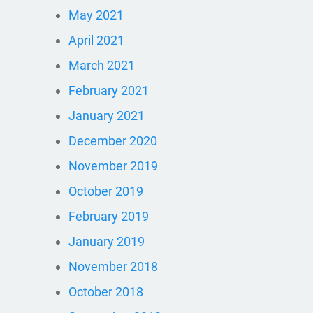
May 2021
April 2021
March 2021
February 2021
January 2021
December 2020
November 2019
October 2019
February 2019
January 2019
November 2018
October 2018