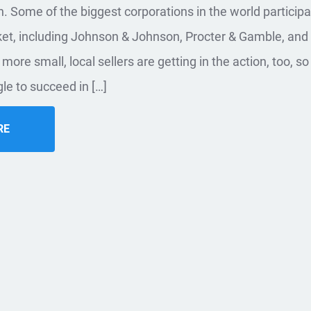
. Some of the biggest corporations in the world participa
ket, including Johnson & Johnson, Procter & Gamble, and
more small, local sellers are getting in the action, too, s
le to succeed in […]
RE