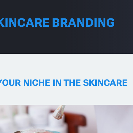
KINCARE BRANDING
YOUR NICHE IN THE SKINCARE