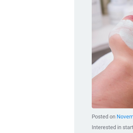
Posted on
Novemb
Interested in sta