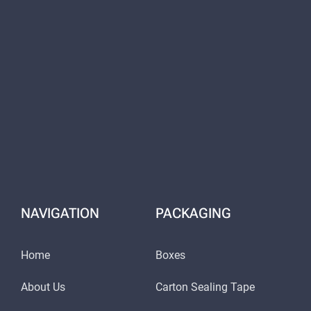
NAVIGATION
PACKAGING
Home
Boxes
About Us
Carton Sealing Tape