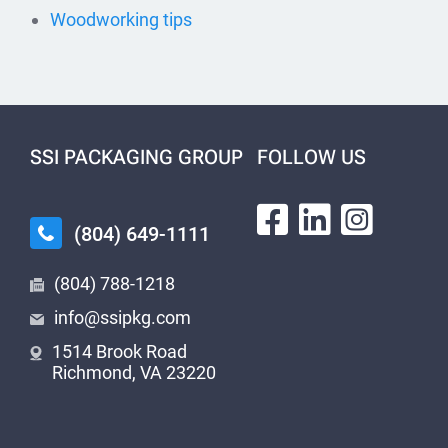
Woodworking tips
SSI PACKAGING GROUP
FOLLOW US
(804) 649-1111
(804) 788-1218
info@ssipkg.com
1514 Brook Road
Richmond, VA 23220