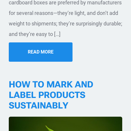
cardboard boxes are preferred by manufacturers
for several reasons—they’re light, and don’t add
weight to shipments; they’re surprisingly durable;
and they’re easy to […]
READ MORE
HOW TO MARK AND
LABEL PRODUCTS
SUSTAINABLY