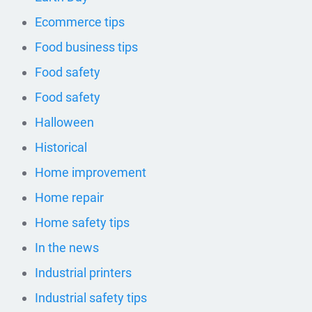
Ecommerce tips
Food business tips
Food safety
Food safety
Halloween
Historical
Home improvement
Home repair
Home safety tips
In the news
Industrial printers
Industrial safety tips