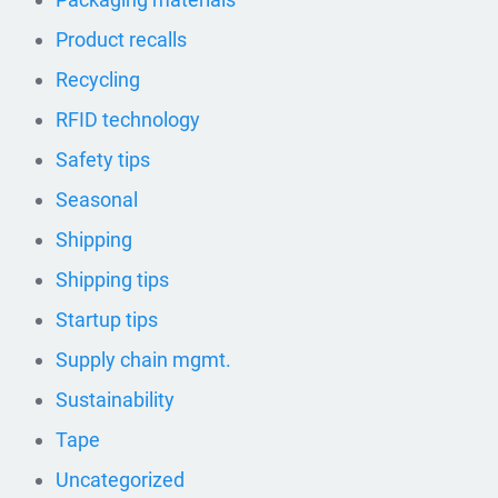
Product recalls
Recycling
RFID technology
Safety tips
Seasonal
Shipping
Shipping tips
Startup tips
Supply chain mgmt.
Sustainability
Tape
Uncategorized