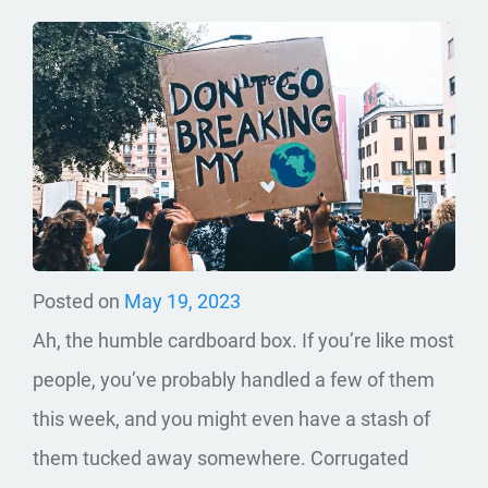
Posted on
May 19, 2023
Ah, the humble cardboard box. If you’re like most
people, you’ve probably handled a few of them
this week, and you might even have a stash of
them tucked away somewhere. Corrugated