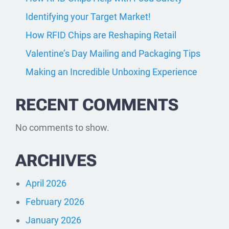
Identifying your Target Market!
How RFID Chips are Reshaping Retail
Valentine’s Day Mailing and Packaging Tips
Making an Incredible Unboxing Experience
RECENT COMMENTS
No comments to show.
ARCHIVES
April 2026
February 2026
January 2026