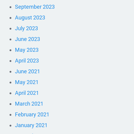
September 2023
August 2023
July 2023
June 2023
May 2023
April 2023
June 2021
May 2021
April 2021
March 2021
February 2021
January 2021