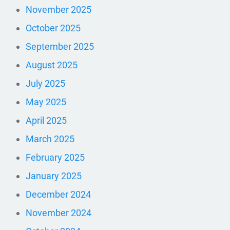
November 2025
October 2025
September 2025
August 2025
July 2025
May 2025
April 2025
March 2025
February 2025
January 2025
December 2024
November 2024