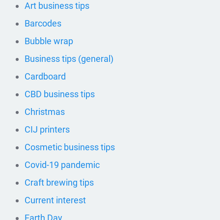
Art business tips
Barcodes
Bubble wrap
Business tips (general)
Cardboard
CBD business tips
Christmas
CIJ printers
Cosmetic business tips
Covid-19 pandemic
Craft brewing tips
Current interest
Earth Day