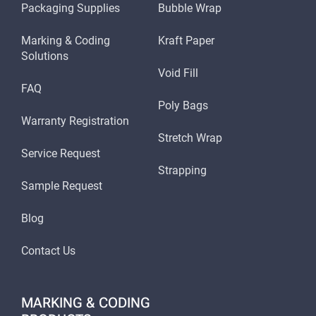
Packaging Supplies
Bubble Wrap
Marking & Coding
Kraft Paper
Solutions
Void Fill
FAQ
Poly Bags
Warranty Registration
Stretch Wrap
Service Request
Strapping
Sample Request
Blog
Contact Us
MARKING & CODING