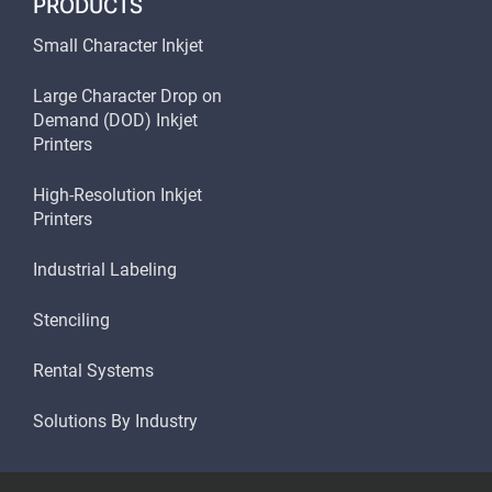
PRODUCTS
Small Character Inkjet
Large Character Drop on
Demand (DOD) Inkjet
Printers
High-Resolution Inkjet
Printers
Industrial Labeling
Stenciling
Rental Systems
Solutions By Industry