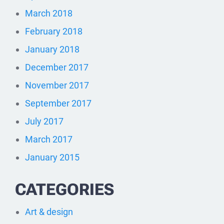
March 2018
February 2018
January 2018
December 2017
November 2017
September 2017
July 2017
March 2017
January 2015
CATEGORIES
Art & design