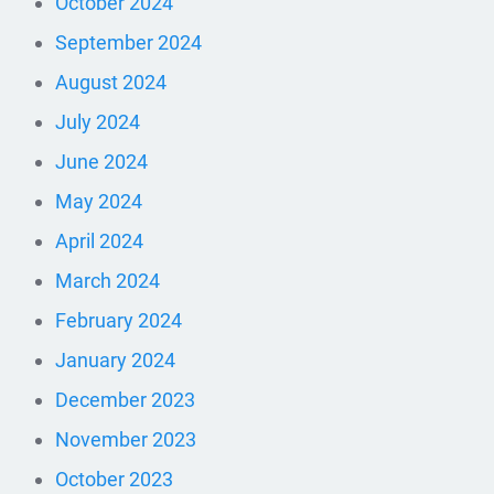
October 2024
September 2024
August 2024
July 2024
June 2024
May 2024
April 2024
March 2024
February 2024
January 2024
December 2023
November 2023
October 2023