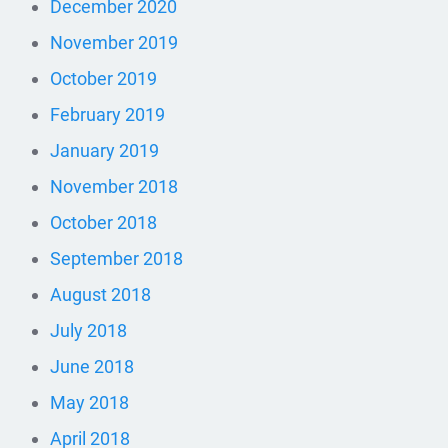
December 2020
November 2019
October 2019
February 2019
January 2019
November 2018
October 2018
September 2018
August 2018
July 2018
June 2018
May 2018
April 2018