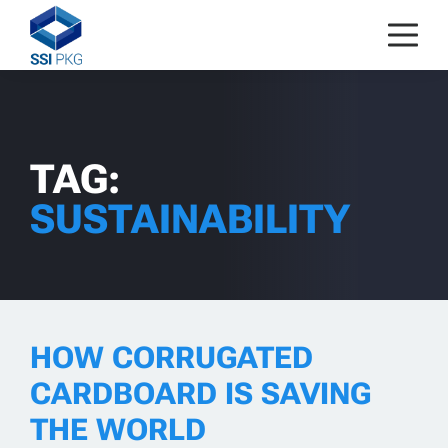
Skip to content
TAG:
SUSTAINABILITY
HOW CORRUGATED
CARDBOARD IS SAVING
THE WORLD