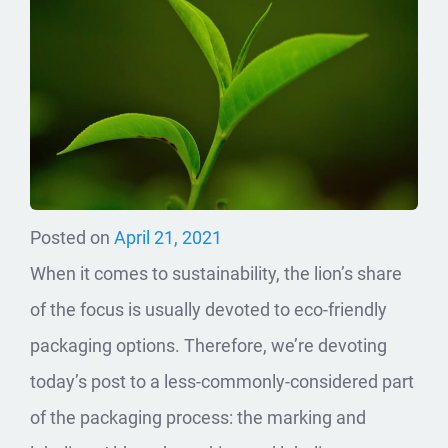
Posted on
April 21, 2021
When it comes to sustainability, the lion’s share
of the focus is usually devoted to eco-friendly
packaging options. Therefore, we’re devoting
today’s post to a less-commonly-considered part
of the packaging process: the marking and