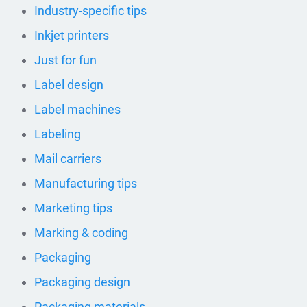
Industry-specific tips
Inkjet printers
Just for fun
Label design
Label machines
Labeling
Mail carriers
Manufacturing tips
Marketing tips
Marking & coding
Packaging
Packaging design
Packaging materials