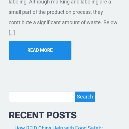
labeling. Although marking and labeling are a
small part of the production process, they
contribute a significant amount of waste. Below
[…]
READ MORE
Search
Search
RECENT POSTS
How RFID Chips Help with Food Safety