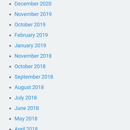
December 2020
November 2019
October 2019
February 2019
January 2019
November 2018
October 2018
September 2018
August 2018
July 2018
June 2018
May 2018
April 2018