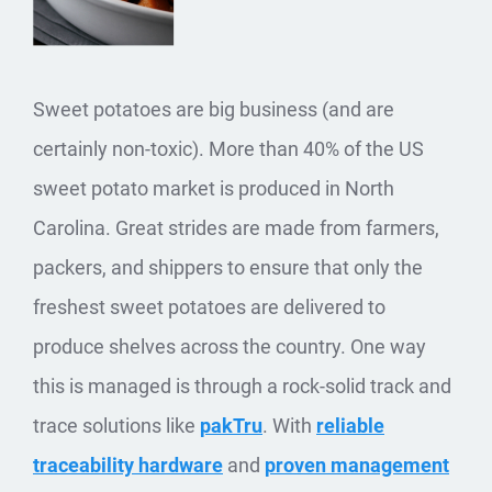
Sweet potatoes are big business (and are
certainly non-toxic). More than 40% of the US
sweet potato market is produced in North
Carolina. Great strides are made from farmers,
packers, and shippers to ensure that only the
freshest sweet potatoes are delivered to
produce shelves across the country. One way
this is managed is through a rock-solid track and
trace solutions like
pakTru
. With
reliable
traceability hardware
and
proven management