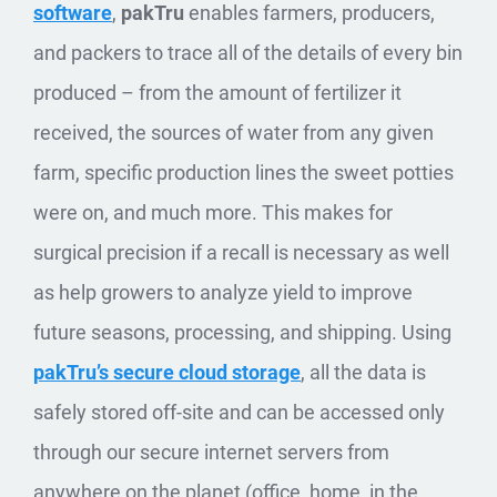
software
,
pakTru
enables farmers, producers,
and packers to trace all of the details of every bin
produced – from the amount of fertilizer it
received, the sources of water from any given
farm, specific production lines the sweet potties
were on, and much more. This makes for
surgical precision if a recall is necessary as well
as help growers to analyze yield to improve
future seasons, processing, and shipping. Using
pakTru’s secure cloud storage
, all the data is
safely stored off-site and can be accessed only
through our secure internet servers from
anywhere on the planet (office, home, in the