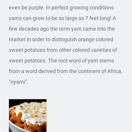
even be purple. In perfect growing conditions
yams can grow to be as large as 7 feet long! A
few decades ago the term yam came into the
market in order to distinguish orange colored
sweet potatoes from other colored varieties of
sweet potatoes. The root word of yam stems
from a word derived from the continent of Africa,
“nyami”.