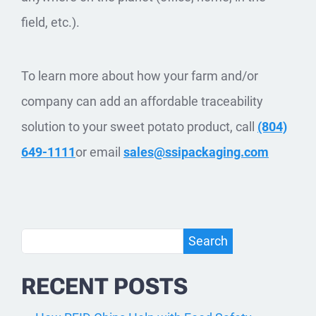
field, etc.).
To learn more about how your farm and/or
company can add an affordable traceability
solution to your sweet potato product, call
(804)
649-1111
or email
sales@ssipackaging.com
Search
Search
RECENT POSTS