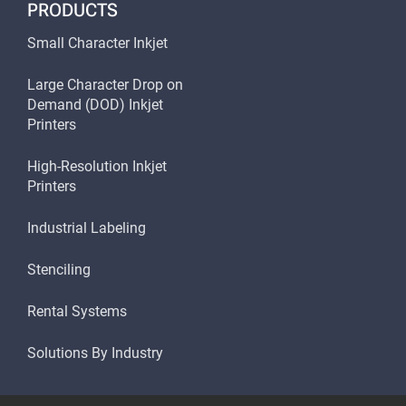
PRODUCTS
Small Character Inkjet
Large Character Drop on
Demand (DOD) Inkjet
Printers
High-Resolution Inkjet
Printers
Industrial Labeling
Stenciling
Rental Systems
Solutions By Industry