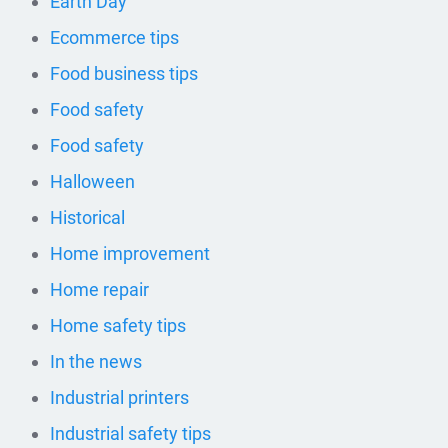
Earth Day
Ecommerce tips
Food business tips
Food safety
Food safety
Halloween
Historical
Home improvement
Home repair
Home safety tips
In the news
Industrial printers
Industrial safety tips