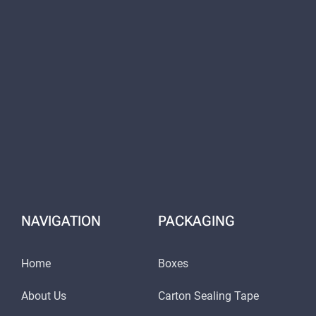
NAVIGATION
PACKAGING
Home
Boxes
About Us
Carton Sealing Tape