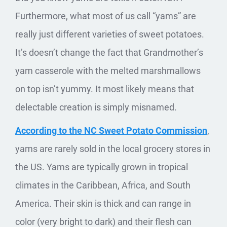
Furthermore, what most of us call “yams” are
really just different varieties of sweet potatoes.
It’s doesn’t change the fact that Grandmother’s
yam casserole with the melted marshmallows
on top isn’t yummy. It most likely means that
delectable creation is simply misnamed.
According to the NC Sweet Potato Commission
,
yams are rarely sold in the local grocery stores in
the US. Yams are typically grown in tropical
climates in the Caribbean, Africa, and South
America. Their skin is thick and can range in
color (very bright to dark) and their flesh can