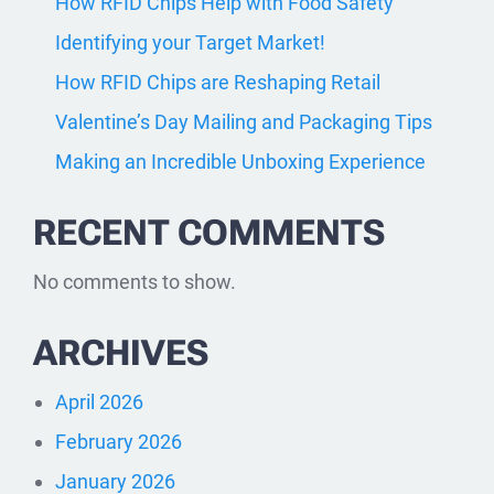
How RFID Chips Help with Food Safety
Identifying your Target Market!
How RFID Chips are Reshaping Retail
Valentine’s Day Mailing and Packaging Tips
Making an Incredible Unboxing Experience
RECENT COMMENTS
No comments to show.
ARCHIVES
April 2026
February 2026
January 2026