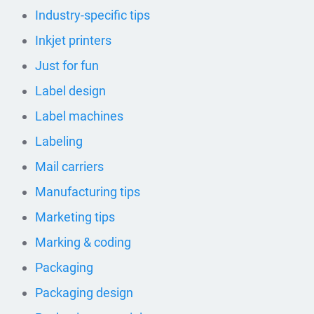
Industry-specific tips
Inkjet printers
Just for fun
Label design
Label machines
Labeling
Mail carriers
Manufacturing tips
Marketing tips
Marking & coding
Packaging
Packaging design