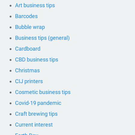
Art business tips
Barcodes
Bubble wrap
Business tips (general)
Cardboard
CBD business tips
Christmas
CIJ printers
Cosmetic business tips
Covid-19 pandemic
Craft brewing tips
Current interest