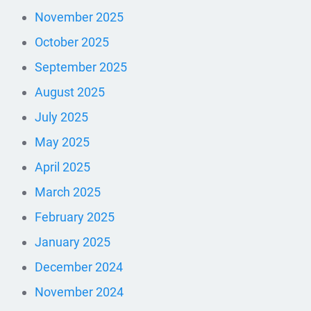
November 2025
October 2025
September 2025
August 2025
July 2025
May 2025
April 2025
March 2025
February 2025
January 2025
December 2024
November 2024