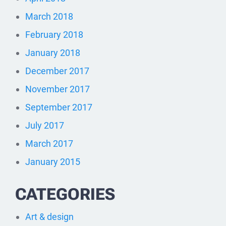
March 2018
February 2018
January 2018
December 2017
November 2017
September 2017
July 2017
March 2017
January 2015
CATEGORIES
Art & design