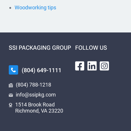
Woodworking tips
SSI PACKAGING GROUP
FOLLOW US
(804) 649-1111
(804) 788-1218
info@ssipkg.com
1514 Brook Road
Richmond, VA 23220