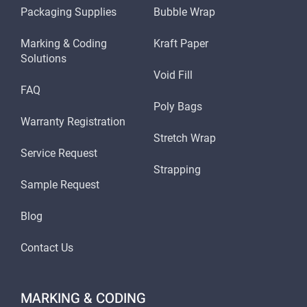
Packaging Supplies
Bubble Wrap
Marking & Coding
Kraft Paper
Solutions
Void Fill
FAQ
Poly Bags
Warranty Registration
Stretch Wrap
Service Request
Strapping
Sample Request
Blog
Contact Us
MARKING & CODING