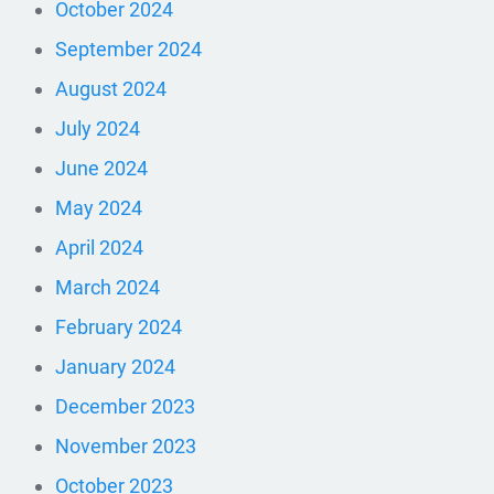
October 2024
September 2024
August 2024
July 2024
June 2024
May 2024
April 2024
March 2024
February 2024
January 2024
December 2023
November 2023
October 2023