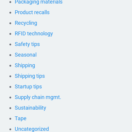
Packaging materials
Product recalls
Recycling
RFID technology
Safety tips
Seasonal
Shipping
Shipping tips
Startup tips
Supply chain mgmt.
Sustainability
Tape
Uncategorized