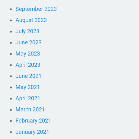
September 2023
August 2023
July 2023
June 2023
May 2023
April 2023
June 2021
May 2021
April 2021
March 2021
February 2021
January 2021